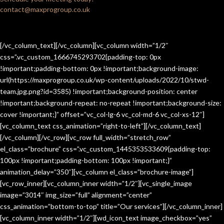
contact@maxprogroup.co.uk
[/vc_column_text][/vc_column][vc_column width=”1/2″
css=”.vc_custom_1666745293702{padding-top: 0px
!important;padding-bottom: 0px !important;background-image:
url(https://maxprogroup.co.uk/wp-content/uploads/2022/10/stwd-
team.jpg.png?id=3585) !important;background-position: center
!important;background-repeat: no-repeat !important;background-size:
cover !important;}” offset=”vc_col-lg-6 vc_col-md-6 vc_col-xs-12″]
[vc_column_text css_animation=”right-to-left”][/vc_column_text]
[/vc_column][/vc_row][vc_row full_width=”stretch_row”
el_class=”brochure” css=”.vc_custom_1445353533609{padding-top:
100px !important;padding-bottom: 100px !important;}”
animation_delay=”350″][vc_column el_class=”brochure-image”]
[vc_row_inner][vc_column_inner width=”1/2″][vc_single_image
image=”3014″ img_size=”full” alignment=”center”
css_animation=”bottom-to-top” title=”Our services”][/vc_column_inner]
[vc_column_inner width=”1/2″][wd_icon_text image_checkbox=”yes”