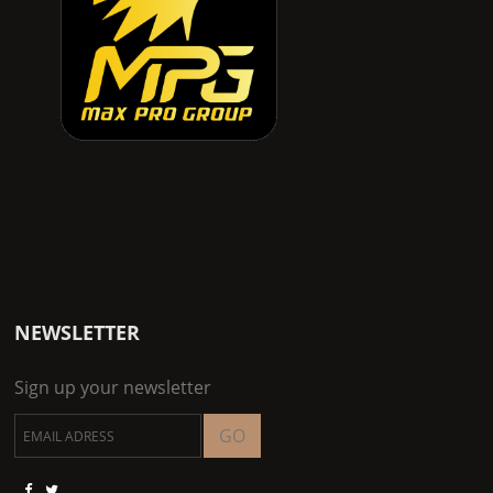
NEWSLETTER
Sign up your newsletter