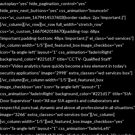
autoplay=”yes” hide_pagination_control=”yes”
hide_prev_next_buttons=”yes” css_animation=”bounceIn”
css=”.vc_custom_1679414537603{border-radius: 2px !important;}”]
[/vc_column][/vc_row][vc_row full_width=”stretch_row”
css=”.vc_custom_1667042018670{padding-top: 68px
!important;padding-bottom: 48px !important;}” el_class=”wd-services”]
[vc_column width=”1/5″][wd_featured_box image_checkbox=”yes”
icon=”fa-angle-left” layout=”1″ css_animation=”fadeInRight”
background_color=”#221d17″ title=”CCTV- Qualified Staff”
text=”Video analytics have quickly become a key element in today’s
security applications” image=”2998″ extra_classes=”wd-services-box”]
[/vc_column][vc_column width=”1/5″][wd_featured_box
image_checkbox=”yes” icon=”fa-angle-left” layout=”1″
css_animation=”fadeInRight” background_color=”#221d17″ title=”SIA-
Door Supervisor” text=”All our SIA agents and collaborators are
respectful, punctual, dynamic and above all professional in all situations.”
image=”3266″ extra_classes=”wd-services-box”][/vc_column]
[vc_column width=”1/5″][wd_featured_box image_checkbox=”yes”
icon=”fa-angle-left” layout=”1″ css_animation=”fadeInLeft”