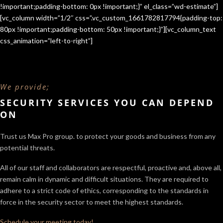
!important;padding-bottom: 0px !important;}” el_class=”wd-estimate”]
[vc_column width=”1/2″ css=”.vc_custom_1661782817794{padding-top:
80px !important;padding-bottom: 50px !important;}”][vc_column_text
css_animation=”left-to-right”]
We provide;
SECURITY SERVICES YOU CAN DEPEND
ON
Trust us Max Pro group. to protect your goods and business from any
potential threats.
All of our staff and collaborators are respectful, proactive and, above all,
remain calm in dynamic and difficult situations. They are required to
adhere to a strict code of ethics, corresponding to the standards in
force in the security sector
to meet the highest standards.
Schedule your meeting today!