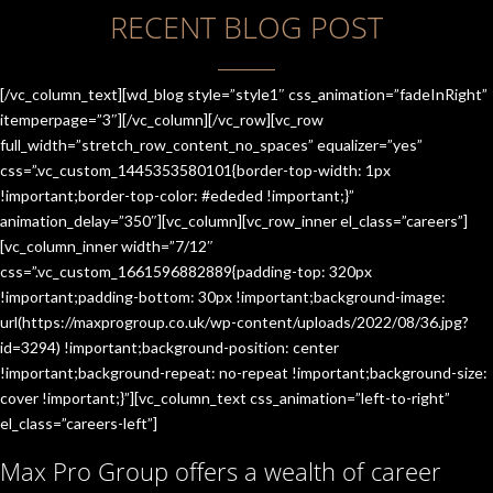
RECENT BLOG POST
[/vc_column_text][wd_blog style=”style1″ css_animation=”fadeInRight”
itemperpage=”3″][/vc_column][/vc_row][vc_row
full_width=”stretch_row_content_no_spaces” equalizer=”yes”
css=”.vc_custom_1445353580101{border-top-width: 1px
!important;border-top-color: #ededed !important;}”
animation_delay=”350″][vc_column][vc_row_inner el_class=”careers”]
[vc_column_inner width=”7/12″
css=”.vc_custom_1661596882889{padding-top: 320px
!important;padding-bottom: 30px !important;background-image:
url(https://maxprogroup.co.uk/wp-content/uploads/2022/08/36.jpg?
id=3294) !important;background-position: center
!important;background-repeat: no-repeat !important;background-size:
cover !important;}”][vc_column_text css_animation=”left-to-right”
el_class=”careers-left”]
Max Pro Group offers a wealth of career