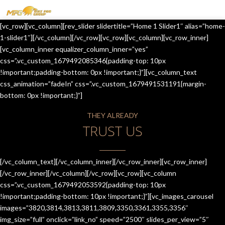
MENU
[vc_row][vc_column][rev_slider slidertitle=”Home 1 Slider1″ alias=”home-
HOME
1-slider1″][/vc_column][/vc_row][vc_row][vc_column][vc_row_inner]
[vc_column_inner equalizer_column_inner=”yes”
OUR SERVICES
css=”.vc_custom_1679492085346{padding-top: 10px
!important;padding-bottom: 0px !important;}”][vc_column_text
ABOUT US
css_animation=”fadeIn” css=”.vc_custom_1679491531191{margin-
bottom: 0px !important;}”]
CONTACT US
THEY ALREADY
JOIN-US
TRUST US
BLOG
TESTIMONIALS
[/vc_column_text][/vc_column_inner][/vc_row_inner][vc_row_inner]
[/vc_row_inner][/vc_column][/vc_row][vc_row][vc_column
css=”.vc_custom_1679492053592{padding-top: 10px
!important;padding-bottom: 10px !important;}”][vc_images_carousel
images=”3820,3814,3813,3811,3809,3350,3361,3355,3356″
img_size=”full” onclick=”link_no” speed=”2500″ slides_per_view=”5″