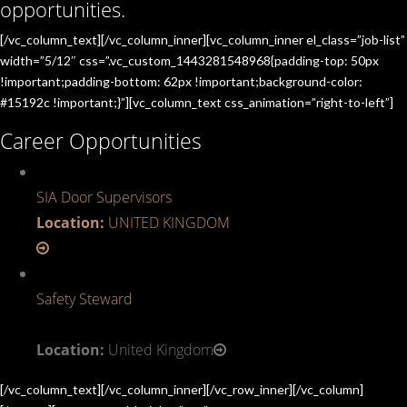
opportunities.
[/vc_column_text][/vc_column_inner][vc_column_inner el_class=”job-list”
width=”5/12″ css=”.vc_custom_1443281548968{padding-top: 50px
!important;padding-bottom: 62px !important;background-color:
#15192c !important;}”][vc_column_text css_animation=”right-to-left”]
Career Opportunities
SIA Door Supervisors
Location:
UNITED KINGDOM
Safety Steward
Location:
United Kingdom
[/vc_column_text][/vc_column_inner][/vc_row_inner][/vc_column]