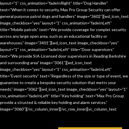
layout=”1″ css_animation=”fadeInRight” title=”Dog Handler”
text=”When it comes to security, Max Pro Group Security can offer
general purpose patrol dogs and handlers” image=”3602″][wd_icon_text
image_checkbox=”yes” layout=”1″ css_animation=”fadeInLeft”
title=”Mobile patrols” text=”We provide coverage for complet security
across any large open area, such as an educational facility or
warehouses.” image=”3401″][wd_icon_text image_checkbox=”yes”
layout=”1″ css_animation=”fadeInLeft” title=”Door supervisors”
text=”We provide SIA-Licensed door supervisors in Reading Berkshire
and surrounding area” image=”3061″][wd_icon_text
image_checkbox=”yes” layout=”1″ css_animation=”fadeInLeft”
title=”Event security” text=”Regardless of the size or type of event, we
guarantee to create a bespoke security solution that metts your
needs.” image=”3062″][wd_icon_text image_checkbox=”yes” layout=”1″
css_animation=”fadeInLeft” title=”Key holding” text=”Max Pro Group
provide a strusted & reliable key holding and alarm services.”
image=”3060″][/vc_column_inner][/vc_row_inner][vc_column_text