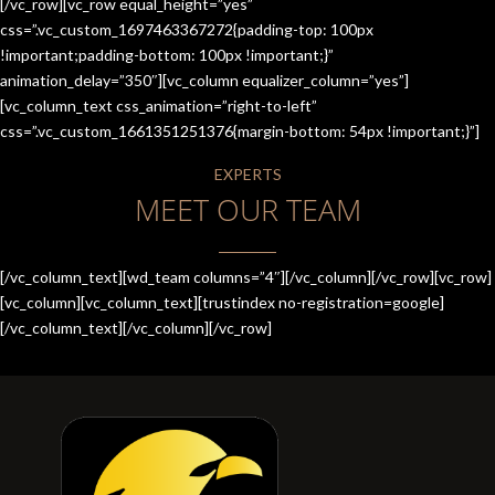
[/vc_row][vc_row equal_height=”yes”
css=”.vc_custom_1697463367272{padding-top: 100px
!important;padding-bottom: 100px !important;}”
animation_delay=”350″][vc_column equalizer_column=”yes”]
[vc_column_text css_animation=”right-to-left”
css=”.vc_custom_1661351251376{margin-bottom: 54px !important;}”]
EXPERTS
MEET OUR TEAM
[/vc_column_text][wd_team columns=”4″][/vc_column][/vc_row][vc_row]
[vc_column][vc_column_text][trustindex no-registration=google]
[/vc_column_text][/vc_column][/vc_row]