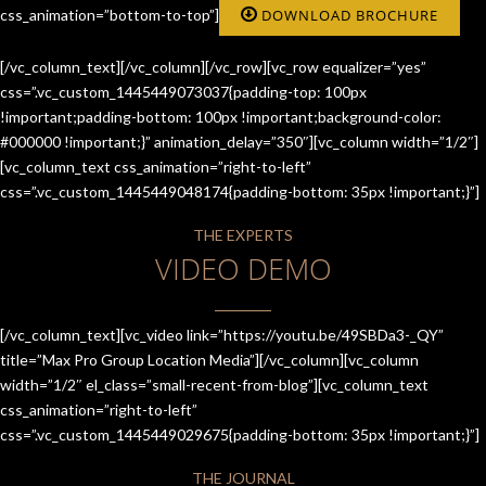
css_animation=”bottom-to-top”]
DOWNLOAD BROCHURE
[/vc_column_text][/vc_column][/vc_row][vc_row equalizer=”yes”
css=”.vc_custom_1445449073037{padding-top: 100px
!important;padding-bottom: 100px !important;background-color:
#000000 !important;}” animation_delay=”350″][vc_column width=”1/2″]
[vc_column_text css_animation=”right-to-left”
css=”.vc_custom_1445449048174{padding-bottom: 35px !important;}”]
THE EXPERTS
VIDEO DEMO
[/vc_column_text][vc_video link=”https://youtu.be/49SBDa3-_QY”
title=”Max Pro Group Location Media”][/vc_column][vc_column
width=”1/2″ el_class=”small-recent-from-blog”][vc_column_text
css_animation=”right-to-left”
css=”.vc_custom_1445449029675{padding-bottom: 35px !important;}”]
THE JOURNAL