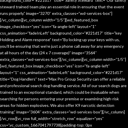
background_color=”#221d17″ title=”Safety Steward” text=”Our safety
steward trained team play an essential role in ensuring that the event
runs properly.” image=”3270″ extra_classes=”wd-services-box”]
[/vc_column][vc_column width=”1/5″][wd_featured_box
image_checkbox=”yes” icon=”fa-angle-left” layout=”1″
css_animation=”fadeInLeft” background_color=”#221d17″ title=”key
Holding and Alarm response” text=”By locking up your keys with us,
you’ll be ensuring that we’re just a phone call away for any emergency
at all hours of the day (24 x 7 coverage)” image=”3564″
extra_classes=”wd-services-box”][/vc_column][vc_column width=”1/5″]
[wd_featured_box image_checkbox=”yes” icon=”fa-angle-left”
layout=”1″ css_animation=”fadeInLeft” background_color=”#221d17″
title=”Dog Handlers” text=”Max Pro Group Security can offer a reliable
and professional search dog handling service. All of our search dogs are
trained to an exceptional standard, which could be invaluable when
searching for persons entering your premise or examining high-risk
areas for hidden explosives. We also offer K9 narcotic detection
training.” image=”3604″ extra_classes=”wd-services-box”][/vc_column]
[/vc_row][vc_row full_width=”stretch_row” equalizer=”yes”
css=”.vc_custom_1667041797738{padding-top: 0px