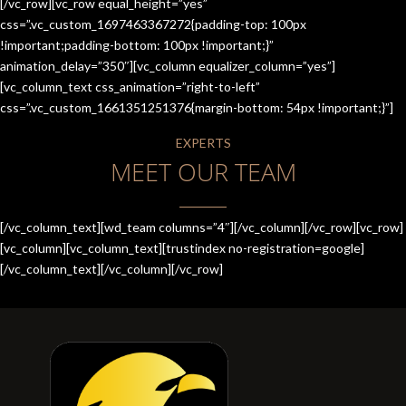
[/vc_row][vc_row equal_height=”yes”
css=”.vc_custom_1697463367272{padding-top: 100px
!important;padding-bottom: 100px !important;}”
animation_delay=”350″][vc_column equalizer_column=”yes”]
[vc_column_text css_animation=”right-to-left”
css=”.vc_custom_1661351251376{margin-bottom: 54px !important;}”]
EXPERTS
MEET OUR TEAM
[/vc_column_text][wd_team columns=”4″][/vc_column][/vc_row][vc_row]
[vc_column][vc_column_text][trustindex no-registration=google]
[/vc_column_text][/vc_column][/vc_row]