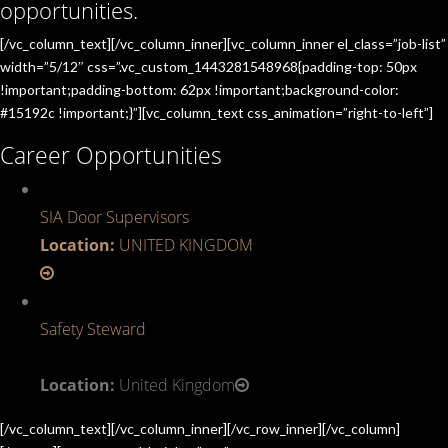
opportunities.
[/vc_column_text][/vc_column_inner][vc_column_inner el_class=”job-list”
width=”5/12″ css=”.vc_custom_1443281548968{padding-top: 50px
!important;padding-bottom: 62px !important;background-color:
#15192c !important;}”][vc_column_text css_animation=”right-to-left”]
Career Opportunities
SIA Door Supervisors
Location:
UNITED KINGDOM
Safety Steward
Location:
United Kingdom
[/vc_column_text][/vc_column_inner][/vc_row_inner][/vc_column]