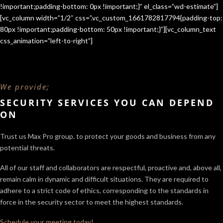
!important;padding-bottom: 0px !important;}” el_class=”wd-estimate”]
[vc_column width=”1/2″ css=”.vc_custom_1661782817794{padding-top:
80px !important;padding-bottom: 50px !important;}”][vc_column_text
css_animation=”left-to-right”]
We provide;
SECURITY SERVICES YOU CAN DEPEND
ON
Trust us Max Pro group. to protect your goods and business from any
potential threats.
All of our staff and collaborators are respectful, proactive and, above all,
remain calm in dynamic and difficult situations. They are required to
adhere to a strict code of ethics, corresponding to the standards in
force in the security sector
to meet the highest standards.
Schedule your meeting today!