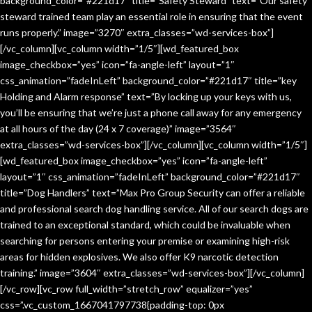
background_color=”#221d17″ title=”Safety Steward” text=”Our safety
steward trained team play an essential role in ensuring that the event
runs properly.” image=”3270″ extra_classes=”wd-services-box”]
[/vc_column][vc_column width=”1/5″][wd_featured_box
image_checkbox=”yes” icon=”fa-angle-left” layout=”1″
css_animation=”fadeInLeft” background_color=”#221d17″ title=”key
Holding and Alarm response” text=”By locking up your keys with us,
you’ll be ensuring that we’re just a phone call away for any emergency
at all hours of the day (24 x 7 coverage)” image=”3564″
extra_classes=”wd-services-box”][/vc_column][vc_column width=”1/5″]
[wd_featured_box image_checkbox=”yes” icon=”fa-angle-left”
layout=”1″ css_animation=”fadeInLeft” background_color=”#221d17″
title=”Dog Handlers” text=”Max Pro Group Security can offer a reliable
and professional search dog handling service. All of our search dogs are
trained to an exceptional standard, which could be invaluable when
searching for persons entering your premise or examining high-risk
areas for hidden explosives. We also offer K9 narcotic detection
training.” image=”3604″ extra_classes=”wd-services-box”][/vc_column]
[/vc_row][vc_row full_width=”stretch_row” equalizer=”yes”
css=”.vc_custom_1667041797738{padding-top: 0px