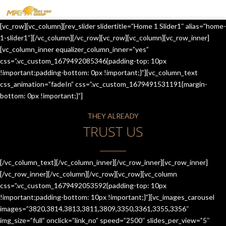
MENU
[vc_row][vc_column][rev_slider slidertitle=”Home 1 Slider1″ alias=”home-
HOME
1-slider1″][/vc_column][/vc_row][vc_row][vc_column][vc_row_inner]
[vc_column_inner equalizer_column_inner=”yes”
OUR SERVICES
css=”.vc_custom_1679492085346{padding-top: 10px
!important;padding-bottom: 0px !important;}”][vc_column_text
ABOUT US
css_animation=”fadeIn” css=”.vc_custom_1679491531191{margin-
bottom: 0px !important;}”]
CONTACT US
THEY ALREADY
JOIN-US
TRUST US
BLOG
TESTIMONIALS
[/vc_column_text][/vc_column_inner][/vc_row_inner][vc_row_inner]
[/vc_row_inner][/vc_column][/vc_row][vc_row][vc_column
css=”.vc_custom_1679492053592{padding-top: 10px
!important;padding-bottom: 10px !important;}”][vc_images_carousel
images=”3820,3814,3813,3811,3809,3350,3361,3355,3356″
img_size=”full” onclick=”link_no” speed=”2500″ slides_per_view=”5″