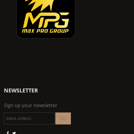
NEWSLETTER
Sign up your newsletter