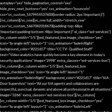
autoplay=”yes” hide_pagination_control=”yes”
hide_prev_next_buttons=”yes” css_animation=”bounceIn”
css=”.vc_custom_1679414537603{border-radius: 2px !important;}”]
[/vc_column][/vc_row][vc_row full_width=”stretch_row”
css=”.vc_custom_1667042018670{padding-top: 68px
!important;padding-bottom: 48px !important;}” el_class=”wd-services”]
[vc_column width=”1/5″][wd_featured_box image_checkbox=”yes”
icon=”fa-angle-left” layout=”1″ css_animation=”fadeInRight”
background_color=”#221d17″ title=”CCTV- Qualified Staff”
text=”Video analytics have quickly become a key element in today’s
security applications” image=”2998″ extra_classes=”wd-services-box”]
[/vc_column][vc_column width=”1/5″][wd_featured_box
image_checkbox=”yes” icon=”fa-angle-left” layout=”1″
css_animation=”fadeInRight” background_color=”#221d17″ title=”SIA-
Door Supervisor” text=”All our SIA agents and collaborators are
respectful, punctual, dynamic and above all professional in all situations.”
image=”3266″ extra_classes=”wd-services-box”][/vc_column]
[vc_column width=”1/5″][wd_featured_box image_checkbox=”yes”
icon=”fa-angle-left” layout=”1″ css_animation=”fadeInLeft”