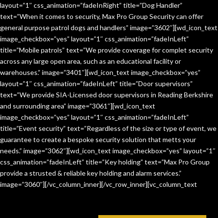
layout=”1″ css_animation=”fadeInRight” title=”Dog Handler”
text=”When it comes to security, Max Pro Group Security can offer
general purpose patrol dogs and handlers” image=”3602″][wd_icon_text
image_checkbox=”yes” layout=”1″ css_animation=”fadeInLeft”
title=”Mobile patrols” text=”We provide coverage for complet security
across any large open area, such as an educational facility or
warehouses.” image=”3401″][wd_icon_text image_checkbox=”yes”
layout=”1″ css_animation=”fadeInLeft” title=”Door supervisors”
text=”We provide SIA-Licensed door supervisors in Reading Berkshire
and surrounding area” image=”3061″][wd_icon_text
image_checkbox=”yes” layout=”1″ css_animation=”fadeInLeft”
title=”Event security” text=”Regardless of the size or type of event, we
guarantee to create a bespoke security solution that metts your
needs.” image=”3062″][wd_icon_text image_checkbox=”yes” layout=”1″
css_animation=”fadeInLeft” title=”Key holding” text=”Max Pro Group
provide a strusted & reliable key holding and alarm services.”
image=”3060″][/vc_column_inner][/vc_row_inner][vc_column_text