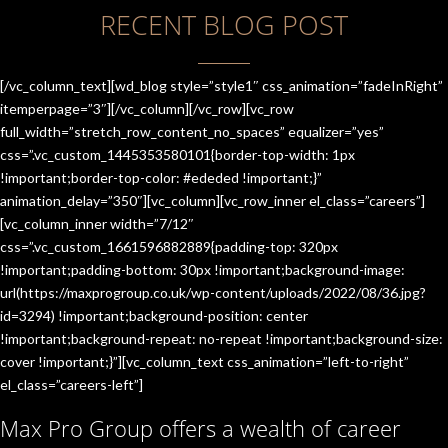
RECENT BLOG POST
[/vc_column_text][wd_blog style=”style1″ css_animation=”fadeInRight”
itemperpage=”3″][/vc_column][/vc_row][vc_row
full_width=”stretch_row_content_no_spaces” equalizer=”yes”
css=”.vc_custom_1445353580101{border-top-width: 1px
!important;border-top-color: #ededed !important;}”
animation_delay=”350″][vc_column][vc_row_inner el_class=”careers”]
[vc_column_inner width=”7/12″
css=”.vc_custom_1661596882889{padding-top: 320px
!important;padding-bottom: 30px !important;background-image:
url(https://maxprogroup.co.uk/wp-content/uploads/2022/08/36.jpg?
id=3294) !important;background-position: center
!important;background-repeat: no-repeat !important;background-size:
cover !important;}”][vc_column_text css_animation=”left-to-right”
el_class=”careers-left”]
Max Pro Group offers a wealth of career