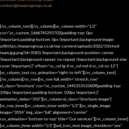
contact@maxprogroup.co.uk
[/vc_column_text][/vc_column][vc_column width=”1/2″
css=”.vc_custom_1666745293702{padding-top: 0px
!important;padding-bottom: 0px !important;background-image:
url(https://maxprogroup.co.uk/wp-content/uploads/2022/10/stwd-
team.jpg.png?id=3585) !important;background-position: center
!important;background-repeat: no-repeat !important;background-size:
cover !important;}” offset=”vc_col-lg-6 vc_col-md-6 vc_col-xs-12″]
[vc_column_text css_animation=”right-to-left”][/vc_column_text]
[/vc_column][/vc_row][vc_row full_width=”stretch_row”
el_class=”brochure” css=”.vc_custom_1445353533609{padding-top:
100px !important;padding-bottom: 100px !important;}”
animation_delay=”350″][vc_column el_class=”brochure-image”]
[vc_row_inner][vc_column_inner width=”1/2″][vc_single_image
image=”3014″ img_size=”full” alignment=”center”
css_animation=”bottom-to-top” title=”Our services”][/vc_column_inner]
[vc_column_inner width=”1/2″][wd_icon_text image_checkbox=”yes”