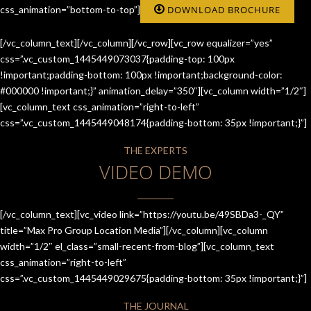
css_animation=”bottom-to-top”]
DOWNLOAD BROCHURE
[/vc_column_text][/vc_column][/vc_row][vc_row equalizer=”yes”
css=”.vc_custom_1445449073037{padding-top: 100px
!important;padding-bottom: 100px !important;background-color:
#000000 !important;}” animation_delay=”350″][vc_column width=”1/2″]
[vc_column_text css_animation=”right-to-left”
css=”.vc_custom_1445449048174{padding-bottom: 35px !important;}”]
THE EXPERTS
VIDEO DEMO
[/vc_column_text][vc_video link=”https://youtu.be/49SBDa3-_QY”
title=”Max Pro Group Location Media”][/vc_column][vc_column
width=”1/2″ el_class=”small-recent-from-blog”][vc_column_text
css_animation=”right-to-left”
css=”.vc_custom_1445449029675{padding-bottom: 35px !important;}”]
THE JOURNAL