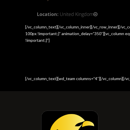
Location:
United Kingdom
[/vc_column_text][/vc_column_inner][/vc_row_inner][/vc
100px !important;}” animation_delay=”350″][vc_column e
!important;}”]
[/vc_column_text][wd_team columns=”4″][/vc_column][/vc_