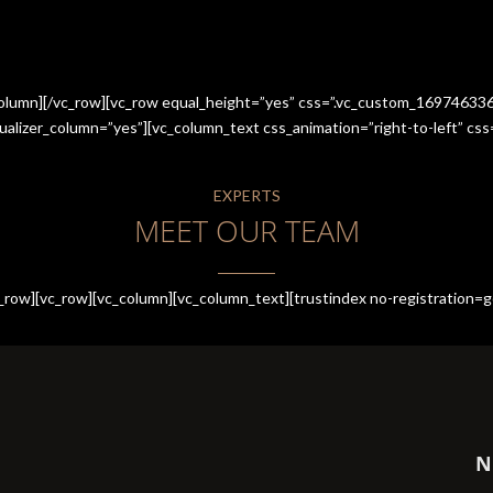
_column][/vc_row][vc_row equal_height=”yes” css=”.vc_custom_1697463
qualizer_column=”yes”][vc_column_text css_animation=”right-to-left” 
EXPERTS
MEET OUR TEAM
row][vc_row][vc_column][vc_column_text][trustindex no-registration=g
N