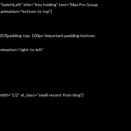
”fadeInLeft” title=”Key holding” text=”Max Pro Group
s_animation=”bottom-to-top”]
3037{padding-top: 100px !important;padding-bottom:
imation=”right-to-left”
idth=”1/2″ el_class=”small-recent-from-blog”]