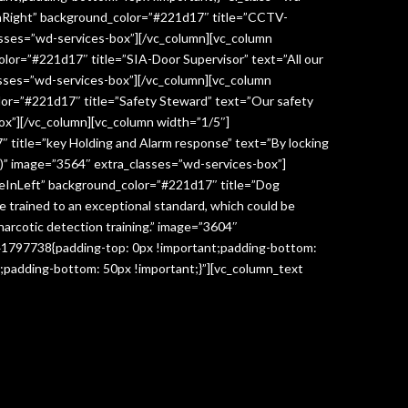
InRight” background_color=”#221d17″ title=”CCTV-
lasses=”wd-services-box”][/vc_column][vc_column
lor=”#221d17″ title=”SIA-Door Supervisor” text=”All our
classes=”wd-services-box”][/vc_column][vc_column
lor=”#221d17″ title=”Safety Steward” text=”Our safety
box”][/vc_column][vc_column width=”1/5″]
 title=”key Holding and Alarm response” text=”By locking
age)” image=”3564″ extra_classes=”wd-services-box”]
deInLeft” background_color=”#221d17″ title=”Dog
re trained to an exceptional standard, which could be
narcotic detection training.” image=”3604″
041797738{padding-top: 0px !important;padding-bottom:
;padding-bottom: 50px !important;}”][vc_column_text