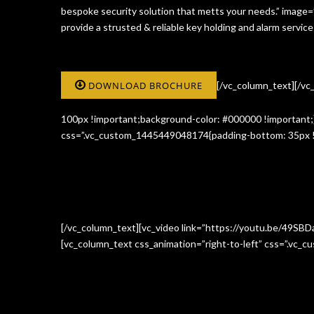
bespoke security solution that metts your needs.” image
provide a strusted & reliable key holding and alarm serv
DOWNLOAD BROCHURE
[/vc_column_text][/v
100px !important;background-color: #000000 !important;}
css=”.vc_custom_1445449048174{padding-bottom: 35px !i
[/vc_column_text][vc_video link=”https://youtu.be/49SBD
[vc_column_text css_animation=”right-to-left” css=”.vc