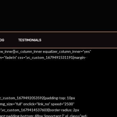
OG
TESTIMONIALS
row_inner][vc_column_inner equalizer_column_inner=”yes”
on=”fadeIn” css=”.vc_custom_1679491531191{margin-
=”.vc_custom_1679492053592{padding-top: 10px
g_size=”full” onclick=”link_no” speed=”2500″
s=”.vc_custom_1679414537603{border-radius: 2px
ant;padding-bottom: 48px !important;}” el_class=”wd-