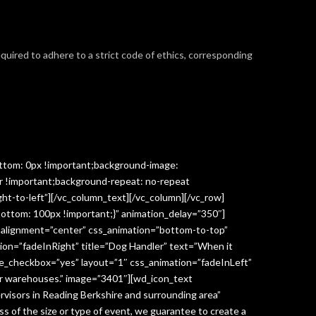
required to adhere to a strict code of ethics, corresponding
ttom: 0px !important;background-image:
r !important;background-repeat: no-repeat
ght-to-left”][/vc_column_text][/vc_column][/vc_row]
ottom: 100px !important;}” animation_delay=”350″]
” alignment=”center” css_animation=”bottom-to-top”
ion=”fadeInRight” title=”Dog Handler” text=”When it
ge_checkbox=”yes” layout=”1″ css_animation=”fadeInLeft”
y or warehouses.” image=”3401″][wd_icon_text
visors in Reading Berkshire and surrounding area”
 of the size or type of event, we guarantee to create a