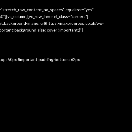
h=”stretch_row_content_no_spaces” equalizer=”yes”
″][vc_column][vc_row_inner el_class=”careers”]
t;background-image: url(https://maxprogroup.co.uk/wp-
ortant;background-size: cover !important;}”]
-top: 50px !important;padding-bottom: 62px