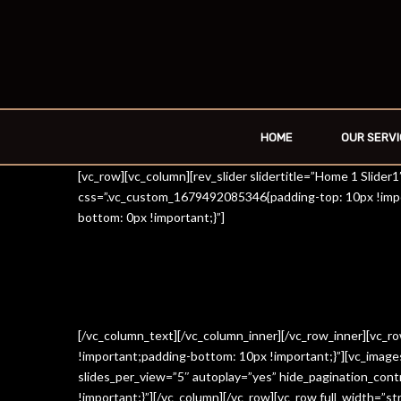
HOME
OUR SERVI
[vc_row][vc_column][rev_slider slidertitle=”Home 1 Slide
css=”.vc_custom_1679492085346{padding-top: 10px !impo
bottom: 0px !important;}”]
[/vc_column_text][/vc_column_inner][/vc_row_inner][vc_
!important;padding-bottom: 10px !important;}”][vc_imag
slides_per_view=”5″ autoplay=”yes” hide_pagination_con
!important;}”][/vc_column][/vc_row][vc_row full_width=”