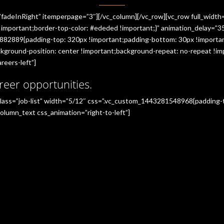
”fadeInRight” itemperpage=”3″][/vc_column][/vc_row][vc_row full_widt
portant;border-top-color: #ededed !important;}” animation_delay=”350
882889{padding-top: 320px !important;padding-bottom: 30px !importan
ground-position: center !important;background-repeat: no-repeat !imp
reers-left”]
reer opportunities.
_class=”job-list” width=”5/12″ css=”.vc_custom_1443281548968{padding
olumn_text css_animation=”right-to-left”]