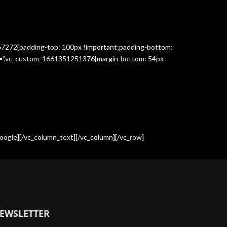
367272{padding-top: 100px !important;padding-bottom:
css=”.vc_custom_1661351251376{margin-bottom: 54px
oogle][/vc_column_text][/vc_column][/vc_row]
EWSLETTER