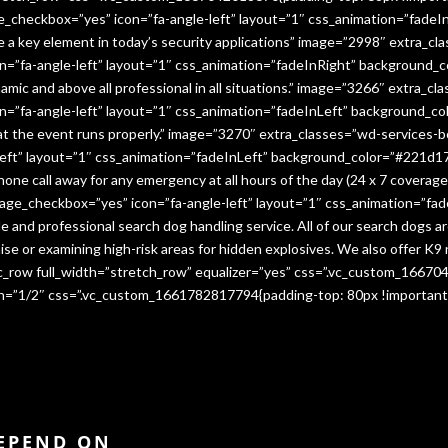
e_checkbox=”yes” icon=”fa-angle-left” layout=”1″ css_animation=”fade
me a key element in today’s security applications” image=”2998″ extra_c
”fa-angle-left” layout=”1″ css_animation=”fadeInRight” background_co
namic and above all professional in all situations.” image=”3266″ extra_
=”fa-angle-left” layout=”1″ css_animation=”fadeInLeft” background_co
that the event runs properly.” image=”3270″ extra_classes=”wd-services-
ft” layout=”1″ css_animation=”fadeInLeft” background_color=”#221d17″
 phone call away for any emergency at all hours of the day (24 x 7 cover
age_checkbox=”yes” icon=”fa-angle-left” layout=”1″ css_animation=”fa
e and professional search dog handling service. All of our search dogs a
se or examining high-risk areas for hidden explosives. We also offer K9 
vc_row full_width=”stretch_row” equalizer=”yes” css=”.vc_custom_1667
dth=”1/2″ css=”.vc_custom_1661782817794{padding-top: 80px !important
DEPEND ON