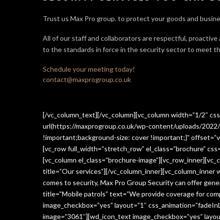
Trust us Max Pro group. to protect your goods and busine
All of our staff and collaborators are respectful, proactive
to the standards in force in the security sector
to meet th
Schedule your meeting today!
contact@maxprogroup.co.uk
[/vc_column_text][/vc_column][vc_column width=”1/2″ c
url(https://maxprogroup.co.uk/wp-content/uploads/2022/
!important;background-size: cover !important;}” offset=”v
[vc_row full_width=”stretch_row” el_class=”brochure” c
[vc_column el_class=”brochure-image”][vc_row_inner][vc_
title=”Our services”][/vc_column_inner][vc_column_inner
comes to security, Max Pro Group Security can offer gen
title=”Mobile patrols” text=”We provide coverage for comp
image_checkbox=”yes” layout=”1″ css_animation=”fadeInLe
image=”3061″][wd_icon_text image_checkbox=”yes” layout=”