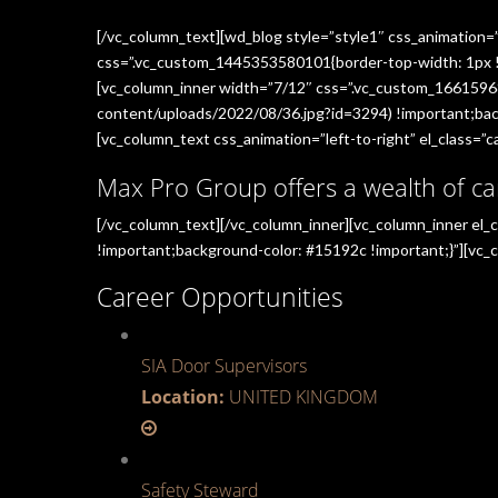
[/vc_column_text][wd_blog style=”style1″ css_animation=
css=”.vc_custom_1445353580101{border-top-width: 1px !im
[vc_column_inner width=”7/12″ css=”.vc_custom_1661596
content/uploads/2022/08/36.jpg?id=3294) !important;back
[vc_column_text css_animation=”left-to-right” el_class=”ca
Max Pro Group offers a wealth of ca
[/vc_column_text][/vc_column_inner][vc_column_inner el
!important;background-color: #15192c !important;}”][vc_c
Career Opportunities
SIA Door Supervisors
Location:
UNITED KINGDOM
Safety Steward