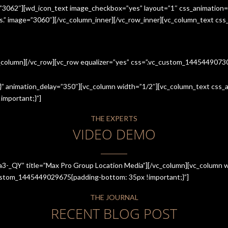
=”3062″][wd_icon_text image_checkbox=”yes” layout=”1″ css_animation=
ices.” image=”3060″][/vc_column_inner][/vc_row_inner][vc_column_text cs
c_column][/vc_row][vc_row equalizer=”yes” css=”.vc_custom_144544907
” animation_delay=”350″][vc_column width=”1/2″][vc_column_text css_an
mportant;}”]
THE EXPERTS
VIDEO DEMO
a3-_QY” title=”Max Pro Group Location Media”][/vc_column][vc_column w
_custom_1445449029675{padding-bottom: 35px !important;}”]
THE JOURNAL
RECENT BLOG POST