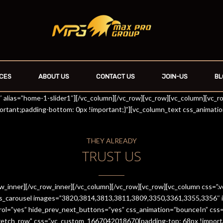
CES
ABOUT US
CONTACT US
JOIN-US
BL
r1″ alias=”home-1-slider1″][/vc_column][/vc_row][vc_row][vc_column][vc_
rtant;padding-bottom: 0px !important;}”][vc_column_text css_animati
THEY ALREADY
TRUST US
row_inner][/vc_row_inner][/vc_column][/vc_row][vc_row][vc_column css
es_carousel images=”3820,3814,3813,3811,3809,3350,3361,3355,3356″ im
trol=”yes” hide_prev_next_buttons=”yes” css_animation=”bounceIn” cs
stretch_row” css=”.vc_custom_1667042018670{padding-top: 68px !import