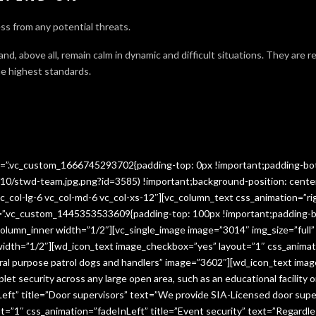
ss from any potential threats.
 and, above all, remain calm in dynamic and difficult situations. They are 
e highest standards.
ss=”.vc_custom_1666745293702{padding-top: 0px !important;padding-bo
10/stwd-team.jpg.png?id=3585) !important;background-position: cente
c_col-lg-6 vc_col-md-6 vc_col-xs-12″][vc_column_text css_animation=”ri
ss=”.vc_custom_1445353533609{padding-top: 100px !important;padding-b
column_inner width=”1/2″][vc_single_image image=”3014″ img_size=”full
 width=”1/2″][wd_icon_text image_checkbox=”yes” layout=”1″ css_animat
eral purpose patrol dogs and handlers” image=”3602″][wd_icon_text ima
let security across any large open area, such as an educational facilit
ft” title=”Door supervisors” text=”We provide SIA-Licensed door super
1″ css_animation=”fadeInLeft” title=”Event security” text=”Regardless