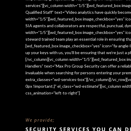
services”][vc_column width=”1/5″][wd_featured_box imag
Qualified Staff” text=”Video analytics have quickly beco
width=”1/5″][wd_featured_box image_checkbox=”yes” icon=
SIA agents and collaborators are respectful, punctual, dy
width=”1/5″][wd_featured_box image_checkbox=”yes” icon
steward trained team play an essential role in ensuring 
[wd_featured_box image_checkbox=”yes” icon=”fa-angle-le
up your keys with us, you’ll be ensuring that we’re just a
[/vc_column][vc_column width=”1/5″][wd_featured_box im
Handlers” text=”Max Pro Group Security can offer a reliabl
invaluable when searching for persons entering your premi
extra_classes=”wd-services-box”][/vc_column][/vc_row][
0px !important;}” el_class=”wd-estimate”][vc_column wi
css_animation=”left-to-right”]
We provide;
SECURITY SERVICES YOU CAN 