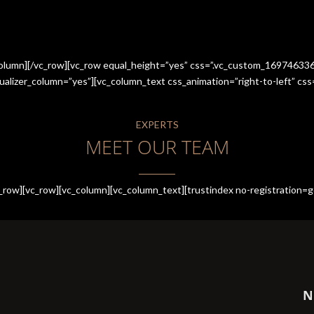
_column][/vc_row][vc_row equal_height=”yes” css=”.vc_custom_1697463
qualizer_column=”yes”][vc_column_text css_animation=”right-to-left” 
EXPERTS
MEET OUR TEAM
row][vc_row][vc_column][vc_column_text][trustindex no-registration=g
N