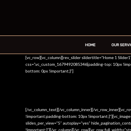
HOME
OUR SERVI
[vc_row][vc_column][rev_slider slidertitle=”Home 1 Slide
css=”.vc_custom_1679492085346{padding-top: 10px !impo
bottom: 0px !important;}”]
[/vc_column_text][/vc_column_inner][/vc_row_inner][vc_
!important;padding-bottom: 10px !important;}”][vc_imag
slides_per_view=”5″ autoplay=”yes” hide_pagination_con
!important;}”][/vc_column][/vc_row][vc_row full_width=”