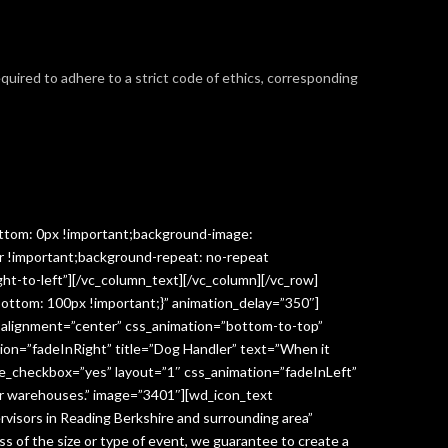
required to adhere to a strict code of ethics, corresponding
ttom: 0px !important;background-image:
r !important;background-repeat: no-repeat
ght-to-left”][/vc_column_text][/vc_column][/vc_row]
ottom: 100px !important;}” animation_delay=”350″]
” alignment=”center” css_animation=”bottom-to-top”
ion=”fadeInRight” title=”Dog Handler” text=”When it
ge_checkbox=”yes” layout=”1″ css_animation=”fadeInLeft”
y or warehouses.” image=”3401″][wd_icon_text
visors in Reading Berkshire and surrounding area”
 of the size or type of event, we guarantee to create a