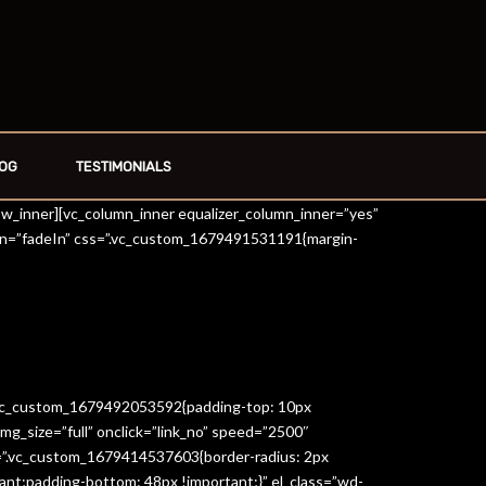
OG
TESTIMONIALS
row_inner][vc_column_inner equalizer_column_inner=”yes”
on=”fadeIn” css=”.vc_custom_1679491531191{margin-
=”.vc_custom_1679492053592{padding-top: 10px
g_size=”full” onclick=”link_no” speed=”2500″
s=”.vc_custom_1679414537603{border-radius: 2px
ant;padding-bottom: 48px !important;}” el_class=”wd-