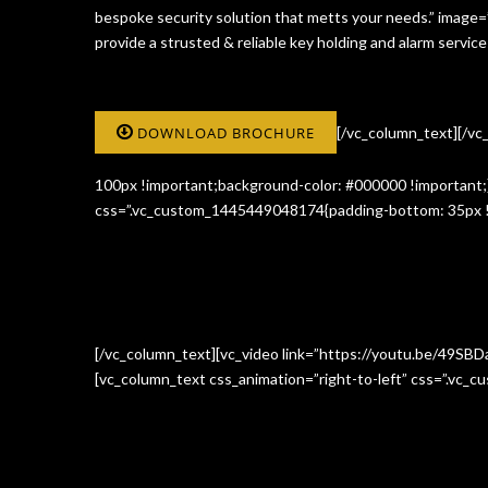
bespoke security solution that metts your needs.” image
provide a strusted & reliable key holding and alarm serv
DOWNLOAD BROCHURE
[/vc_column_text][/v
100px !important;background-color: #000000 !important;}
css=”.vc_custom_1445449048174{padding-bottom: 35px !i
[/vc_column_text][vc_video link=”https://youtu.be/49SBD
[vc_column_text css_animation=”right-to-left” css=”.vc