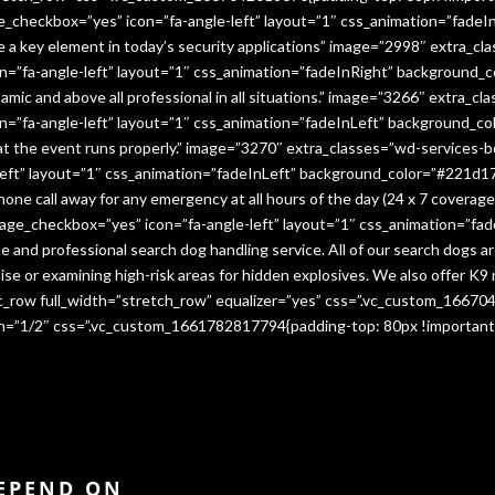
e_checkbox=”yes” icon=”fa-angle-left” layout=”1″ css_animation=”fade
me a key element in today’s security applications” image=”2998″ extra_c
”fa-angle-left” layout=”1″ css_animation=”fadeInRight” background_co
namic and above all professional in all situations.” image=”3266″ extra_
=”fa-angle-left” layout=”1″ css_animation=”fadeInLeft” background_co
that the event runs properly.” image=”3270″ extra_classes=”wd-services-
ft” layout=”1″ css_animation=”fadeInLeft” background_color=”#221d17″
 phone call away for any emergency at all hours of the day (24 x 7 cover
age_checkbox=”yes” icon=”fa-angle-left” layout=”1″ css_animation=”fa
e and professional search dog handling service. All of our search dogs a
se or examining high-risk areas for hidden explosives. We also offer K9 
vc_row full_width=”stretch_row” equalizer=”yes” css=”.vc_custom_1667
dth=”1/2″ css=”.vc_custom_1661782817794{padding-top: 80px !important
DEPEND ON