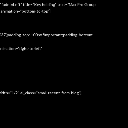
”fadeInLeft” title=”Key holding” text=”Max Pro Group
s_animation=”bottom-to-top”]
3037{padding-top: 100px !important;padding-bottom:
imation=”right-to-left”
idth=”1/2″ el_class=”small-recent-from-blog”]