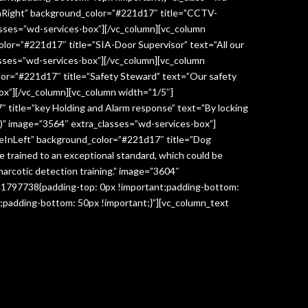
InRight” background_color=”#221d17″ title=”CCTV-
lasses=”wd-services-box”][/vc_column][vc_column
lor=”#221d17″ title=”SIA-Door Supervisor” text=”All our
classes=”wd-services-box”][/vc_column][vc_column
lor=”#221d17″ title=”Safety Steward” text=”Our safety
box”][/vc_column][vc_column width=”1/5″]
 title=”key Holding and Alarm response” text=”By locking
age)” image=”3564″ extra_classes=”wd-services-box”]
deInLeft” background_color=”#221d17″ title=”Dog
re trained to an exceptional standard, which could be
narcotic detection training.” image=”3604″
041797738{padding-top: 0px !important;padding-bottom:
;padding-bottom: 50px !important;}”][vc_column_text