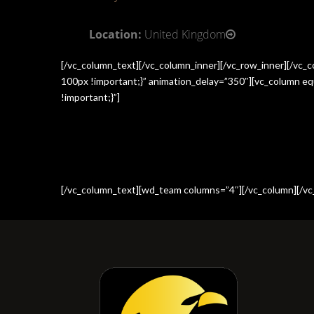
Location:
United Kingdom
[/vc_column_text][/vc_column_inner][/vc_row_inner][/vc
100px !important;}” animation_delay=”350″][vc_column e
!important;}”]
[/vc_column_text][wd_team columns=”4″][/vc_column][/vc_