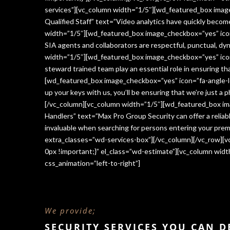
services”][vc_column width=”1/5″][wd_featured_box imag
Qualified Staff” text=”Video analytics have quickly beco
width=”1/5″][wd_featured_box image_checkbox=”yes” icon=
SIA agents and collaborators are respectful, punctual, dy
width=”1/5″][wd_featured_box image_checkbox=”yes” icon
steward trained team play an essential role in ensuring 
[wd_featured_box image_checkbox=”yes” icon=”fa-angle-le
up your keys with us, you’ll be ensuring that we’re just a
[/vc_column][vc_column width=”1/5″][wd_featured_box im
Handlers” text=”Max Pro Group Security can offer a reliabl
invaluable when searching for persons entering your premi
extra_classes=”wd-services-box”][/vc_column][/vc_row][
0px !important;}” el_class=”wd-estimate”][vc_column wi
css_animation=”left-to-right”]
We provide;
SECURITY SERVICES YOU CAN 