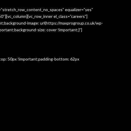
h=”stretch_row_content_no_spaces” equalizer=”yes”
″][vc_column][vc_row_inner el_class=”careers”]
t;background-image: url(https://maxprogroup.co.uk/wp-
ortant;background-size: cover !important;}”]
-top: 50px !important;padding-bottom: 62px