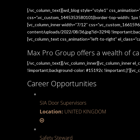
[/vc_column_text][wd_blog style=”style1″ css_animation=
css=”.vc_custom_1445353580101{border-top-width: 1px !im
[vc_column_inner width=”7/12″ css=”.vc_custom_1661596
content/uploads/2022/08/36.jpg?id=3294) !important;back
[vc_column_text css_animation=”left-to-right” el_class=”ca
Max Pro Group offers a wealth of ca
[/vc_column_text][/vc_column_inner][vc_column_inner el
!important;background-color: #15192c !important;}”][vc_c
Career Opportunities
SIA Door Supervisors
Location:
UNITED KINGDOM
Safety Steward