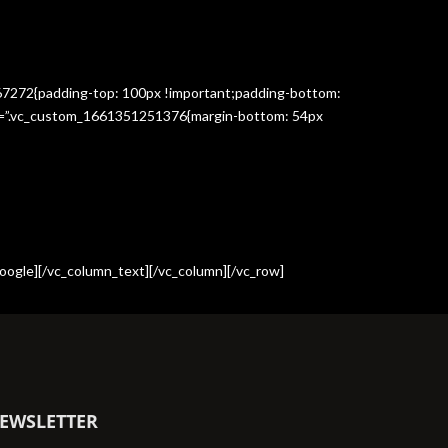
367272{padding-top: 100px !important;padding-bottom:
css=”.vc_custom_1661351251376{margin-bottom: 54px
oogle][/vc_column_text][/vc_column][/vc_row]
EWSLETTER