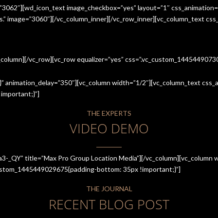
=”3062″][wd_icon_text image_checkbox=”yes” layout=”1″ css_animation=
ices.” image=”3060″][/vc_column_inner][/vc_row_inner][vc_column_text cs
c_column][/vc_row][vc_row equalizer=”yes” css=”.vc_custom_144544907
” animation_delay=”350″][vc_column width=”1/2″][vc_column_text css_an
mportant;}”]
THE EXPERTS
VIDEO DEMO
a3-_QY” title=”Max Pro Group Location Media”][/vc_column][vc_column w
_custom_1445449029675{padding-bottom: 35px !important;}”]
THE JOURNAL
RECENT BLOG POST