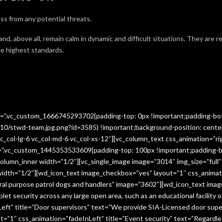
ss from any potential threats.
 and, above all, remain calm in dynamic and difficult situations. They are 
e highest standards.
ss=”.vc_custom_1666745293702{padding-top: 0px !important;padding-bo
10/stwd-team.jpg.png?id=3585) !important;background-position: cente
c_col-lg-6 vc_col-md-6 vc_col-xs-12″][vc_column_text css_animation=”ri
ss=”.vc_custom_1445353533609{padding-top: 100px !important;padding-b
column_inner width=”1/2″][vc_single_image image=”3014″ img_size=”full
 width=”1/2″][wd_icon_text image_checkbox=”yes” layout=”1″ css_animat
eral purpose patrol dogs and handlers” image=”3602″][wd_icon_text ima
let security across any large open area, such as an educational facilit
ft” title=”Door supervisors” text=”We provide SIA-Licensed door super
1″ css_animation=”fadeInLeft” title=”Event security” text=”Regardless