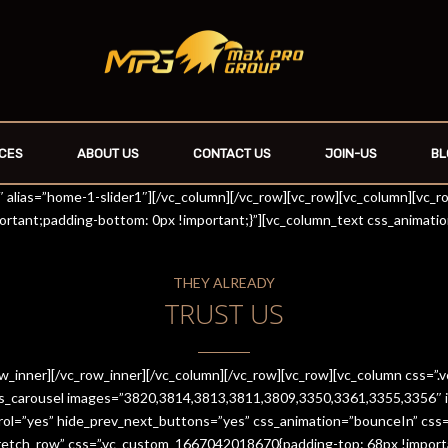
CES
ABOUT US
CONTACT US
JOIN-US
BL
r1″ alias=”home-1-slider1″][/vc_column][/vc_row][vc_row][vc_column][vc_
rtant;padding-bottom: 0px !important;}”][vc_column_text css_animati
THEY ALREADY
TRUST US
row_inner][/vc_row_inner][/vc_column][/vc_row][vc_row][vc_column css
es_carousel images=”3820,3814,3813,3811,3809,3350,3361,3355,3356″ im
trol=”yes” hide_prev_next_buttons=”yes” css_animation=”bounceIn” cs
stretch_row” css=”.vc_custom_1667042018670{padding-top: 68px !import