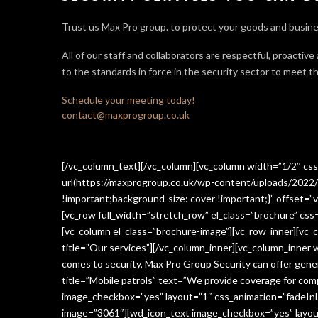
Trust us Max Pro group. to protect your goods and busine
All of our staff and collaborators are respectful, proactive
to the standards in force in the security sector
to meet th
Schedule your meeting today!
contact@maxprogroup.co.uk
[/vc_column_text][/vc_column][vc_column width=”1/2″ c
url(https://maxprogroup.co.uk/wp-content/uploads/2022/
!important;background-size: cover !important;}” offset=”v
[vc_row full_width=”stretch_row” el_class=”brochure” c
[vc_column el_class=”brochure-image”][vc_row_inner][vc_
title=”Our services”][/vc_column_inner][vc_column_inner
comes to security, Max Pro Group Security can offer gen
title=”Mobile patrols” text=”We provide coverage for comp
image_checkbox=”yes” layout=”1″ css_animation=”fadeInLe
image=”3061″][wd_icon_text image_checkbox=”yes” layout=”