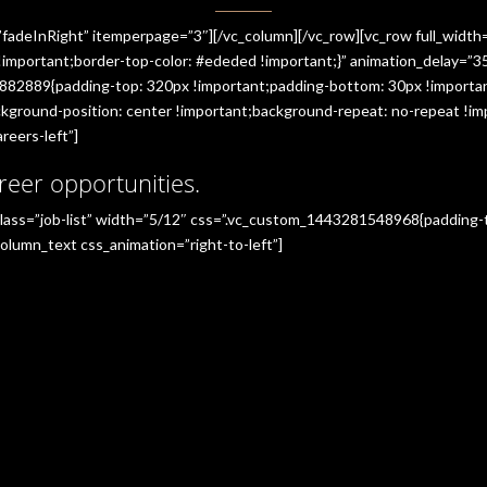
”fadeInRight” itemperpage=”3″][/vc_column][/vc_row][vc_row full_widt
portant;border-top-color: #ededed !important;}” animation_delay=”350
882889{padding-top: 320px !important;padding-bottom: 30px !importan
ground-position: center !important;background-repeat: no-repeat !imp
reers-left”]
reer opportunities.
_class=”job-list” width=”5/12″ css=”.vc_custom_1443281548968{padding
olumn_text css_animation=”right-to-left”]