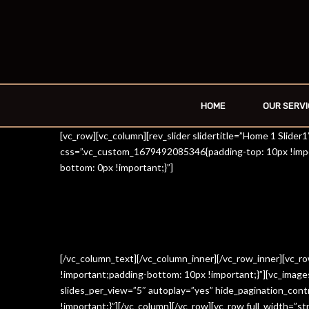
HOME
OUR SERVI
[vc_row][vc_column][rev_slider slidertitle=”Home 1 Slide
css=”.vc_custom_1679492085346{padding-top: 10px !impo
bottom: 0px !important;}”]
[/vc_column_text][/vc_column_inner][/vc_row_inner][vc_
!important;padding-bottom: 10px !important;}”][vc_imag
slides_per_view=”5″ autoplay=”yes” hide_pagination_con
!important;}”][/vc_column][/vc_row][vc_row full_width=”