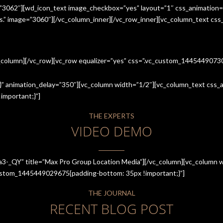
=”3062″][wd_icon_text image_checkbox=”yes” layout=”1″ css_animation=
ices.” image=”3060″][/vc_column_inner][/vc_row_inner][vc_column_text cs
c_column][/vc_row][vc_row equalizer=”yes” css=”.vc_custom_144544907
” animation_delay=”350″][vc_column width=”1/2″][vc_column_text css_an
mportant;}”]
THE EXPERTS
VIDEO DEMO
a3-_QY” title=”Max Pro Group Location Media”][/vc_column][vc_column w
_custom_1445449029675{padding-bottom: 35px !important;}”]
THE JOURNAL
RECENT BLOG POST