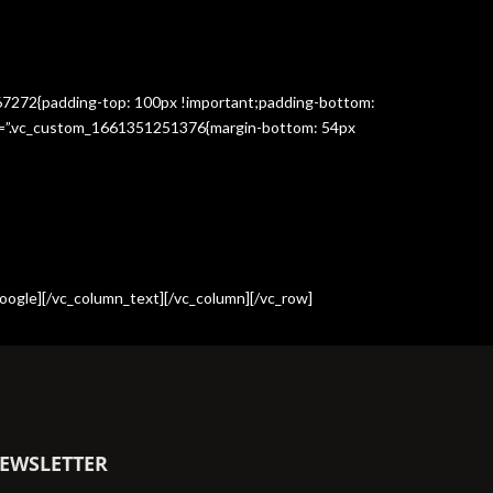
367272{padding-top: 100px !important;padding-bottom:
css=”.vc_custom_1661351251376{margin-bottom: 54px
oogle][/vc_column_text][/vc_column][/vc_row]
EWSLETTER