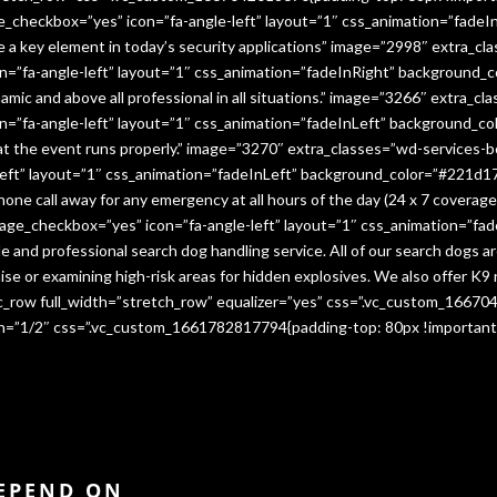
e_checkbox=”yes” icon=”fa-angle-left” layout=”1″ css_animation=”fade
me a key element in today’s security applications” image=”2998″ extra_c
”fa-angle-left” layout=”1″ css_animation=”fadeInRight” background_co
namic and above all professional in all situations.” image=”3266″ extra_
=”fa-angle-left” layout=”1″ css_animation=”fadeInLeft” background_co
that the event runs properly.” image=”3270″ extra_classes=”wd-services-
ft” layout=”1″ css_animation=”fadeInLeft” background_color=”#221d17″
 phone call away for any emergency at all hours of the day (24 x 7 cover
age_checkbox=”yes” icon=”fa-angle-left” layout=”1″ css_animation=”fa
e and professional search dog handling service. All of our search dogs a
se or examining high-risk areas for hidden explosives. We also offer K9 
vc_row full_width=”stretch_row” equalizer=”yes” css=”.vc_custom_1667
dth=”1/2″ css=”.vc_custom_1661782817794{padding-top: 80px !important
DEPEND ON