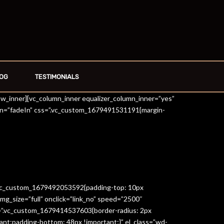
OG
TESTIMONIALS
row_inner][vc_column_inner equalizer_column_inner=”yes”
on=”fadeIn” css=”.vc_custom_1679491531191{margin-
=”.vc_custom_1679492053592{padding-top: 10px
g_size=”full” onclick=”link_no” speed=”2500″
s=”.vc_custom_1679414537603{border-radius: 2px
ant;padding-bottom: 48px !important;}” el_class=”wd-