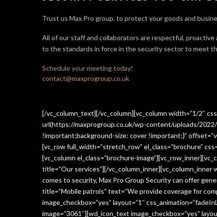
Trust us Max Pro group. to protect your goods and busine
All of our staff and collaborators are respectful, proactive
to the standards in force in the security sector
to meet th
Schedule your meeting today!
contact@maxprogroup.co.uk
[/vc_column_text][/vc_column][vc_column width=”1/2″ c
url(https://maxprogroup.co.uk/wp-content/uploads/2022/
!important;background-size: cover !important;}” offset=”v
[vc_row full_width=”stretch_row” el_class=”brochure” c
[vc_column el_class=”brochure-image”][vc_row_inner][vc_
title=”Our services”][/vc_column_inner][vc_column_inner
comes to security, Max Pro Group Security can offer gen
title=”Mobile patrols” text=”We provide coverage for comp
image_checkbox=”yes” layout=”1″ css_animation=”fadeInLe
image=”3061″][wd_icon_text image_checkbox=”yes” layout=”