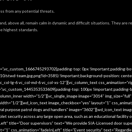
ss from any potential threats.
 and, above all, remain calm in dynamic and difficult situations. They are 
e highest standards.
ss=”.vc_custom_1666745293702{padding-top: 0px !important;padding-bo
10/stwd-team.jpg.png?id=3585) !important;background-position: cente
c_col-lg-6 vc_col-md-6 vc_col-xs-12″][vc_column_text css_animation=”ri
ss=”.vc_custom_1445353533609{padding-top: 100px !important;padding-b
column_inner width=”1/2″][vc_single_image image=”3014″ img_size=”full
 width=”1/2″][wd_icon_text image_checkbox=”yes” layout=”1″ css_animat
eral purpose patrol dogs and handlers” image=”3602″][wd_icon_text ima
let security across any large open area, such as an educational facilit
ft” title=”Door supervisors” text=”We provide SIA-Licensed door super
1″ css_animation=”fadeInLeft” title=”Event security” text=”Regardless