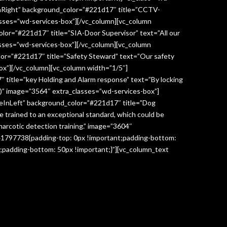
InRight” background_color=”#221d17″ title=”CCTV-
lasses=”wd-services-box”][/vc_column][vc_column
lor=”#221d17″ title=”SIA-Door Supervisor” text=”All our
classes=”wd-services-box”][/vc_column][vc_column
lor=”#221d17″ title=”Safety Steward” text=”Our safety
box”][/vc_column][vc_column width=”1/5″]
 title=”key Holding and Alarm response” text=”By locking
age)” image=”3564″ extra_classes=”wd-services-box”]
deInLeft” background_color=”#221d17″ title=”Dog
re trained to an exceptional standard, which could be
narcotic detection training.” image=”3604″
041797738{padding-top: 0px !important;padding-bottom:
;padding-bottom: 50px !important;}”][vc_column_text