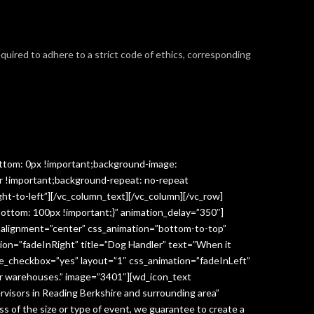
required to adhere to a strict code of ethics, corresponding
ttom: 0px !important;background-image:
r !important;background-repeat: no-repeat
ght-to-left”][/vc_column_text][/vc_column][/vc_row]
ottom: 100px !important;}” animation_delay=”350″]
” alignment=”center” css_animation=”bottom-to-top”
ion=”fadeInRight” title=”Dog Handler” text=”When it
ge_checkbox=”yes” layout=”1″ css_animation=”fadeInLeft”
y or warehouses.” image=”3401″][wd_icon_text
visors in Reading Berkshire and surrounding area”
 of the size or type of event, we guarantee to create a