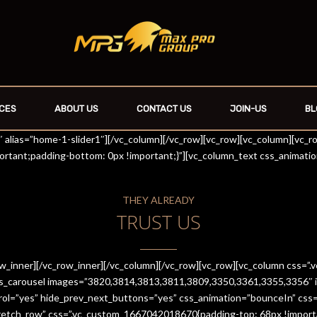
CES
ABOUT US
CONTACT US
JOIN-US
BL
r1″ alias=”home-1-slider1″][/vc_column][/vc_row][vc_row][vc_column][vc_
rtant;padding-bottom: 0px !important;}”][vc_column_text css_animati
THEY ALREADY
TRUST US
row_inner][/vc_row_inner][/vc_column][/vc_row][vc_row][vc_column css
es_carousel images=”3820,3814,3813,3811,3809,3350,3361,3355,3356″ im
trol=”yes” hide_prev_next_buttons=”yes” css_animation=”bounceIn” cs
stretch_row” css=”.vc_custom_1667042018670{padding-top: 68px !import