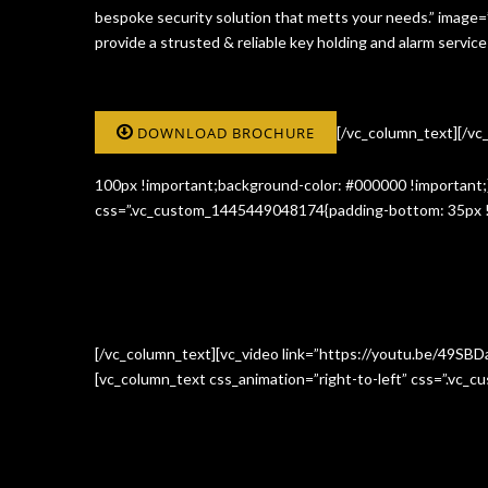
bespoke security solution that metts your needs.” image
provide a strusted & reliable key holding and alarm serv
DOWNLOAD BROCHURE
[/vc_column_text][/v
100px !important;background-color: #000000 !important;}
css=”.vc_custom_1445449048174{padding-bottom: 35px !i
[/vc_column_text][vc_video link=”https://youtu.be/49SBD
[vc_column_text css_animation=”right-to-left” css=”.vc