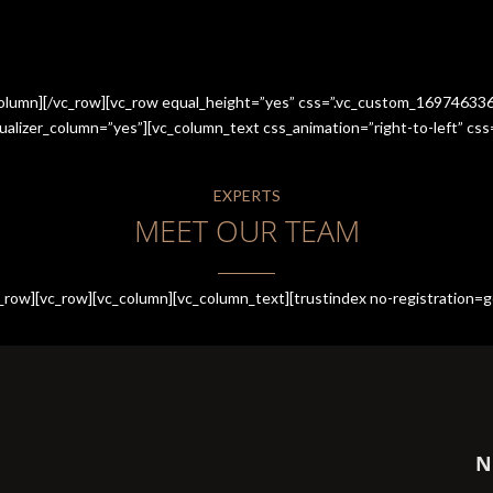
_column][/vc_row][vc_row equal_height=”yes” css=”.vc_custom_1697463
qualizer_column=”yes”][vc_column_text css_animation=”right-to-left” 
EXPERTS
MEET OUR TEAM
row][vc_row][vc_column][vc_column_text][trustindex no-registration=g
N