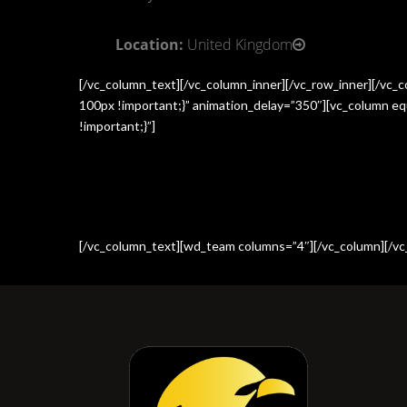
Location:
United Kingdom
[/vc_column_text][/vc_column_inner][/vc_row_inner][/vc
100px !important;}” animation_delay=”350″][vc_column e
!important;}”]
[/vc_column_text][wd_team columns=”4″][/vc_column][/vc_