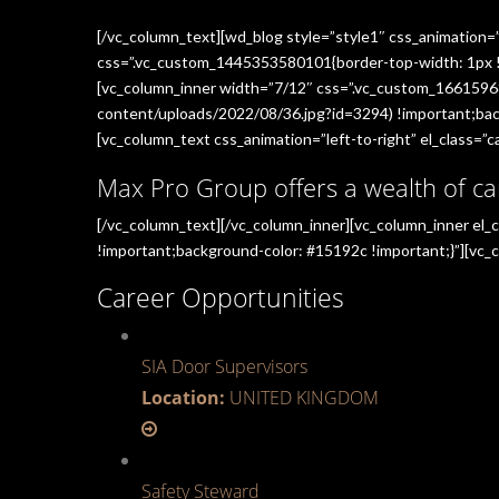
[/vc_column_text][wd_blog style=”style1″ css_animation=
css=”.vc_custom_1445353580101{border-top-width: 1px !im
[vc_column_inner width=”7/12″ css=”.vc_custom_1661596
content/uploads/2022/08/36.jpg?id=3294) !important;back
[vc_column_text css_animation=”left-to-right” el_class=”ca
Max Pro Group offers a wealth of ca
[/vc_column_text][/vc_column_inner][vc_column_inner el
!important;background-color: #15192c !important;}”][vc_c
Career Opportunities
SIA Door Supervisors
Location:
UNITED KINGDOM
Safety Steward