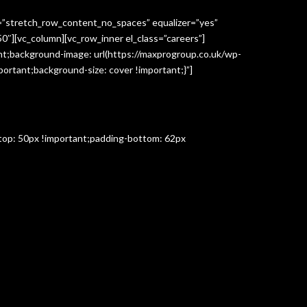
h=”stretch_row_content_no_spaces” equalizer=”yes”
″][vc_column][vc_row_inner el_class=”careers”]
t;background-image: url(https://maxprogroup.co.uk/wp-
ortant;background-size: cover !important;}”]
-top: 50px !important;padding-bottom: 62px