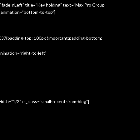
”fadeInLeft” title=”Key holding” text=”Max Pro Group
s_animation=”bottom-to-top”]
3037{padding-top: 100px !important;padding-bottom:
imation=”right-to-left”
idth=”1/2″ el_class=”small-recent-from-blog”]