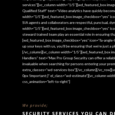
services”][vc_column width=”1/5″][wd_featured_box imag
Qualified Staff” text=”Video analytics have quickly beco
width=”1/5″][wd_featured_box image_checkbox=”yes” icon=
SIA agents and collaborators are respectful, punctual, dy
width=”1/5″][wd_featured_box image_checkbox=”yes” icon
steward trained team play an essential role in ensuring 
[wd_featured_box image_checkbox=”yes” icon=”fa-angle-le
up your keys with us, you’ll be ensuring that we’re just a
[/vc_column][vc_column width=”1/5″][wd_featured_box im
Handlers” text=”Max Pro Group Security can offer a reliabl
invaluable when searching for persons entering your premi
extra_classes=”wd-services-box”][/vc_column][/vc_row][
0px !important;}” el_class=”wd-estimate”][vc_column wi
css_animation=”left-to-right”]
We provide;
SECURITY SERVICES YOU CAN 