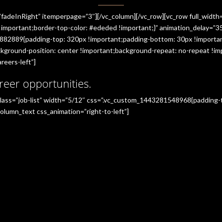
”fadeInRight” itemperpage=”3″][/vc_column][/vc_row][vc_row full_widt
portant;border-top-color: #ededed !important;}” animation_delay=”350
882889{padding-top: 320px !important;padding-bottom: 30px !importan
ground-position: center !important;background-repeat: no-repeat !imp
reers-left”]
reer opportunities.
_class=”job-list” width=”5/12″ css=”.vc_custom_1443281548968{padding
olumn_text css_animation=”right-to-left”]