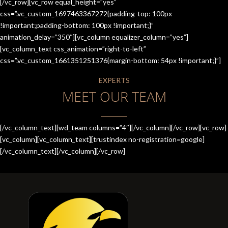
[/vc_row][vc_row equal_height=”yes”
css=”.vc_custom_1697463367272{padding-top: 100px
!important;padding-bottom: 100px !important;}”
animation_delay=”350″][vc_column equalizer_column=”yes”]
[vc_column_text css_animation=”right-to-left”
css=”.vc_custom_1661351251376{margin-bottom: 54px !important;}”]
EXPERTS
MEET OUR TEAM
[/vc_column_text][wd_team columns=”4″][/vc_column][/vc_row][vc_row]
[vc_column][vc_column_text][trustindex no-registration=google]
[/vc_column_text][/vc_column][/vc_row]