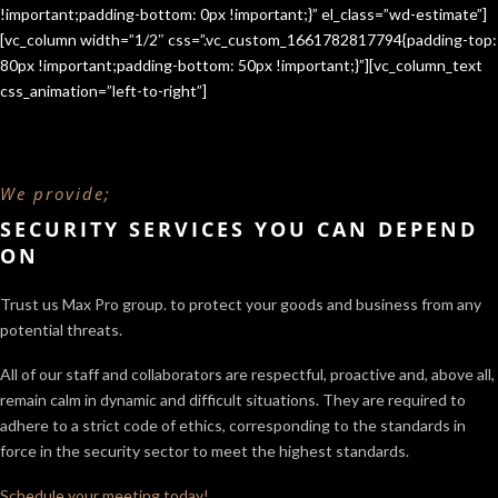
!important;padding-bottom: 0px !important;}” el_class=”wd-estimate”]
[vc_column width=”1/2″ css=”.vc_custom_1661782817794{padding-top:
80px !important;padding-bottom: 50px !important;}”][vc_column_text
css_animation=”left-to-right”]
We provide;
SECURITY SERVICES YOU CAN DEPEND
ON
Trust us Max Pro group. to protect your goods and business from any
potential threats.
All of our staff and collaborators are respectful, proactive and, above all,
remain calm in dynamic and difficult situations. They are required to
adhere to a strict code of ethics, corresponding to the standards in
force in the security sector
to meet the highest standards.
Schedule your meeting today!