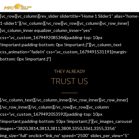
MENU
[vc_row][vc_column][rev_slider slidertitle=”Home 1 Slider1″ alias=”home-
HOME
1-slider1″][/vc_column][/vc_row][vc_row][vc_column][vc_row_inner]
[vc_column_inner equalizer_column_inner=”yes”
OUR SERVICES
css=”.vc_custom_1679492085346{padding-top: 10px
!important;padding-bottom: 0px !important;}”][vc_column_text
ABOUT US
css_animation=”fadeIn” css=”.vc_custom_1679491531191{margin-
bottom: 0px !important;}”]
CONTACT US
THEY ALREADY
JOIN-US
TRUST US
BLOG
TESTIMONIALS
[/vc_column_text][/vc_column_inner][/vc_row_inner][vc_row_inner]
[/vc_row_inner][/vc_column][/vc_row][vc_row][vc_column
css=”.vc_custom_1679492053592{padding-top: 10px
!important;padding-bottom: 10px !important;}”][vc_images_carousel
images=”3820,3814,3813,3811,3809,3350,3361,3355,3356″
img_size=”full” onclick=”link_no” speed=”2500″ slides_per_view=”5″