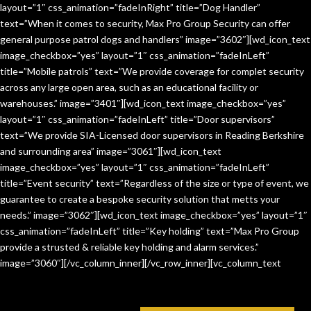
layout=”1″ css_animation=”fadeInRight” title=”Dog Handler”
text=”When it comes to security, Max Pro Group Security can offer
general purpose patrol dogs and handlers” image=”3602″][wd_icon_text
image_checkbox=”yes” layout=”1″ css_animation=”fadeInLeft”
title=”Mobile patrols” text=”We provide coverage for complet security
across any large open area, such as an educational facility or
warehouses.” image=”3401″][wd_icon_text image_checkbox=”yes”
layout=”1″ css_animation=”fadeInLeft” title=”Door supervisors”
text=”We provide SIA-Licensed door supervisors in Reading Berkshire
and surrounding area” image=”3061″][wd_icon_text
image_checkbox=”yes” layout=”1″ css_animation=”fadeInLeft”
title=”Event security” text=”Regardless of the size or type of event, we
guarantee to create a bespoke security solution that metts your
needs.” image=”3062″][wd_icon_text image_checkbox=”yes” layout=”1″
css_animation=”fadeInLeft” title=”Key holding” text=”Max Pro Group
provide a strusted & reliable key holding and alarm services.”
image=”3060″][/vc_column_inner][/vc_row_inner][vc_column_text