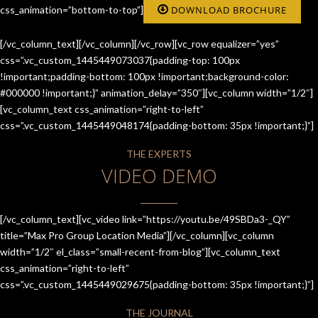
css_animation=”bottom-to-top”]
DOWNLOAD BROCHURE
[/vc_column_text][/vc_column][/vc_row][vc_row equalizer=”yes”
css=”.vc_custom_1445449073037{padding-top: 100px
!important;padding-bottom: 100px !important;background-color:
#000000 !important;}” animation_delay=”350″][vc_column width=”1/2″]
[vc_column_text css_animation=”right-to-left”
css=”.vc_custom_1445449048174{padding-bottom: 35px !important;}”]
THE EXPERTS
VIDEO DEMO
[/vc_column_text][vc_video link=”https://youtu.be/49SBDa3-_QY”
title=”Max Pro Group Location Media”][/vc_column][vc_column
width=”1/2″ el_class=”small-recent-from-blog”][vc_column_text
css_animation=”right-to-left”
css=”.vc_custom_1445449029675{padding-bottom: 35px !important;}”]
THE JOURNAL