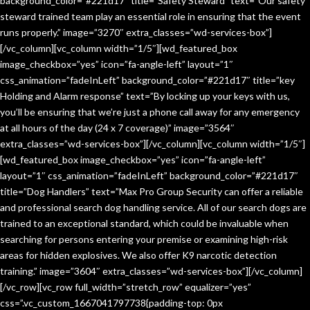
background_color=”#221d17″ title=”Safety Steward” text=”Our safety
steward trained team play an essential role in ensuring that the event
runs properly.” image=”3270″ extra_classes=”wd-services-box”]
[/vc_column][vc_column width=”1/5″][wd_featured_box
image_checkbox=”yes” icon=”fa-angle-left” layout=”1″
css_animation=”fadeInLeft” background_color=”#221d17″ title=”key
Holding and Alarm response” text=”By locking up your keys with us,
you’ll be ensuring that we’re just a phone call away for any emergency
at all hours of the day (24 x 7 coverage)” image=”3564″
extra_classes=”wd-services-box”][/vc_column][vc_column width=”1/5″]
[wd_featured_box image_checkbox=”yes” icon=”fa-angle-left”
layout=”1″ css_animation=”fadeInLeft” background_color=”#221d17″
title=”Dog Handlers” text=”Max Pro Group Security can offer a reliable
and professional search dog handling service. All of our search dogs are
trained to an exceptional standard, which could be invaluable when
searching for persons entering your premise or examining high-risk
areas for hidden explosives. We also offer K9 narcotic detection
training.” image=”3604″ extra_classes=”wd-services-box”][/vc_column]
[/vc_row][vc_row full_width=”stretch_row” equalizer=”yes”
css=”.vc_custom_1667041797738{padding-top: 0px