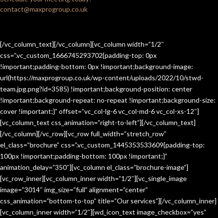
contact@maxprogroup.co.uk
[/vc_column_text][/vc_column][vc_column width=”1/2″
css=”.vc_custom_1666745293702{padding-top: 0px
!important;padding-bottom: 0px !important;background-image:
url(https://maxprogroup.co.uk/wp-content/uploads/2022/10/stwd-
team.jpg.png?id=3585) !important;background-position: center
!important;background-repeat: no-repeat !important;background-size:
cover !important;}” offset=”vc_col-lg-6 vc_col-md-6 vc_col-xs-12″]
[vc_column_text css_animation=”right-to-left”][/vc_column_text]
[/vc_column][/vc_row][vc_row full_width=”stretch_row”
el_class=”brochure” css=”.vc_custom_1445353533609{padding-top:
100px !important;padding-bottom: 100px !important;}”
animation_delay=”350″][vc_column el_class=”brochure-image”]
[vc_row_inner][vc_column_inner width=”1/2″][vc_single_image
image=”3014″ img_size=”full” alignment=”center”
css_animation=”bottom-to-top” title=”Our services”][/vc_column_inner]
[vc_column_inner width=”1/2″][wd_icon_text image_checkbox=”yes”