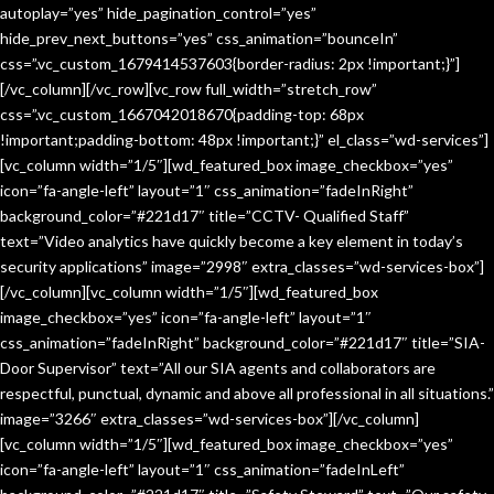
autoplay=”yes” hide_pagination_control=”yes”
hide_prev_next_buttons=”yes” css_animation=”bounceIn”
css=”.vc_custom_1679414537603{border-radius: 2px !important;}”]
[/vc_column][/vc_row][vc_row full_width=”stretch_row”
css=”.vc_custom_1667042018670{padding-top: 68px
!important;padding-bottom: 48px !important;}” el_class=”wd-services”]
[vc_column width=”1/5″][wd_featured_box image_checkbox=”yes”
icon=”fa-angle-left” layout=”1″ css_animation=”fadeInRight”
background_color=”#221d17″ title=”CCTV- Qualified Staff”
text=”Video analytics have quickly become a key element in today’s
security applications” image=”2998″ extra_classes=”wd-services-box”]
[/vc_column][vc_column width=”1/5″][wd_featured_box
image_checkbox=”yes” icon=”fa-angle-left” layout=”1″
css_animation=”fadeInRight” background_color=”#221d17″ title=”SIA-
Door Supervisor” text=”All our SIA agents and collaborators are
respectful, punctual, dynamic and above all professional in all situations.”
image=”3266″ extra_classes=”wd-services-box”][/vc_column]
[vc_column width=”1/5″][wd_featured_box image_checkbox=”yes”
icon=”fa-angle-left” layout=”1″ css_animation=”fadeInLeft”