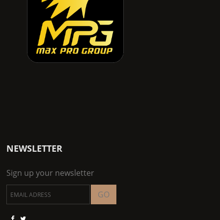
NEWSLETTER
Sign up your newsletter