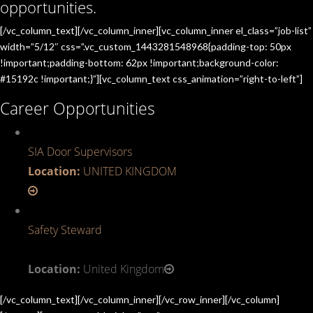
opportunities.
[/vc_column_text][/vc_column_inner][vc_column_inner el_class=”job-list”
width=”5/12″ css=”.vc_custom_1443281548968{padding-top: 50px
!important;padding-bottom: 62px !important;background-color:
#15192c !important;}”][vc_column_text css_animation=”right-to-left”]
Career Opportunities
SIA Door Supervisors
Location:
UNITED KINGDOM
Safety Steward
Location:
United Kingdom
[/vc_column_text][/vc_column_inner][/vc_row_inner][/vc_column]