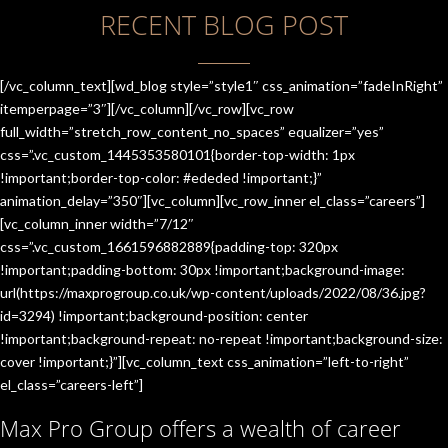
RECENT BLOG POST
[/vc_column_text][wd_blog style=”style1″ css_animation=”fadeInRight”
itemperpage=”3″][/vc_column][/vc_row][vc_row
full_width=”stretch_row_content_no_spaces” equalizer=”yes”
css=”.vc_custom_1445353580101{border-top-width: 1px
!important;border-top-color: #ededed !important;}”
animation_delay=”350″][vc_column][vc_row_inner el_class=”careers”]
[vc_column_inner width=”7/12″
css=”.vc_custom_1661596882889{padding-top: 320px
!important;padding-bottom: 30px !important;background-image:
url(https://maxprogroup.co.uk/wp-content/uploads/2022/08/36.jpg?
id=3294) !important;background-position: center
!important;background-repeat: no-repeat !important;background-size:
cover !important;}”][vc_column_text css_animation=”left-to-right”
el_class=”careers-left”]
Max Pro Group offers a wealth of career