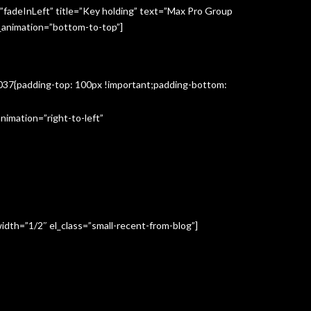
”fadeInLeft” title=”Key holding” text=”Max Pro Group
s_animation=”bottom-to-top”]
3037{padding-top: 100px !important;padding-bottom:
imation=”right-to-left”
idth=”1/2″ el_class=”small-recent-from-blog”]