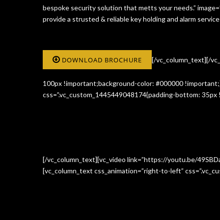
bespoke security solution that metts your needs.” image
provide a strusted & reliable key holding and alarm serv
DOWNLOAD BROCHURE
[/vc_column_text][/v
100px !important;background-color: #000000 !important;}
css=”.vc_custom_1445449048174{padding-bottom: 35px !i
[/vc_column_text][vc_video link=”https://youtu.be/49SBD
[vc_column_text css_animation=”right-to-left” css=”.vc