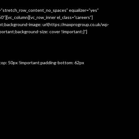
h=”stretch_row_content_no_spaces” equalizer=”yes”
″][vc_column][vc_row_inner el_class=”careers”]
t;background-image: url(https://maxprogroup.co.uk/wp-
ortant;background-size: cover !important;}”]
-top: 50px !important;padding-bottom: 62px