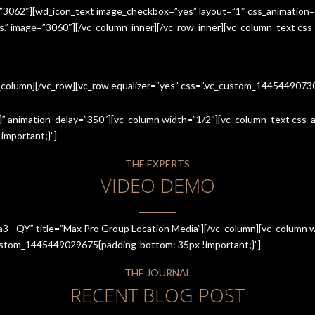
=”3062″][wd_icon_text image_checkbox=”yes” layout=”1″ css_animation=
ices.” image=”3060″][/vc_column_inner][/vc_row_inner][vc_column_text cs
c_column][/vc_row][vc_row equalizer=”yes” css=”.vc_custom_144544907
” animation_delay=”350″][vc_column width=”1/2″][vc_column_text css_an
mportant;}”]
THE EXPERTS
VIDEO DEMO
a3-_QY” title=”Max Pro Group Location Media”][/vc_column][vc_column w
_custom_1445449029675{padding-bottom: 35px !important;}”]
THE JOURNAL
RECENT BLOG POST