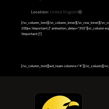
Location:
United Kingdom
[/vc_column_text][/vc_column_inner][/vc_row_inner][/vc
100px !important;}” animation_delay=”350″][vc_column e
!important;}”]
[/vc_column_text][wd_team columns=”4″][/vc_column][/vc_