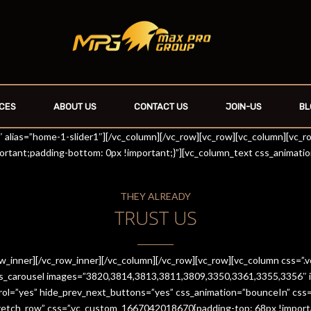
CES
ABOUT US
CONTACT US
JOIN-US
BL
r1″ alias=”home-1-slider1″][/vc_column][/vc_row][vc_row][vc_column][vc_
rtant;padding-bottom: 0px !important;}”][vc_column_text css_animati
THEY ALREADY
TRUST US
row_inner][/vc_row_inner][/vc_column][/vc_row][vc_row][vc_column css
es_carousel images=”3820,3814,3813,3811,3809,3350,3361,3355,3356″ im
trol=”yes” hide_prev_next_buttons=”yes” css_animation=”bounceIn” cs
stretch_row” css=”.vc_custom_1667042018670{padding-top: 68px !import