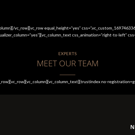
_column][/vc_row][vc_row equal_height=”yes” css=”.vc_custom_1697463
qualizer_column=”yes”][vc_column_text css_animation=”right-to-left” 
EXPERTS
MEET OUR TEAM
row][vc_row][vc_column][vc_column_text][trustindex no-registration=g
N