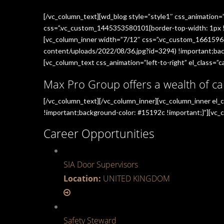
[/vc_column_text][wd_blog style=”style1″ css_animation=
css=”.vc_custom_1445353580101{border-top-width: 1px !im
[vc_column_inner width=”7/12″ css=”.vc_custom_1661596
content/uploads/2022/08/36.jpg?id=3294) !important;back
[vc_column_text css_animation=”left-to-right” el_class=”ca
Max Pro Group offers a wealth of ca
[/vc_column_text][/vc_column_inner][vc_column_inner el
!important;background-color: #15192c !important;}”][vc_c
Career Opportunities
SIA Door Supervisors
Location:
UNITED KINGDOM
Safety Steward