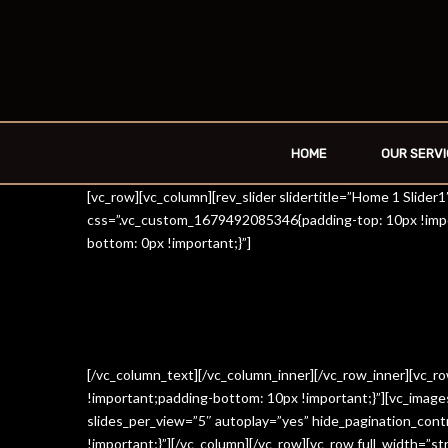
HOME
OUR SERVI
[vc_row][vc_column][rev_slider slidertitle=”Home 1 Slide
css=”.vc_custom_1679492085346{padding-top: 10px !impo
bottom: 0px !important;}”]
[/vc_column_text][/vc_column_inner][/vc_row_inner][vc_
!important;padding-bottom: 10px !important;}”][vc_imag
slides_per_view=”5″ autoplay=”yes” hide_pagination_con
!important;}”][/vc_column][/vc_row][vc_row full_width=”