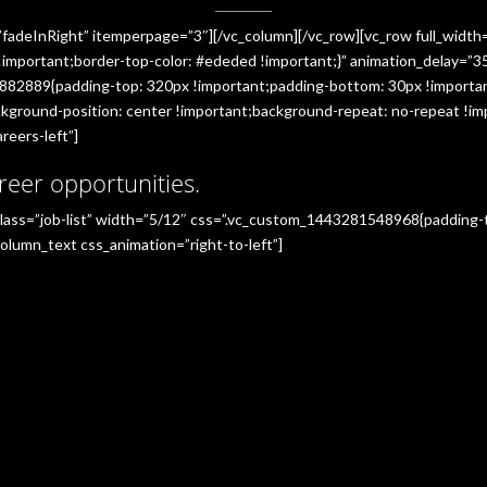
”fadeInRight” itemperpage=”3″][/vc_column][/vc_row][vc_row full_widt
portant;border-top-color: #ededed !important;}” animation_delay=”350
882889{padding-top: 320px !important;padding-bottom: 30px !importan
ground-position: center !important;background-repeat: no-repeat !imp
reers-left”]
reer opportunities.
_class=”job-list” width=”5/12″ css=”.vc_custom_1443281548968{padding
olumn_text css_animation=”right-to-left”]