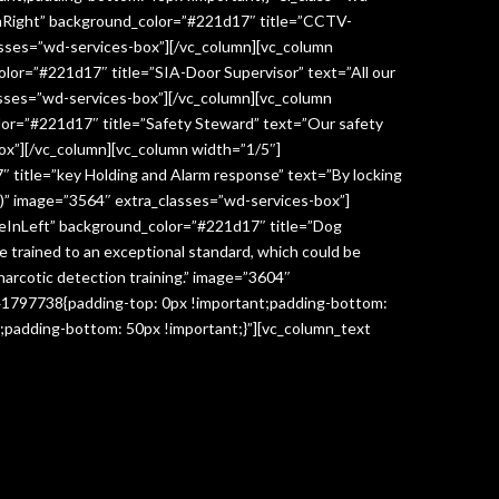
InRight” background_color=”#221d17″ title=”CCTV-
lasses=”wd-services-box”][/vc_column][vc_column
lor=”#221d17″ title=”SIA-Door Supervisor” text=”All our
classes=”wd-services-box”][/vc_column][vc_column
lor=”#221d17″ title=”Safety Steward” text=”Our safety
box”][/vc_column][vc_column width=”1/5″]
 title=”key Holding and Alarm response” text=”By locking
age)” image=”3564″ extra_classes=”wd-services-box”]
deInLeft” background_color=”#221d17″ title=”Dog
re trained to an exceptional standard, which could be
narcotic detection training.” image=”3604″
041797738{padding-top: 0px !important;padding-bottom:
;padding-bottom: 50px !important;}”][vc_column_text