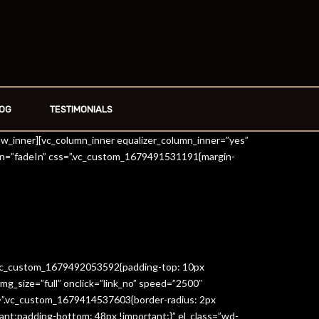
OG
TESTIMONIALS
row_inner][vc_column_inner equalizer_column_inner=”yes”
on=”fadeIn” css=”.vc_custom_1679491531191{margin-
=”.vc_custom_1679492053592{padding-top: 10px
g_size=”full” onclick=”link_no” speed=”2500″
s=”.vc_custom_1679414537603{border-radius: 2px
ant;padding-bottom: 48px !important;}” el_class=”wd-