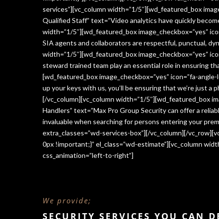
services”][vc_column width=”1/5″][wd_featured_box imag
Qualified Staff” text=”Video analytics have quickly beco
width=”1/5″][wd_featured_box image_checkbox=”yes” icon=
SIA agents and collaborators are respectful, punctual, dy
width=”1/5″][wd_featured_box image_checkbox=”yes” icon
steward trained team play an essential role in ensuring 
[wd_featured_box image_checkbox=”yes” icon=”fa-angle-le
up your keys with us, you’ll be ensuring that we’re just a
[/vc_column][vc_column width=”1/5″][wd_featured_box im
Handlers” text=”Max Pro Group Security can offer a reliabl
invaluable when searching for persons entering your premi
extra_classes=”wd-services-box”][/vc_column][/vc_row][
0px !important;}” el_class=”wd-estimate”][vc_column wi
css_animation=”left-to-right”]
We provide;
SECURITY SERVICES YOU CAN 