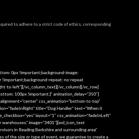
required to adhere to a strict code of ethics, corresponding
ttom: 0px !important;background-image:
r !important;background-repeat: no-repeat
ght-to-left”][/vc_column_text][/vc_column][/vc_row]
ottom: 100px !important;}” animation_delay=”350″]
” alignment=”center” css_animation=”bottom-to-top”
ion=”fadeInRight” title=”Dog Handler” text=”When it
ge_checkbox=”yes” layout=”1″ css_animation=”fadeInLeft”
y or warehouses.” image=”3401″][wd_icon_text
visors in Reading Berkshire and surrounding area”
 of the size or type of event, we guarantee to create a