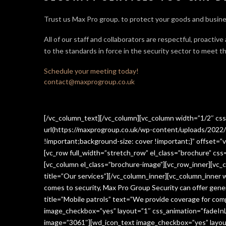
Trust us Max Pro group. to protect your goods and busine
All of our staff and collaborators are respectful, proactive
to the standards in force in the security sector
to meet th
Schedule your meeting today!
contact@maxprogroup.co.uk
[/vc_column_text][/vc_column][vc_column width=”1/2″ c
url(https://maxprogroup.co.uk/wp-content/uploads/2022/
!important;background-size: cover !important;}” offset=”v
[vc_row full_width=”stretch_row” el_class=”brochure” c
[vc_column el_class=”brochure-image”][vc_row_inner][vc_
title=”Our services”][/vc_column_inner][vc_column_inner
comes to security, Max Pro Group Security can offer gen
title=”Mobile patrols” text=”We provide coverage for comp
image_checkbox=”yes” layout=”1″ css_animation=”fadeInLe
image=”3061″][wd_icon_text image_checkbox=”yes” layout=”