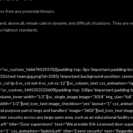
ss from any potential threats.
 and, above all, remain calm in dynamic and difficult situations. They are 
e highest standards.
ss=”.vc_custom_1666745293702{padding-top: 0px !important;padding-bo
10/stwd-team.jpg.png?id=3585) !important;background-position: cente
c_col-lg-6 vc_col-md-6 vc_col-xs-12″][vc_column_text css_animation=”ri
ss=”.vc_custom_1445353533609{padding-top: 100px !important;padding-b
column_inner width=”1/2″][vc_single_image image=”3014″ img_size=”full
 width=”1/2″][wd_icon_text image_checkbox=”yes” layout=”1″ css_animat
eral purpose patrol dogs and handlers” image=”3602″][wd_icon_text ima
let security across any large open area, such as an educational facilit
ft” title=”Door supervisors” text=”We provide SIA-Licensed door super
1″ css_animation=”fadeInLeft” title=”Event security” text=”Regardless