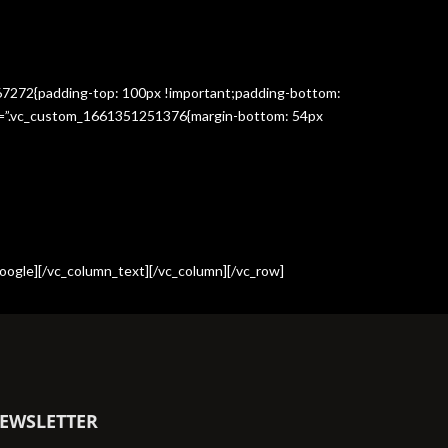
367272{padding-top: 100px !important;padding-bottom:
css=”.vc_custom_1661351251376{margin-bottom: 54px
oogle][/vc_column_text][/vc_column][/vc_row]
EWSLETTER