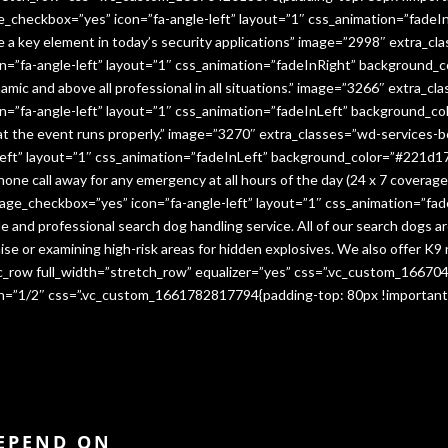
e_checkbox=”yes” icon=”fa-angle-left” layout=”1″ css_animation=”fade
me a key element in today’s security applications” image=”2998″ extra_c
”fa-angle-left” layout=”1″ css_animation=”fadeInRight” background_co
namic and above all professional in all situations.” image=”3266″ extra_
=”fa-angle-left” layout=”1″ css_animation=”fadeInLeft” background_co
that the event runs properly.” image=”3270″ extra_classes=”wd-services-
ft” layout=”1″ css_animation=”fadeInLeft” background_color=”#221d17″
 phone call away for any emergency at all hours of the day (24 x 7 cover
age_checkbox=”yes” icon=”fa-angle-left” layout=”1″ css_animation=”fa
e and professional search dog handling service. All of our search dogs a
se or examining high-risk areas for hidden explosives. We also offer K9 
vc_row full_width=”stretch_row” equalizer=”yes” css=”.vc_custom_1667
dth=”1/2″ css=”.vc_custom_1661782817794{padding-top: 80px !important
DEPEND ON