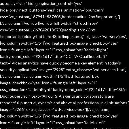
autoplay=”yes” hide_pagination_control=”yes”
hide_prev_next_buttons=”yes” css_animation=”bounceIn”
css=”.vc_custom_1679414537603{border-radius: 2px !important;}”]
[/vc_column][/vc_row][vc_row full_width=”stretch_row”
css=”.vc_custom_1667042018670{padding-top: 68px
!important;padding-bottom: 48px !important;}” el_class=”wd-services”]
[vc_column width=”1/5″][wd_featured_box image_checkbox=”yes”
icon=”fa-angle-left” layout=”1″ css_animation=”fadeInRight”
background_color=”#221d17″ title=”CCTV- Qualified Staff”
text=”Video analytics have quickly become a key element in today’s
security applications” image=”2998″ extra_classes=”wd-services-box”]
[/vc_column][vc_column width=”1/5″][wd_featured_box
image_checkbox=”yes” icon=”fa-angle-left” layout=”1″
css_animation=”fadeInRight” background_color=”#221d17″ title=”SIA-
Door Supervisor” text=”All our SIA agents and collaborators are
respectful, punctual, dynamic and above all professional in all situations.”
image=”3266″ extra_classes=”wd-services-box”][/vc_column]
[vc_column width=”1/5″][wd_featured_box image_checkbox=”yes”
icon=”fa-angle-left” layout=”1″ css_animation=”fadeInLeft”