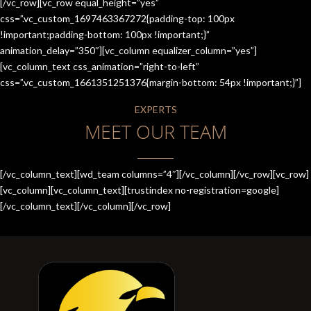
[/vc_row][vc_row equal_height=”yes”
css=”.vc_custom_1697463367272{padding-top: 100px
!important;padding-bottom: 100px !important;}”
animation_delay=”350″][vc_column equalizer_column=”yes”]
[vc_column_text css_animation=”right-to-left”
css=”.vc_custom_1661351251376{margin-bottom: 54px !important;}”]
EXPERTS
MEET OUR TEAM
[/vc_column_text][wd_team columns=”4″][/vc_column][/vc_row][vc_row]
[vc_column][vc_column_text][trustindex no-registration=google]
[/vc_column_text][/vc_column][/vc_row]