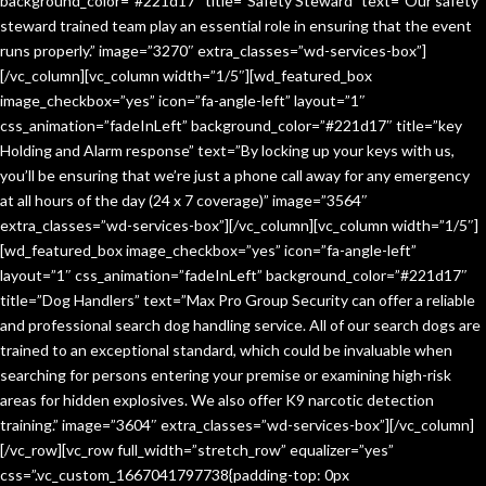
background_color=”#221d17″ title=”Safety Steward” text=”Our safety
steward trained team play an essential role in ensuring that the event
runs properly.” image=”3270″ extra_classes=”wd-services-box”]
[/vc_column][vc_column width=”1/5″][wd_featured_box
image_checkbox=”yes” icon=”fa-angle-left” layout=”1″
css_animation=”fadeInLeft” background_color=”#221d17″ title=”key
Holding and Alarm response” text=”By locking up your keys with us,
you’ll be ensuring that we’re just a phone call away for any emergency
at all hours of the day (24 x 7 coverage)” image=”3564″
extra_classes=”wd-services-box”][/vc_column][vc_column width=”1/5″]
[wd_featured_box image_checkbox=”yes” icon=”fa-angle-left”
layout=”1″ css_animation=”fadeInLeft” background_color=”#221d17″
title=”Dog Handlers” text=”Max Pro Group Security can offer a reliable
and professional search dog handling service. All of our search dogs are
trained to an exceptional standard, which could be invaluable when
searching for persons entering your premise or examining high-risk
areas for hidden explosives. We also offer K9 narcotic detection
training.” image=”3604″ extra_classes=”wd-services-box”][/vc_column]
[/vc_row][vc_row full_width=”stretch_row” equalizer=”yes”
css=”.vc_custom_1667041797738{padding-top: 0px