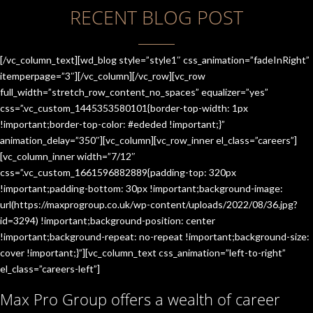
RECENT BLOG POST
[/vc_column_text][wd_blog style=”style1″ css_animation=”fadeInRight”
itemperpage=”3″][/vc_column][/vc_row][vc_row
full_width=”stretch_row_content_no_spaces” equalizer=”yes”
css=”.vc_custom_1445353580101{border-top-width: 1px
!important;border-top-color: #ededed !important;}”
animation_delay=”350″][vc_column][vc_row_inner el_class=”careers”]
[vc_column_inner width=”7/12″
css=”.vc_custom_1661596882889{padding-top: 320px
!important;padding-bottom: 30px !important;background-image:
url(https://maxprogroup.co.uk/wp-content/uploads/2022/08/36.jpg?
id=3294) !important;background-position: center
!important;background-repeat: no-repeat !important;background-size:
cover !important;}”][vc_column_text css_animation=”left-to-right”
el_class=”careers-left”]
Max Pro Group offers a wealth of career