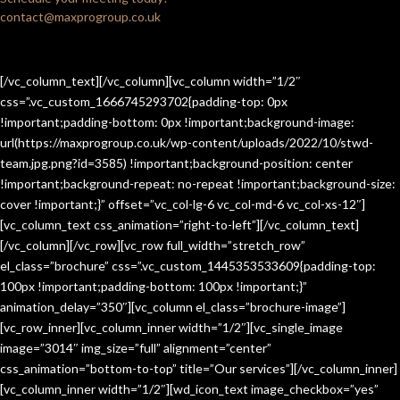
contact@maxprogroup.co.uk
[/vc_column_text][/vc_column][vc_column width=”1/2″
css=”.vc_custom_1666745293702{padding-top: 0px
!important;padding-bottom: 0px !important;background-image:
url(https://maxprogroup.co.uk/wp-content/uploads/2022/10/stwd-
team.jpg.png?id=3585) !important;background-position: center
!important;background-repeat: no-repeat !important;background-size:
cover !important;}” offset=”vc_col-lg-6 vc_col-md-6 vc_col-xs-12″]
[vc_column_text css_animation=”right-to-left”][/vc_column_text]
[/vc_column][/vc_row][vc_row full_width=”stretch_row”
el_class=”brochure” css=”.vc_custom_1445353533609{padding-top:
100px !important;padding-bottom: 100px !important;}”
animation_delay=”350″][vc_column el_class=”brochure-image”]
[vc_row_inner][vc_column_inner width=”1/2″][vc_single_image
image=”3014″ img_size=”full” alignment=”center”
css_animation=”bottom-to-top” title=”Our services”][/vc_column_inner]
[vc_column_inner width=”1/2″][wd_icon_text image_checkbox=”yes”