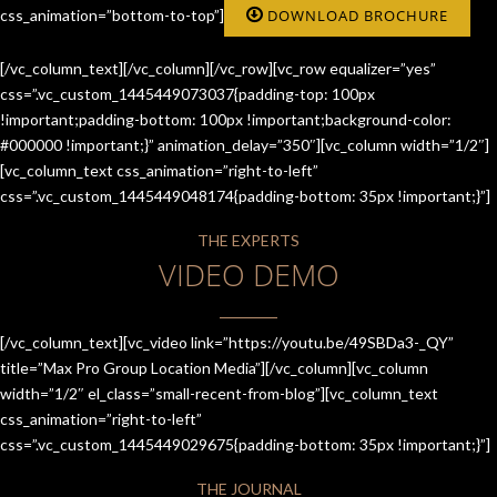
css_animation=”bottom-to-top”]
DOWNLOAD BROCHURE
[/vc_column_text][/vc_column][/vc_row][vc_row equalizer=”yes”
css=”.vc_custom_1445449073037{padding-top: 100px
!important;padding-bottom: 100px !important;background-color:
#000000 !important;}” animation_delay=”350″][vc_column width=”1/2″]
[vc_column_text css_animation=”right-to-left”
css=”.vc_custom_1445449048174{padding-bottom: 35px !important;}”]
THE EXPERTS
VIDEO DEMO
[/vc_column_text][vc_video link=”https://youtu.be/49SBDa3-_QY”
title=”Max Pro Group Location Media”][/vc_column][vc_column
width=”1/2″ el_class=”small-recent-from-blog”][vc_column_text
css_animation=”right-to-left”
css=”.vc_custom_1445449029675{padding-bottom: 35px !important;}”]
THE JOURNAL