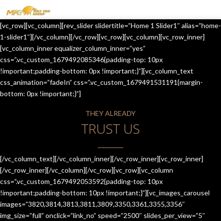
MENU
[vc_row][vc_column][rev_slider slidertitle=”Home 1 Slider1″ alias=”home-
HOME
1-slider1″][/vc_column][/vc_row][vc_row][vc_column][vc_row_inner]
[vc_column_inner equalizer_column_inner=”yes”
OUR SERVICES
css=”.vc_custom_1679492085346{padding-top: 10px
!important;padding-bottom: 0px !important;}”][vc_column_text
ABOUT US
css_animation=”fadeIn” css=”.vc_custom_1679491531191{margin-
bottom: 0px !important;}”]
CONTACT US
THEY ALREADY
JOIN-US
TRUST US
BLOG
TESTIMONIALS
[/vc_column_text][/vc_column_inner][/vc_row_inner][vc_row_inner]
[/vc_row_inner][/vc_column][/vc_row][vc_row][vc_column
css=”.vc_custom_1679492053592{padding-top: 10px
!important;padding-bottom: 10px !important;}”][vc_images_carousel
images=”3820,3814,3813,3811,3809,3350,3361,3355,3356″
img_size=”full” onclick=”link_no” speed=”2500″ slides_per_view=”5″