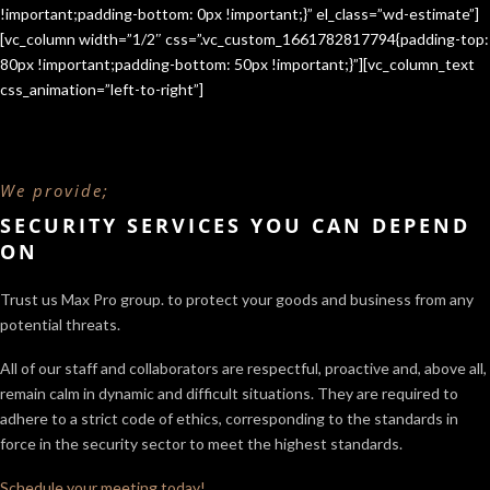
!important;padding-bottom: 0px !important;}” el_class=”wd-estimate”]
[vc_column width=”1/2″ css=”.vc_custom_1661782817794{padding-top:
80px !important;padding-bottom: 50px !important;}”][vc_column_text
css_animation=”left-to-right”]
We provide;
SECURITY SERVICES YOU CAN DEPEND
ON
Trust us Max Pro group. to protect your goods and business from any
potential threats.
All of our staff and collaborators are respectful, proactive and, above all,
remain calm in dynamic and difficult situations. They are required to
adhere to a strict code of ethics, corresponding to the standards in
force in the security sector
to meet the highest standards.
Schedule your meeting today!