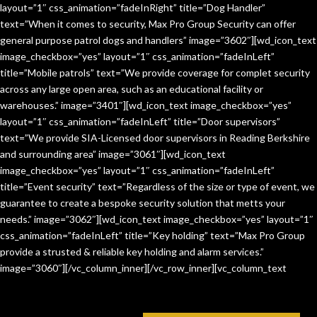
layout=”1″ css_animation=”fadeInRight” title=”Dog Handler”
text=”When it comes to security, Max Pro Group Security can offer
general purpose patrol dogs and handlers” image=”3602″][wd_icon_text
image_checkbox=”yes” layout=”1″ css_animation=”fadeInLeft”
title=”Mobile patrols” text=”We provide coverage for complet security
across any large open area, such as an educational facility or
warehouses.” image=”3401″][wd_icon_text image_checkbox=”yes”
layout=”1″ css_animation=”fadeInLeft” title=”Door supervisors”
text=”We provide SIA-Licensed door supervisors in Reading Berkshire
and surrounding area” image=”3061″][wd_icon_text
image_checkbox=”yes” layout=”1″ css_animation=”fadeInLeft”
title=”Event security” text=”Regardless of the size or type of event, we
guarantee to create a bespoke security solution that metts your
needs.” image=”3062″][wd_icon_text image_checkbox=”yes” layout=”1″
css_animation=”fadeInLeft” title=”Key holding” text=”Max Pro Group
provide a strusted & reliable key holding and alarm services.”
image=”3060″][/vc_column_inner][/vc_row_inner][vc_column_text