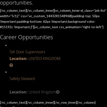
opportunities.
[/vc_column_text][/vc_column_inner][vc_column_inner el_class=”job-list”
width=”5/12″ css=”.vc_custom_1443281548968{padding-top: 50px
!important;padding-bottom: 62px !important;background-color:
#15192c !important;}”][vc_column_text css_animation=”right-to-left”]
Career Opportunities
SIA Door Supervisors
Location:
UNITED KINGDOM
Safety Steward
Location:
United Kingdom
[/vc_column_text][/vc_column_inner][/vc_row_inner][/vc_column]