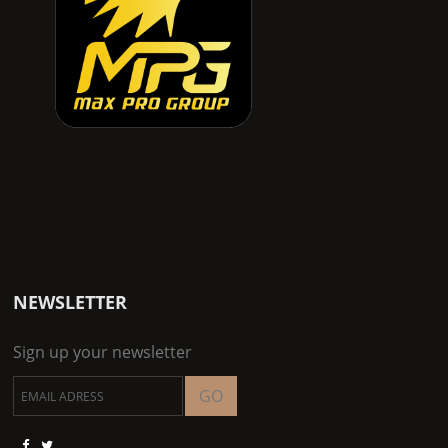
NEWSLETTER
Sign up your newsletter