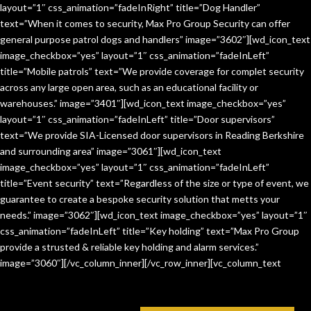
layout=”1″ css_animation=”fadeInRight” title=”Dog Handler”
text=”When it comes to security, Max Pro Group Security can offer
general purpose patrol dogs and handlers” image=”3602″][wd_icon_text
image_checkbox=”yes” layout=”1″ css_animation=”fadeInLeft”
title=”Mobile patrols” text=”We provide coverage for complet security
across any large open area, such as an educational facility or
warehouses.” image=”3401″][wd_icon_text image_checkbox=”yes”
layout=”1″ css_animation=”fadeInLeft” title=”Door supervisors”
text=”We provide SIA-Licensed door supervisors in Reading Berkshire
and surrounding area” image=”3061″][wd_icon_text
image_checkbox=”yes” layout=”1″ css_animation=”fadeInLeft”
title=”Event security” text=”Regardless of the size or type of event, we
guarantee to create a bespoke security solution that metts your
needs.” image=”3062″][wd_icon_text image_checkbox=”yes” layout=”1″
css_animation=”fadeInLeft” title=”Key holding” text=”Max Pro Group
provide a strusted & reliable key holding and alarm services.”
image=”3060″][/vc_column_inner][/vc_row_inner][vc_column_text