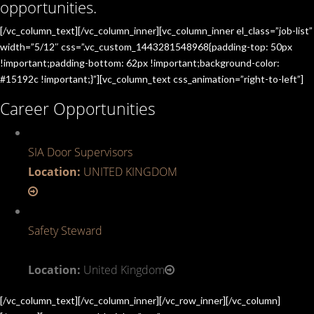
opportunities.
[/vc_column_text][/vc_column_inner][vc_column_inner el_class=”job-list”
width=”5/12″ css=”.vc_custom_1443281548968{padding-top: 50px
!important;padding-bottom: 62px !important;background-color:
#15192c !important;}”][vc_column_text css_animation=”right-to-left”]
Career Opportunities
SIA Door Supervisors
Location:
UNITED KINGDOM
Safety Steward
Location:
United Kingdom
[/vc_column_text][/vc_column_inner][/vc_row_inner][/vc_column]