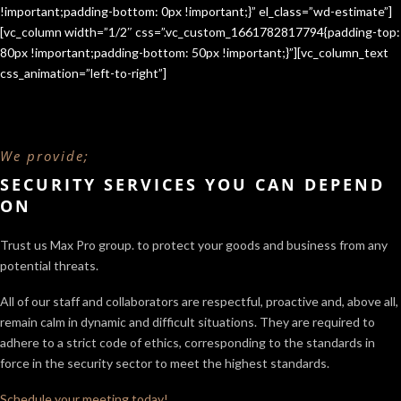
!important;padding-bottom: 0px !important;}” el_class=”wd-estimate”]
[vc_column width=”1/2″ css=”.vc_custom_1661782817794{padding-top:
80px !important;padding-bottom: 50px !important;}”][vc_column_text
css_animation=”left-to-right”]
We provide;
SECURITY SERVICES YOU CAN DEPEND
ON
Trust us Max Pro group. to protect your goods and business from any
potential threats.
All of our staff and collaborators are respectful, proactive and, above all,
remain calm in dynamic and difficult situations. They are required to
adhere to a strict code of ethics, corresponding to the standards in
force in the security sector
to meet the highest standards.
Schedule your meeting today!