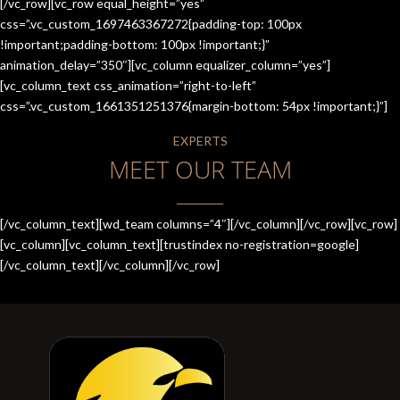
[/vc_row][vc_row equal_height=”yes”
css=”.vc_custom_1697463367272{padding-top: 100px
!important;padding-bottom: 100px !important;}”
animation_delay=”350″][vc_column equalizer_column=”yes”]
[vc_column_text css_animation=”right-to-left”
css=”.vc_custom_1661351251376{margin-bottom: 54px !important;}”]
EXPERTS
MEET OUR TEAM
[/vc_column_text][wd_team columns=”4″][/vc_column][/vc_row][vc_row]
[vc_column][vc_column_text][trustindex no-registration=google]
[/vc_column_text][/vc_column][/vc_row]