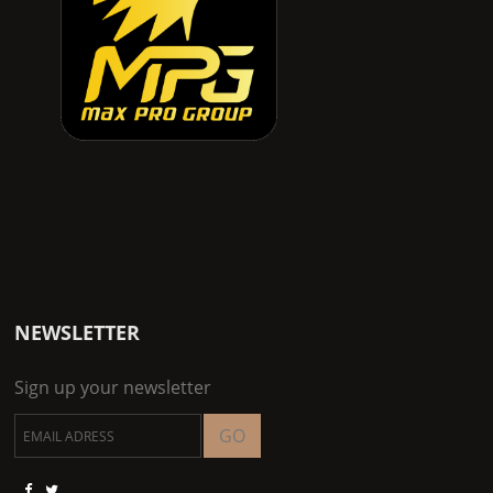
NEWSLETTER
Sign up your newsletter