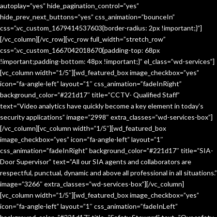
autoplay=”yes” hide_pagination_control=”yes”
hide_prev_next_buttons=”yes” css_animation=”bounceIn”
css=”.vc_custom_1679414537603{border-radius: 2px !important;}”]
[/vc_column][/vc_row][vc_row full_width=”stretch_row”
css=”.vc_custom_1667042018670{padding-top: 68px
!important;padding-bottom: 48px !important;}” el_class=”wd-services”]
[vc_column width=”1/5″][wd_featured_box image_checkbox=”yes”
icon=”fa-angle-left” layout=”1″ css_animation=”fadeInRight”
background_color=”#221d17″ title=”CCTV- Qualified Staff”
text=”Video analytics have quickly become a key element in today’s
security applications” image=”2998″ extra_classes=”wd-services-box”]
[/vc_column][vc_column width=”1/5″][wd_featured_box
image_checkbox=”yes” icon=”fa-angle-left” layout=”1″
css_animation=”fadeInRight” background_color=”#221d17″ title=”SIA-
Door Supervisor” text=”All our SIA agents and collaborators are
respectful, punctual, dynamic and above all professional in all situations.”
image=”3266″ extra_classes=”wd-services-box”][/vc_column]
[vc_column width=”1/5″][wd_featured_box image_checkbox=”yes”
icon=”fa-angle-left” layout=”1″ css_animation=”fadeInLeft”