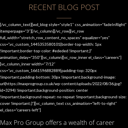
RECENT BLOG POST
[/vc_column_text][wd_blog style=”style1″ css_animation=”fadeInRight”
itemperpage=”3″][/vc_column][/vc_row][vc_row
full_width=”stretch_row_content_no_spaces” equalizer=”yes”
css=”.vc_custom_1445353580101{border-top-width: 1px
!important;border-top-color: #ededed !important;}”
animation_delay=”350″][vc_column][vc_row_inner el_class=”careers”]
[vc_column_inner width=”7/12″
css=”.vc_custom_1661596882889{padding-top: 320px
!important;padding-bottom: 30px !important;background-image:
url(https://maxprogroup.co.uk/wp-content/uploads/2022/08/36.jpg?
id=3294) !important;background-position: center
!important;background-repeat: no-repeat !important;background-size:
cover !important;}”][vc_column_text css_animation=”left-to-right”
el_class=”careers-left”]
Max Pro Group offers a wealth of career