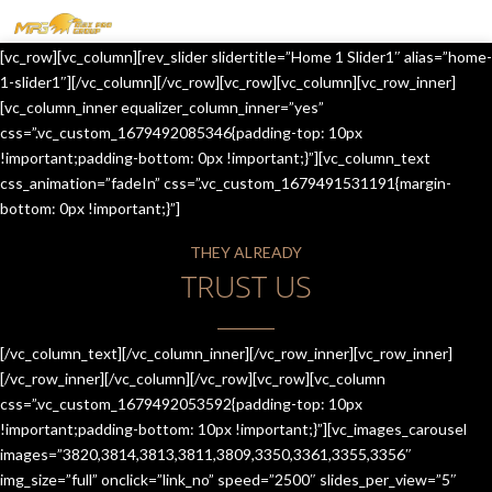
MENU
[vc_row][vc_column][rev_slider slidertitle=”Home 1 Slider1″ alias=”home-
HOME
1-slider1″][/vc_column][/vc_row][vc_row][vc_column][vc_row_inner]
[vc_column_inner equalizer_column_inner=”yes”
OUR SERVICES
css=”.vc_custom_1679492085346{padding-top: 10px
!important;padding-bottom: 0px !important;}”][vc_column_text
ABOUT US
css_animation=”fadeIn” css=”.vc_custom_1679491531191{margin-
bottom: 0px !important;}”]
CONTACT US
THEY ALREADY
JOIN-US
TRUST US
BLOG
TESTIMONIALS
[/vc_column_text][/vc_column_inner][/vc_row_inner][vc_row_inner]
[/vc_row_inner][/vc_column][/vc_row][vc_row][vc_column
css=”.vc_custom_1679492053592{padding-top: 10px
!important;padding-bottom: 10px !important;}”][vc_images_carousel
images=”3820,3814,3813,3811,3809,3350,3361,3355,3356″
img_size=”full” onclick=”link_no” speed=”2500″ slides_per_view=”5″