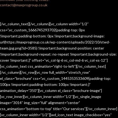
contact@maxprogroup.co.uk
[/vc_column_text][/vc_column][vc_column width=”1/2″
css=”.vc_custom_1666745293702{padding-top: 0px
!important;padding-bottom: 0px !important;background-image:
url(https://maxprogroup.co.uk/wp-content/uploads/2022/10/stwd-
team.jpg.png?id=3585) !important;background-position: center
!important;background-repeat: no-repeat !important;background-size:
cover !important;}” offset=”vc_col-lg-6 vc_col-md-6 vc_col-xs-12″]
[vc_column_text css_animation=”right-to-left”][/vc_column_text]
[/vc_column][/vc_row][vc_row full_width=”stretch_row”
el_class=”brochure” css=”.vc_custom_1445353533609{padding-top:
100px !important;padding-bottom: 100px !important;}”
animation_delay=”350″][vc_column el_class=”brochure-image”]
[vc_row_inner][vc_column_inner width=”1/2″][vc_single_image
image=”3014″ img_size=”full” alignment=”center”
css_animation=”bottom-to-top” title=”Our services”][/vc_column_inner]
[vc_column_inner width=”1/2″][wd_icon_text image_checkbox=”yes”