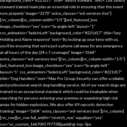
background_color=”#221d17″ title=”Safety Steward” text=”Our safety
steward trained team play an essential role in ensuring that the event
runs properly.” image=”3270″ extra_classes=”wd-services-box”]
[/vc_column][vc_column width=”1/5″][wd_featured_box
image_checkbox=”yes” icon=”fa-angle-left” layout=”1″
css_animation=”fadeInLeft” background_color=”#221d17″ title=”key
Holding and Alarm response” text=”By locking up your keys with us,
you’ll be ensuring that we’re just a phone call away for any emergency
at all hours of the day (24 x 7 coverage)” image=”3564″
extra_classes=”wd-services-box”][/vc_column][vc_column width=”1/5″]
[wd_featured_box image_checkbox=”yes” icon=”fa-angle-left”
layout=”1″ css_animation=”fadeInLeft” background_color=”#221d17″
title=”Dog Handlers” text=”Max Pro Group Security can offer a reliable
and professional search dog handling service. All of our search dogs are
trained to an exceptional standard, which could be invaluable when
searching for persons entering your premise or examining high-risk
areas for hidden explosives. We also offer K9 narcotic detection
training.” image=”3604″ extra_classes=”wd-services-box”][/vc_column]
[/vc_row][vc_row full_width=”stretch_row” equalizer=”yes”
css=”.vc_custom_1667041797738{padding-top: 0px