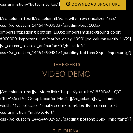
css_animation=”bottom-to-top”]
DOWNLOAD BROCHURE
[/vc_column_text][/vc_column][/vc_row][vc_row equalizer=”yes”
css=”.vc_custom_1445449073037{padding-top: 100px
!important;padding-bottom: 100px !important;background-color:
#000000 !important;}” animation_delay=”350″][vc_column width=”1/2″]
[vc_column_text css_animation=”right-to-left”
css=”.vc_custom_1445449048174{padding-bottom: 35px !important;}”]
THE EXPERTS
VIDEO DEMO
[/vc_column_text][vc_video link=”https://youtu.be/49SBDa3-_QY”
title=”Max Pro Group Location Media”][/vc_column][vc_column
width=”1/2″ el_class=”small-recent-from-blog”][vc_column_text
css_animation=”right-to-left”
css=”.vc_custom_1445449029675{padding-bottom: 35px !important;}”]
THE JOURNAL