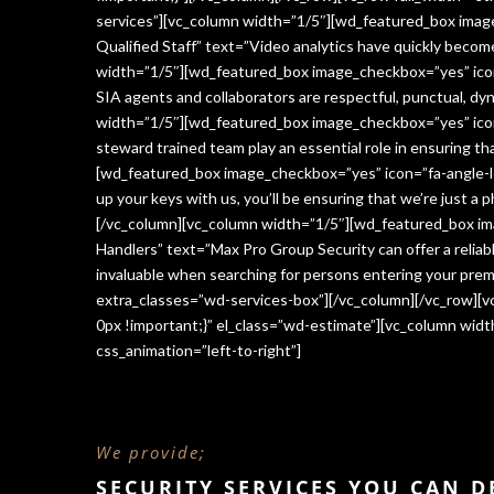
services”][vc_column width=”1/5″][wd_featured_box imag
Qualified Staff” text=”Video analytics have quickly beco
width=”1/5″][wd_featured_box image_checkbox=”yes” icon=
SIA agents and collaborators are respectful, punctual, dy
width=”1/5″][wd_featured_box image_checkbox=”yes” icon
steward trained team play an essential role in ensuring 
[wd_featured_box image_checkbox=”yes” icon=”fa-angle-le
up your keys with us, you’ll be ensuring that we’re just a
[/vc_column][vc_column width=”1/5″][wd_featured_box im
Handlers” text=”Max Pro Group Security can offer a reliabl
invaluable when searching for persons entering your premi
extra_classes=”wd-services-box”][/vc_column][/vc_row][
0px !important;}” el_class=”wd-estimate”][vc_column wi
css_animation=”left-to-right”]
We provide;
SECURITY SERVICES YOU CAN 