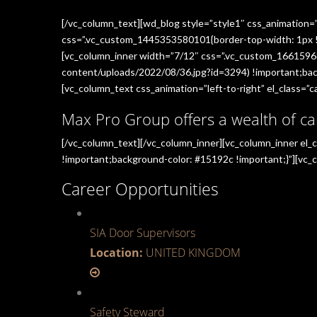
[/vc_column_text][wd_blog style=”style1″ css_animation=
css=”.vc_custom_1445353580101{border-top-width: 1px !im
[vc_column_inner width=”7/12″ css=”.vc_custom_1661596
content/uploads/2022/08/36.jpg?id=3294) !important;back
[vc_column_text css_animation=”left-to-right” el_class=”ca
Max Pro Group offers a wealth of ca
[/vc_column_text][/vc_column_inner][vc_column_inner el
!important;background-color: #15192c !important;}”][vc_c
Career Opportunities
SIA Door Supervisors
Location:
UNITED KINGDOM
Safety Steward