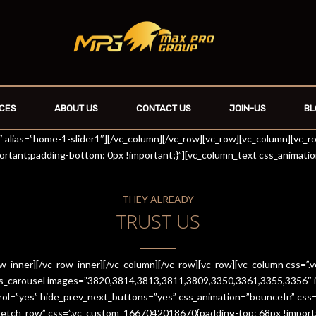
CES
ABOUT US
CONTACT US
JOIN-US
BL
r1″ alias=”home-1-slider1″][/vc_column][/vc_row][vc_row][vc_column][vc_
rtant;padding-bottom: 0px !important;}”][vc_column_text css_animati
THEY ALREADY
TRUST US
row_inner][/vc_row_inner][/vc_column][/vc_row][vc_row][vc_column css
es_carousel images=”3820,3814,3813,3811,3809,3350,3361,3355,3356″ im
trol=”yes” hide_prev_next_buttons=”yes” css_animation=”bounceIn” cs
stretch_row” css=”.vc_custom_1667042018670{padding-top: 68px !import