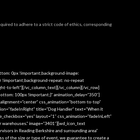
required to adhere to a strict code of ethics, corresponding
ttom: 0px !important;background-image:
r !important;background-repeat: no-repeat
ght-to-left”][/vc_column_text][/vc_column][/vc_row]
ottom: 100px !important;}” animation_delay=”350″]
” alignment=”center” css_animation=”bottom-to-top”
ion=”fadeInRight” title=”Dog Handler” text=”When it
ge_checkbox=”yes” layout=”1″ css_animation=”fadeInLeft”
y or warehouses.” image=”3401″][wd_icon_text
visors in Reading Berkshire and surrounding area”
 of the size or type of event, we guarantee to create a