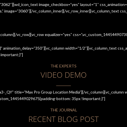
=”3062″][wd_icon_text image_checkbox=”yes” layout=”1″ css_animation=
ices.” image=”3060″][/vc_column_inner][/vc_row_inner][vc_column_text cs
c_column][/vc_row][vc_row equalizer=”yes” css=”.vc_custom_144544907
” animation_delay=”350″][vc_column width=”1/2″][vc_column_text css_an
mportant;}”]
THE EXPERTS
VIDEO DEMO
a3-_QY” title=”Max Pro Group Location Media”][/vc_column][vc_column w
_custom_1445449029675{padding-bottom: 35px !important;}”]
THE JOURNAL
RECENT BLOG POST