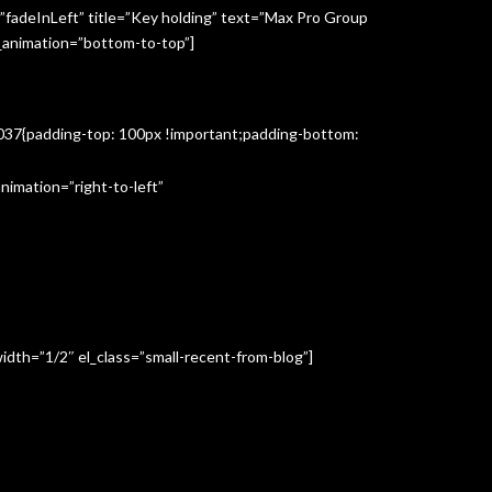
”fadeInLeft” title=”Key holding” text=”Max Pro Group
s_animation=”bottom-to-top”]
3037{padding-top: 100px !important;padding-bottom:
imation=”right-to-left”
idth=”1/2″ el_class=”small-recent-from-blog”]