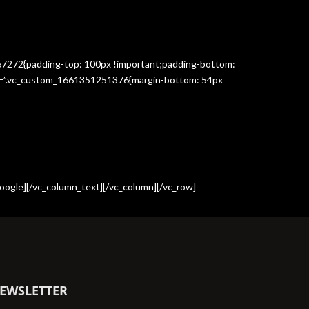
367272{padding-top: 100px !important;padding-bottom:
css=”.vc_custom_1661351251376{margin-bottom: 54px
oogle][/vc_column_text][/vc_column][/vc_row]
EWSLETTER