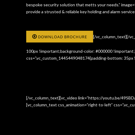
bespoke security solution that metts your needs.” image
provide a strusted & reliable key holding and alarm serv
DOWNLOAD BROCHURE
[/vc_column_text][/v
100px !important;background-color: #000000 !important;}
css=”.vc_custom_1445449048174{padding-bottom: 35px !i
[/vc_column_text][vc_video link=”https://youtu.be/49SBD
[vc_column_text css_animation=”right-to-left” css=”.vc