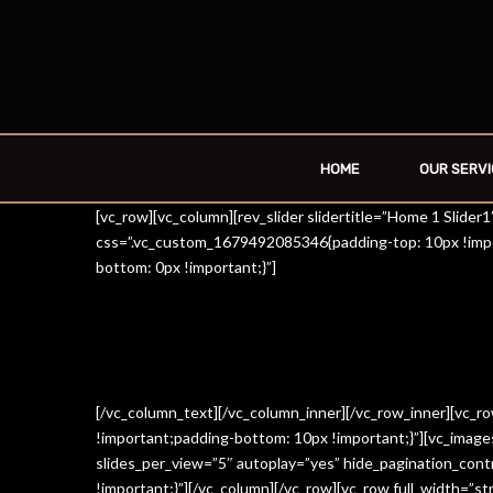
HOME
OUR SERVI
[vc_row][vc_column][rev_slider slidertitle=”Home 1 Slide
css=”.vc_custom_1679492085346{padding-top: 10px !impo
bottom: 0px !important;}”]
[/vc_column_text][/vc_column_inner][/vc_row_inner][vc_
!important;padding-bottom: 10px !important;}”][vc_imag
slides_per_view=”5″ autoplay=”yes” hide_pagination_con
!important;}”][/vc_column][/vc_row][vc_row full_width=”