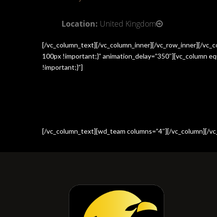
Location:
United Kingdom
[/vc_column_text][/vc_column_inner][/vc_row_inner][/vc
100px !important;}” animation_delay=”350″][vc_column e
!important;}”]
[/vc_column_text][wd_team columns=”4″][/vc_column][/vc_