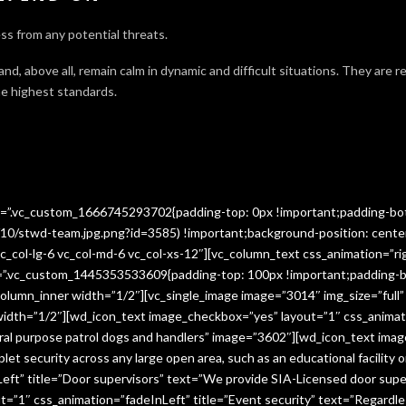
ss from any potential threats.
 and, above all, remain calm in dynamic and difficult situations. They are 
e highest standards.
ss=”.vc_custom_1666745293702{padding-top: 0px !important;padding-bo
10/stwd-team.jpg.png?id=3585) !important;background-position: cente
c_col-lg-6 vc_col-md-6 vc_col-xs-12″][vc_column_text css_animation=”ri
ss=”.vc_custom_1445353533609{padding-top: 100px !important;padding-b
column_inner width=”1/2″][vc_single_image image=”3014″ img_size=”full
 width=”1/2″][wd_icon_text image_checkbox=”yes” layout=”1″ css_animat
eral purpose patrol dogs and handlers” image=”3602″][wd_icon_text ima
let security across any large open area, such as an educational facilit
ft” title=”Door supervisors” text=”We provide SIA-Licensed door super
1″ css_animation=”fadeInLeft” title=”Event security” text=”Regardless