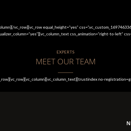
_column][/vc_row][vc_row equal_height=”yes” css=”.vc_custom_1697463
qualizer_column=”yes”][vc_column_text css_animation=”right-to-left” 
EXPERTS
MEET OUR TEAM
row][vc_row][vc_column][vc_column_text][trustindex no-registration=g
N