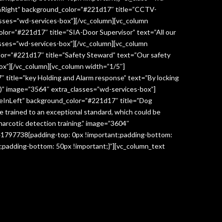
InRight” background_color=”#221d17″ title=”CCTV-
lasses=”wd-services-box”][/vc_column][vc_column
lor=”#221d17″ title=”SIA-Door Supervisor” text=”All our
classes=”wd-services-box”][/vc_column][vc_column
lor=”#221d17″ title=”Safety Steward” text=”Our safety
box”][/vc_column][vc_column width=”1/5″]
 title=”key Holding and Alarm response” text=”By locking
age)” image=”3564″ extra_classes=”wd-services-box”]
deInLeft” background_color=”#221d17″ title=”Dog
re trained to an exceptional standard, which could be
narcotic detection training.” image=”3604″
041797738{padding-top: 0px !important;padding-bottom:
;padding-bottom: 50px !important;}”][vc_column_text