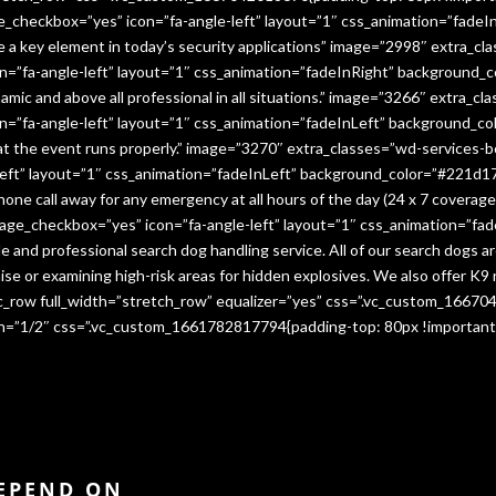
e_checkbox=”yes” icon=”fa-angle-left” layout=”1″ css_animation=”fade
me a key element in today’s security applications” image=”2998″ extra_c
”fa-angle-left” layout=”1″ css_animation=”fadeInRight” background_co
namic and above all professional in all situations.” image=”3266″ extra_
=”fa-angle-left” layout=”1″ css_animation=”fadeInLeft” background_co
that the event runs properly.” image=”3270″ extra_classes=”wd-services-
ft” layout=”1″ css_animation=”fadeInLeft” background_color=”#221d17″
 phone call away for any emergency at all hours of the day (24 x 7 cover
age_checkbox=”yes” icon=”fa-angle-left” layout=”1″ css_animation=”fa
e and professional search dog handling service. All of our search dogs a
se or examining high-risk areas for hidden explosives. We also offer K9 
vc_row full_width=”stretch_row” equalizer=”yes” css=”.vc_custom_1667
dth=”1/2″ css=”.vc_custom_1661782817794{padding-top: 80px !important
DEPEND ON