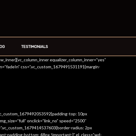
OG
TESTIMONIALS
row_inner][vc_column_inner equalizer_column_inner=”yes”
on=”fadeIn” css=”.vc_custom_1679491531191{margin-
=”.vc_custom_1679492053592{padding-top: 10px
g_size=”full” onclick=”link_no” speed=”2500″
s=”.vc_custom_1679414537603{border-radius: 2px
ant;padding-bottom: 48px !important;}” el_class=”wd-