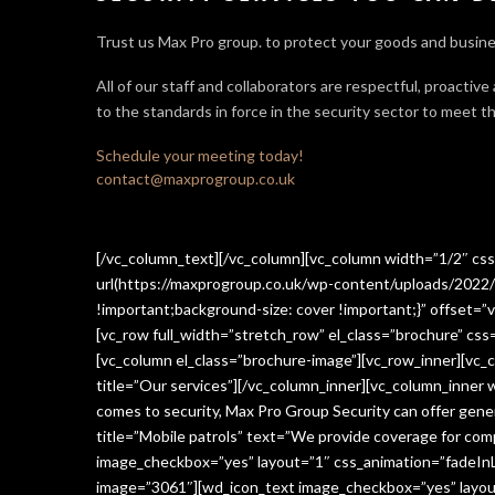
Trust us Max Pro group. to protect your goods and busine
All of our staff and collaborators are respectful, proactive
to the standards in force in the security sector
to meet th
Schedule your meeting today!
contact@maxprogroup.co.uk
[/vc_column_text][/vc_column][vc_column width=”1/2″ c
url(https://maxprogroup.co.uk/wp-content/uploads/2022/
!important;background-size: cover !important;}” offset=”v
[vc_row full_width=”stretch_row” el_class=”brochure” c
[vc_column el_class=”brochure-image”][vc_row_inner][vc_
title=”Our services”][/vc_column_inner][vc_column_inner
comes to security, Max Pro Group Security can offer gen
title=”Mobile patrols” text=”We provide coverage for comp
image_checkbox=”yes” layout=”1″ css_animation=”fadeInLe
image=”3061″][wd_icon_text image_checkbox=”yes” layout=”