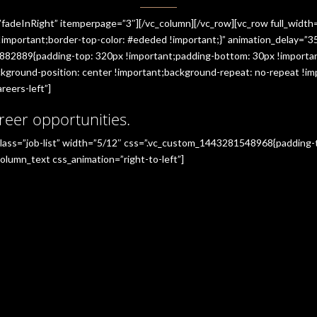
”fadeInRight” itemperpage=”3″][/vc_column][/vc_row][vc_row full_widt
portant;border-top-color: #ededed !important;}” animation_delay=”350
882889{padding-top: 320px !important;padding-bottom: 30px !importan
ground-position: center !important;background-repeat: no-repeat !imp
reers-left”]
reer opportunities.
_class=”job-list” width=”5/12″ css=”.vc_custom_1443281548968{padding
olumn_text css_animation=”right-to-left”]