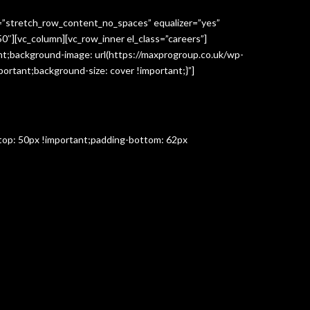
h=”stretch_row_content_no_spaces” equalizer=”yes”
″][vc_column][vc_row_inner el_class=”careers”]
t;background-image: url(https://maxprogroup.co.uk/wp-
ortant;background-size: cover !important;}”]
-top: 50px !important;padding-bottom: 62px