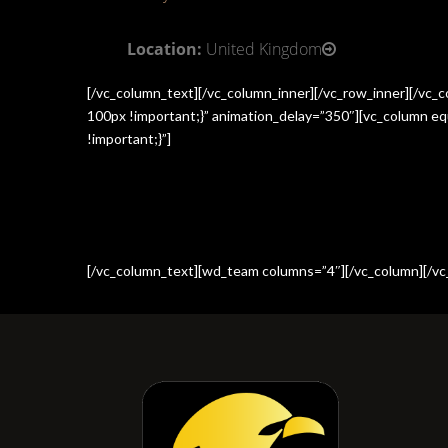
Location:
United Kingdom
[/vc_column_text][/vc_column_inner][/vc_row_inner][/vc
100px !important;}” animation_delay=”350″][vc_column e
!important;}”]
[/vc_column_text][wd_team columns=”4″][/vc_column][/vc_