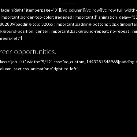
”fadeInRight” itemperpage=”3″][/vc_column][/vc_row][vc_row full_widt
portant;border-top-color: #ededed !important;}” animation_delay=”350
882889{padding-top: 320px !important;padding-bottom: 30px !importan
ground-position: center !important;background-repeat: no-repeat !imp
reers-left”]
reer opportunities.
_class=”job-list” width=”5/12″ css=”.vc_custom_1443281548968{padding
olumn_text css_animation=”right-to-left”]