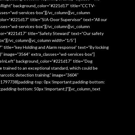
InRight” background_color=”#221d17″ title=”CCTV-
lasses=”wd-services-box”][/vc_column][vc_column
lor=”#221d17″ title=”SIA-Door Supervisor” text=”All our
classes=”wd-services-box”][/vc_column][vc_column
lor=”#221d17″ title=”Safety Steward” text=”Our safety
box”][/vc_column][vc_column width=”1/5″]
 title=”key Holding and Alarm response” text=”By locking
age)” image=”3564″ extra_classes=”wd-services-box”]
deInLeft” background_color=”#221d17″ title=”Dog
re trained to an exceptional standard, which could be
narcotic detection training.” image=”3604″
041797738{padding-top: 0px !important;padding-bottom:
;padding-bottom: 50px !important;}”][vc_column_text