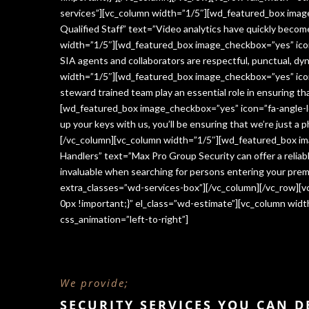
services”][vc_column width=”1/5″][wd_featured_box imag
Qualified Staff” text=”Video analytics have quickly beco
width=”1/5″][wd_featured_box image_checkbox=”yes” icon=
SIA agents and collaborators are respectful, punctual, dy
width=”1/5″][wd_featured_box image_checkbox=”yes” icon
steward trained team play an essential role in ensuring 
[wd_featured_box image_checkbox=”yes” icon=”fa-angle-le
up your keys with us, you’ll be ensuring that we’re just a
[/vc_column][vc_column width=”1/5″][wd_featured_box im
Handlers” text=”Max Pro Group Security can offer a reliabl
invaluable when searching for persons entering your premi
extra_classes=”wd-services-box”][/vc_column][/vc_row][
0px !important;}” el_class=”wd-estimate”][vc_column wi
css_animation=”left-to-right”]
We provide;
SECURITY SERVICES YOU CAN 