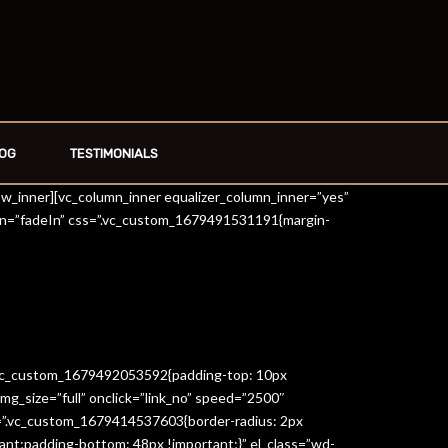
OG
TESTIMONIALS
row_inner][vc_column_inner equalizer_column_inner=”yes”
on=”fadeIn” css=”.vc_custom_1679491531191{margin-
=”.vc_custom_1679492053592{padding-top: 10px
g_size=”full” onclick=”link_no” speed=”2500″
s=”.vc_custom_1679414537603{border-radius: 2px
ant;padding-bottom: 48px !important;}” el_class=”wd-