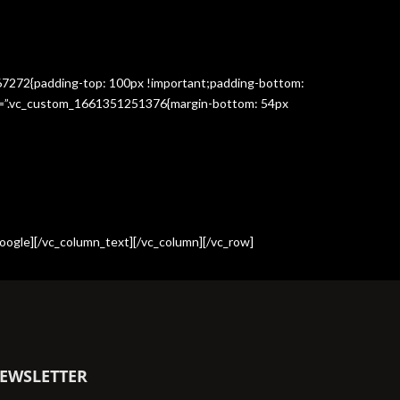
367272{padding-top: 100px !important;padding-bottom:
css=”.vc_custom_1661351251376{margin-bottom: 54px
oogle][/vc_column_text][/vc_column][/vc_row]
EWSLETTER