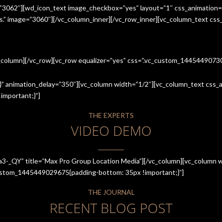
=”3062″][wd_icon_text image_checkbox=”yes” layout=”1″ css_animation=
ices.” image=”3060″][/vc_column_inner][/vc_row_inner][vc_column_text cs
c_column][/vc_row][vc_row equalizer=”yes” css=”.vc_custom_144544907
” animation_delay=”350″][vc_column width=”1/2″][vc_column_text css_an
mportant;}”]
THE EXPERTS
VIDEO DEMO
a3-_QY” title=”Max Pro Group Location Media”][/vc_column][vc_column w
_custom_1445449029675{padding-bottom: 35px !important;}”]
THE JOURNAL
RECENT BLOG POST