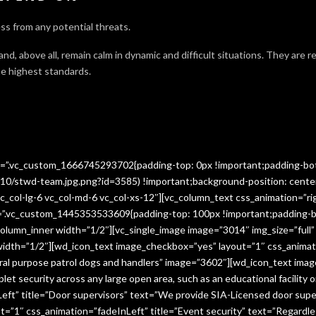
ss from any potential threats.
 and, above all, remain calm in dynamic and difficult situations. They are 
e highest standards.
ss=”.vc_custom_1666745293702{padding-top: 0px !important;padding-bo
10/stwd-team.jpg.png?id=3585) !important;background-position: cente
c_col-lg-6 vc_col-md-6 vc_col-xs-12″][vc_column_text css_animation=”ri
ss=”.vc_custom_1445353533609{padding-top: 100px !important;padding-b
column_inner width=”1/2″][vc_single_image image=”3014″ img_size=”full
 width=”1/2″][wd_icon_text image_checkbox=”yes” layout=”1″ css_animat
eral purpose patrol dogs and handlers” image=”3602″][wd_icon_text ima
let security across any large open area, such as an educational facilit
ft” title=”Door supervisors” text=”We provide SIA-Licensed door super
1″ css_animation=”fadeInLeft” title=”Event security” text=”Regardless