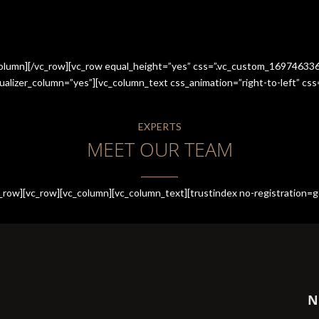
_column][/vc_row][vc_row equal_height=”yes” css=”.vc_custom_1697463
qualizer_column=”yes”][vc_column_text css_animation=”right-to-left” 
EXPERTS
MEET OUR TEAM
row][vc_row][vc_column][vc_column_text][trustindex no-registration=g
N