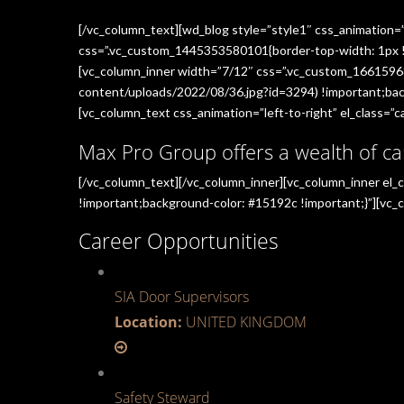
[/vc_column_text][wd_blog style=”style1″ css_animation=
css=”.vc_custom_1445353580101{border-top-width: 1px !im
[vc_column_inner width=”7/12″ css=”.vc_custom_1661596
content/uploads/2022/08/36.jpg?id=3294) !important;back
[vc_column_text css_animation=”left-to-right” el_class=”ca
Max Pro Group offers a wealth of ca
[/vc_column_text][/vc_column_inner][vc_column_inner el
!important;background-color: #15192c !important;}”][vc_c
Career Opportunities
SIA Door Supervisors
Location:
UNITED KINGDOM
Safety Steward