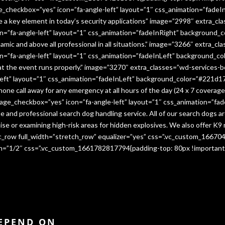
e_checkbox=”yes” icon=”fa-angle-left” layout=”1″ css_animation=”fade
me a key element in today’s security applications” image=”2998″ extra_c
”fa-angle-left” layout=”1″ css_animation=”fadeInRight” background_co
namic and above all professional in all situations.” image=”3266″ extra_
=”fa-angle-left” layout=”1″ css_animation=”fadeInLeft” background_co
that the event runs properly.” image=”3270″ extra_classes=”wd-services-
ft” layout=”1″ css_animation=”fadeInLeft” background_color=”#221d17″
 phone call away for any emergency at all hours of the day (24 x 7 cover
age_checkbox=”yes” icon=”fa-angle-left” layout=”1″ css_animation=”fa
e and professional search dog handling service. All of our search dogs a
se or examining high-risk areas for hidden explosives. We also offer K9 
vc_row full_width=”stretch_row” equalizer=”yes” css=”.vc_custom_1667
dth=”1/2″ css=”.vc_custom_1661782817794{padding-top: 80px !important
DEPEND ON