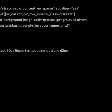
h=”stretch_row_content_no_spaces” equalizer=”yes”
″][vc_column][vc_row_inner el_class=”careers”]
t;background-image: url(https://maxprogroup.co.uk/wp-
ortant;background-size: cover !important;}”]
-top: 50px !important;padding-bottom: 62px