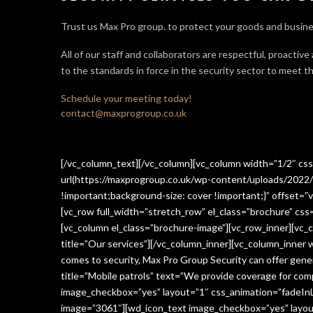
Trust us Max Pro group. to protect your goods and busine
All of our staff and collaborators are respectful, proactive
to the standards in force in the security sector
to meet th
Schedule your meeting today!
contact@maxprogroup.co.uk
[/vc_column_text][/vc_column][vc_column width=”1/2″ c
url(https://maxprogroup.co.uk/wp-content/uploads/2022/
!important;background-size: cover !important;}” offset=”v
[vc_row full_width=”stretch_row” el_class=”brochure” c
[vc_column el_class=”brochure-image”][vc_row_inner][vc_
title=”Our services”][/vc_column_inner][vc_column_inner
comes to security, Max Pro Group Security can offer gen
title=”Mobile patrols” text=”We provide coverage for comp
image_checkbox=”yes” layout=”1″ css_animation=”fadeInLe
image=”3061″][wd_icon_text image_checkbox=”yes” layout=”