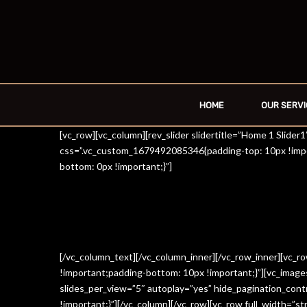
HOME
OUR SERVI
[vc_row][vc_column][rev_slider slidertitle=”Home 1 Slide
css=”.vc_custom_1679492085346{padding-top: 10px !impo
bottom: 0px !important;}”]
[/vc_column_text][/vc_column_inner][/vc_row_inner][vc_
!important;padding-bottom: 10px !important;}”][vc_imag
slides_per_view=”5″ autoplay=”yes” hide_pagination_con
!important;}”][/vc_column][/vc_row][vc_row full_width=”