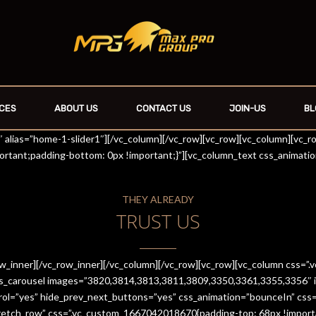
CES
ABOUT US
CONTACT US
JOIN-US
BL
r1″ alias=”home-1-slider1″][/vc_column][/vc_row][vc_row][vc_column][vc_
rtant;padding-bottom: 0px !important;}”][vc_column_text css_animati
THEY ALREADY
TRUST US
row_inner][/vc_row_inner][/vc_column][/vc_row][vc_row][vc_column css
es_carousel images=”3820,3814,3813,3811,3809,3350,3361,3355,3356″ im
trol=”yes” hide_prev_next_buttons=”yes” css_animation=”bounceIn” cs
stretch_row” css=”.vc_custom_1667042018670{padding-top: 68px !import