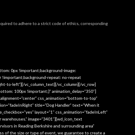
required to adhere to a strict code of ethics, corresponding
ttom: 0px !important;background-image:
r !important;background-repeat: no-repeat
ght-to-left”][/vc_column_text][/vc_column][/vc_row]
ottom: 100px !important;}” animation_delay=”350″]
” alignment=”center” css_animation=”bottom-to-top”
ion=”fadeInRight” title=”Dog Handler” text=”When it
ge_checkbox=”yes” layout=”1″ css_animation=”fadeInLeft”
y or warehouses.” image=”3401″][wd_icon_text
visors in Reading Berkshire and surrounding area”
 of the size or type of event, we guarantee to create a