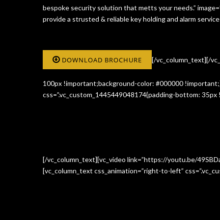
bespoke security solution that metts your needs.” image
provide a strusted & reliable key holding and alarm serv
DOWNLOAD BROCHURE
[/vc_column_text][/v
100px !important;background-color: #000000 !important;}
css=”.vc_custom_1445449048174{padding-bottom: 35px !i
[/vc_column_text][vc_video link=”https://youtu.be/49SBD
[vc_column_text css_animation=”right-to-left” css=”.vc