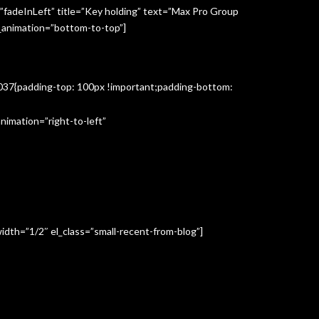
”fadeInLeft” title=”Key holding” text=”Max Pro Group
s_animation=”bottom-to-top”]
3037{padding-top: 100px !important;padding-bottom:
imation=”right-to-left”
idth=”1/2″ el_class=”small-recent-from-blog”]