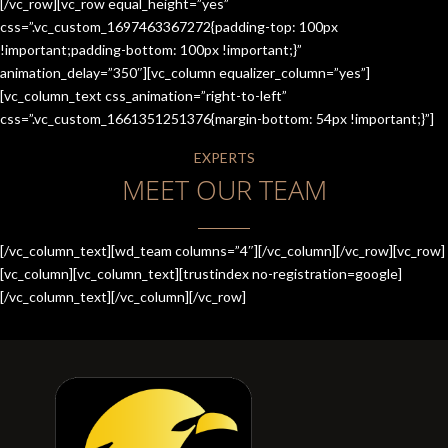
[/vc_row][vc_row equal_height=”yes”
css=”.vc_custom_1697463367272{padding-top: 100px
!important;padding-bottom: 100px !important;}”
animation_delay=”350″][vc_column equalizer_column=”yes”]
[vc_column_text css_animation=”right-to-left”
css=”.vc_custom_1661351251376{margin-bottom: 54px !important;}”]
EXPERTS
MEET OUR TEAM
[/vc_column_text][wd_team columns=”4″][/vc_column][/vc_row][vc_row]
[vc_column][vc_column_text][trustindex no-registration=google]
[/vc_column_text][/vc_column][/vc_row]