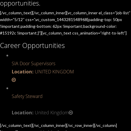
opportunities.
[/vc_column_text][/vc_column_inner][vc_column_inner el_class=”job-list”
width=”5/12″ css=”.vc_custom_1443281548968{padding-top: 50px
!important;padding-bottom: 62px !important;background-color:
#15192c !important;}”][vc_column_text css_animation=”right-to-left”]
Career Opportunities
SIA Door Supervisors
Location:
UNITED KINGDOM
Safety Steward
Location:
United Kingdom
[/vc_column_text][/vc_column_inner][/vc_row_inner][/vc_column]