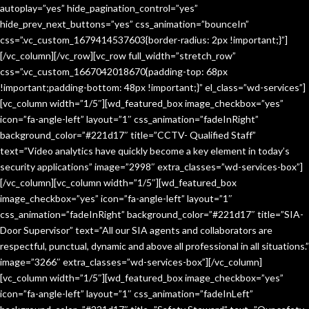
autoplay=”yes” hide_pagination_control=”yes”
hide_prev_next_buttons=”yes” css_animation=”bounceIn”
css=”.vc_custom_1679414537603{border-radius: 2px !important;}”]
[/vc_column][/vc_row][vc_row full_width=”stretch_row”
css=”.vc_custom_1667042018670{padding-top: 68px
!important;padding-bottom: 48px !important;}” el_class=”wd-services”]
[vc_column width=”1/5″][wd_featured_box image_checkbox=”yes”
icon=”fa-angle-left” layout=”1″ css_animation=”fadeInRight”
background_color=”#221d17″ title=”CCTV- Qualified Staff”
text=”Video analytics have quickly become a key element in today’s
security applications” image=”2998″ extra_classes=”wd-services-box”]
[/vc_column][vc_column width=”1/5″][wd_featured_box
image_checkbox=”yes” icon=”fa-angle-left” layout=”1″
css_animation=”fadeInRight” background_color=”#221d17″ title=”SIA-
Door Supervisor” text=”All our SIA agents and collaborators are
respectful, punctual, dynamic and above all professional in all situations.”
image=”3266″ extra_classes=”wd-services-box”][/vc_column]
[vc_column width=”1/5″][wd_featured_box image_checkbox=”yes”
icon=”fa-angle-left” layout=”1″ css_animation=”fadeInLeft”