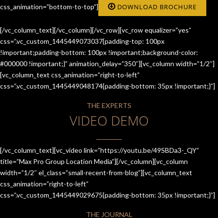
css_animation=”bottom-to-top”]
DOWNLOAD BROCHURE
[/vc_column_text][/vc_column][/vc_row][vc_row equalizer=”yes”
css=”.vc_custom_1445449073037{padding-top: 100px
!important;padding-bottom: 100px !important;background-color:
#000000 !important;}” animation_delay=”350″][vc_column width=”1/2″]
[vc_column_text css_animation=”right-to-left”
css=”.vc_custom_1445449048174{padding-bottom: 35px !important;}”]
THE EXPERTS
VIDEO DEMO
[/vc_column_text][vc_video link=”https://youtu.be/49SBDa3-_QY”
title=”Max Pro Group Location Media”][/vc_column][vc_column
width=”1/2″ el_class=”small-recent-from-blog”][vc_column_text
css_animation=”right-to-left”
css=”.vc_custom_1445449029675{padding-bottom: 35px !important;}”]
THE JOURNAL