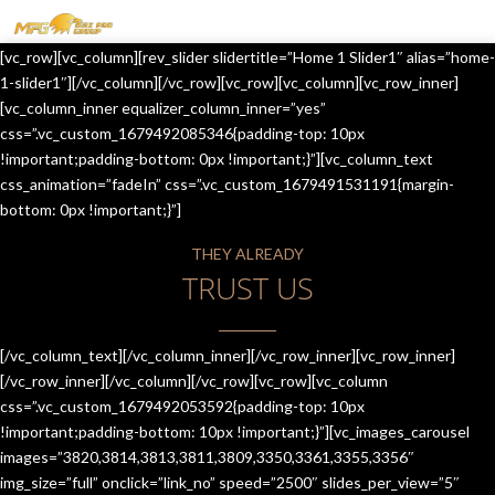
MENU
[vc_row][vc_column][rev_slider slidertitle=”Home 1 Slider1″ alias=”home-
HOME
1-slider1″][/vc_column][/vc_row][vc_row][vc_column][vc_row_inner]
[vc_column_inner equalizer_column_inner=”yes”
OUR SERVICES
css=”.vc_custom_1679492085346{padding-top: 10px
!important;padding-bottom: 0px !important;}”][vc_column_text
ABOUT US
css_animation=”fadeIn” css=”.vc_custom_1679491531191{margin-
bottom: 0px !important;}”]
CONTACT US
THEY ALREADY
JOIN-US
TRUST US
BLOG
TESTIMONIALS
[/vc_column_text][/vc_column_inner][/vc_row_inner][vc_row_inner]
[/vc_row_inner][/vc_column][/vc_row][vc_row][vc_column
css=”.vc_custom_1679492053592{padding-top: 10px
!important;padding-bottom: 10px !important;}”][vc_images_carousel
images=”3820,3814,3813,3811,3809,3350,3361,3355,3356″
img_size=”full” onclick=”link_no” speed=”2500″ slides_per_view=”5″