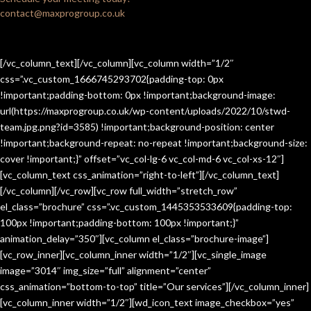
contact@maxprogroup.co.uk
[/vc_column_text][/vc_column][vc_column width=”1/2″
css=”.vc_custom_1666745293702{padding-top: 0px
!important;padding-bottom: 0px !important;background-image:
url(https://maxprogroup.co.uk/wp-content/uploads/2022/10/stwd-
team.jpg.png?id=3585) !important;background-position: center
!important;background-repeat: no-repeat !important;background-size:
cover !important;}” offset=”vc_col-lg-6 vc_col-md-6 vc_col-xs-12″]
[vc_column_text css_animation=”right-to-left”][/vc_column_text]
[/vc_column][/vc_row][vc_row full_width=”stretch_row”
el_class=”brochure” css=”.vc_custom_1445353533609{padding-top:
100px !important;padding-bottom: 100px !important;}”
animation_delay=”350″][vc_column el_class=”brochure-image”]
[vc_row_inner][vc_column_inner width=”1/2″][vc_single_image
image=”3014″ img_size=”full” alignment=”center”
css_animation=”bottom-to-top” title=”Our services”][/vc_column_inner]
[vc_column_inner width=”1/2″][wd_icon_text image_checkbox=”yes”