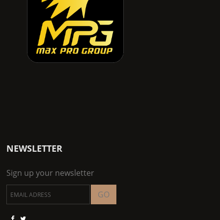
NEWSLETTER
Sign up your newsletter