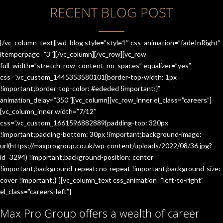
RECENT BLOG POST
[/vc_column_text][wd_blog style=”style1″ css_animation=”fadeInRight”
itemperpage=”3″][/vc_column][/vc_row][vc_row
full_width=”stretch_row_content_no_spaces” equalizer=”yes”
css=”.vc_custom_1445353580101{border-top-width: 1px
!important;border-top-color: #ededed !important;}”
animation_delay=”350″][vc_column][vc_row_inner el_class=”careers”]
[vc_column_inner width=”7/12″
css=”.vc_custom_1661596882889{padding-top: 320px
!important;padding-bottom: 30px !important;background-image:
url(https://maxprogroup.co.uk/wp-content/uploads/2022/08/36.jpg?
id=3294) !important;background-position: center
!important;background-repeat: no-repeat !important;background-size:
cover !important;}”][vc_column_text css_animation=”left-to-right”
el_class=”careers-left”]
Max Pro Group offers a wealth of career