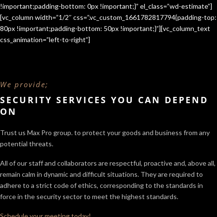
!important;padding-bottom: 0px !important;}” el_class=”wd-estimate”]
[vc_column width=”1/2″ css=”.vc_custom_1661782817794{padding-top:
80px !important;padding-bottom: 50px !important;}”][vc_column_text
css_animation=”left-to-right”]
We provide;
SECURITY SERVICES YOU CAN DEPEND
ON
Trust us Max Pro group. to protect your goods and business from any
potential threats.
All of our staff and collaborators are respectful, proactive and, above all,
remain calm in dynamic and difficult situations. They are required to
adhere to a strict code of ethics, corresponding to the standards in
force in the security sector
to meet the highest standards.
Schedule your meeting today!