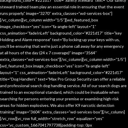
background_color=”#221d17″ title=”Safety Steward” text=”Our safety
steward trained team play an essential role in ensuring that the event
runs properly.” image=”3270″ extra_classes=”wd-services-box”]
[/vc_column][vc_column width=”1/5″][wd_featured_box
image_checkbox=”yes” icon=”fa-angle-left” layout=”1″
css_animation=”fadeInLeft” background_color=”#221d17″ title=”key
Holding and Alarm response” text=”By locking up your keys with us,
you’ll be ensuring that we’re just a phone call away for any emergency
at all hours of the day (24 x 7 coverage)” image=”3564″
extra_classes=”wd-services-box”][/vc_column][vc_column width=”1/5″]
[wd_featured_box image_checkbox=”yes” icon=”fa-angle-left”
layout=”1″ css_animation=”fadeInLeft” background_color=”#221d17″
title=”Dog Handlers” text=”Max Pro Group Security can offer a reliable
and professional search dog handling service. All of our search dogs are
trained to an exceptional standard, which could be invaluable when
searching for persons entering your premise or examining high-risk
areas for hidden explosives. We also offer K9 narcotic detection
training.” image=”3604″ extra_classes=”wd-services-box”][/vc_column]
[/vc_row][vc_row full_width=”stretch_row” equalizer=”yes”
css=”.vc_custom_1667041797738{padding-top: 0px