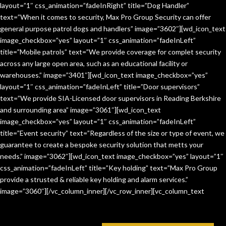
layout=”1″ css_animation=”fadeInRight” title=”Dog Handler”
text=”When it comes to security, Max Pro Group Security can offer
general purpose patrol dogs and handlers” image=”3602″][wd_icon_text
image_checkbox=”yes” layout=”1″ css_animation=”fadeInLeft”
title=”Mobile patrols” text=”We provide coverage for complet security
across any large open area, such as an educational facility or
warehouses.” image=”3401″][wd_icon_text image_checkbox=”yes”
layout=”1″ css_animation=”fadeInLeft” title=”Door supervisors”
text=”We provide SIA-Licensed door supervisors in Reading Berkshire
and surrounding area” image=”3061″][wd_icon_text
image_checkbox=”yes” layout=”1″ css_animation=”fadeInLeft”
title=”Event security” text=”Regardless of the size or type of event, we
guarantee to create a bespoke security solution that metts your
needs.” image=”3062″][wd_icon_text image_checkbox=”yes” layout=”1″
css_animation=”fadeInLeft” title=”Key holding” text=”Max Pro Group
provide a strusted & reliable key holding and alarm services.”
image=”3060″][/vc_column_inner][/vc_row_inner][vc_column_text