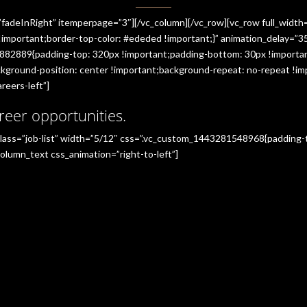
”fadeInRight” itemperpage=”3″][/vc_column][/vc_row][vc_row full_widt
portant;border-top-color: #ededed !important;}” animation_delay=”350
882889{padding-top: 320px !important;padding-bottom: 30px !importan
ground-position: center !important;background-repeat: no-repeat !imp
reers-left”]
reer opportunities.
_class=”job-list” width=”5/12″ css=”.vc_custom_1443281548968{padding
olumn_text css_animation=”right-to-left”]