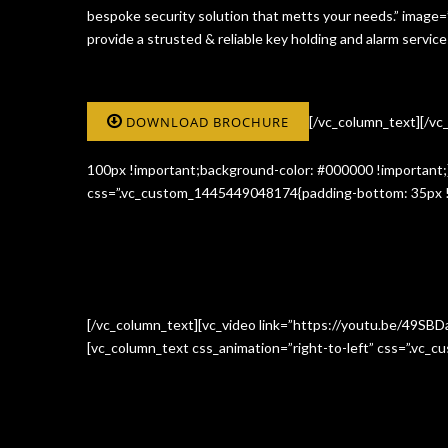
bespoke security solution that metts your needs.” image
provide a strusted & reliable key holding and alarm serv
DOWNLOAD BROCHURE
[/vc_column_text][/v
100px !important;background-color: #000000 !important;}
css=”.vc_custom_1445449048174{padding-bottom: 35px !i
[/vc_column_text][vc_video link=”https://youtu.be/49SBD
[vc_column_text css_animation=”right-to-left” css=”.vc