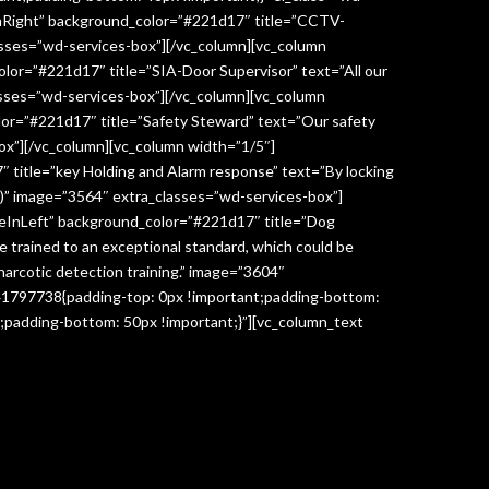
InRight” background_color=”#221d17″ title=”CCTV-
lasses=”wd-services-box”][/vc_column][vc_column
lor=”#221d17″ title=”SIA-Door Supervisor” text=”All our
classes=”wd-services-box”][/vc_column][vc_column
lor=”#221d17″ title=”Safety Steward” text=”Our safety
box”][/vc_column][vc_column width=”1/5″]
 title=”key Holding and Alarm response” text=”By locking
age)” image=”3564″ extra_classes=”wd-services-box”]
deInLeft” background_color=”#221d17″ title=”Dog
re trained to an exceptional standard, which could be
narcotic detection training.” image=”3604″
041797738{padding-top: 0px !important;padding-bottom:
;padding-bottom: 50px !important;}”][vc_column_text