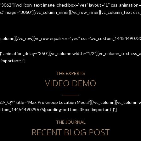
=”3062″][wd_icon_text image_checkbox=”yes” layout=”1″ css_animation=
ices.” image=”3060″][/vc_column_inner][/vc_row_inner][vc_column_text cs
c_column][/vc_row][vc_row equalizer=”yes” css=”.vc_custom_144544907
” animation_delay=”350″][vc_column width=”1/2″][vc_column_text css_an
mportant;}”]
THE EXPERTS
VIDEO DEMO
a3-_QY” title=”Max Pro Group Location Media”][/vc_column][vc_column w
_custom_1445449029675{padding-bottom: 35px !important;}”]
THE JOURNAL
RECENT BLOG POST