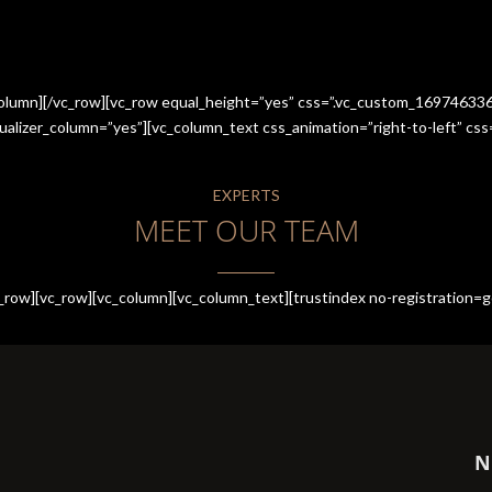
_column][/vc_row][vc_row equal_height=”yes” css=”.vc_custom_1697463
qualizer_column=”yes”][vc_column_text css_animation=”right-to-left” 
EXPERTS
MEET OUR TEAM
row][vc_row][vc_column][vc_column_text][trustindex no-registration=g
N