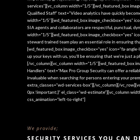
services”][vc_column width=”1/5″][wd_featured_box imag
Qualified Staff” text=”Video analytics have quickly beco
width=”1/5″][wd_featured_box image_checkbox=”yes” icon=
SIA agents and collaborators are respectful, punctual, dy
width=”1/5″][wd_featured_box image_checkbox=”yes” icon
steward trained team play an essential role in ensuring 
[wd_featured_box image_checkbox=”yes” icon=”fa-angle-le
up your keys with us, you’ll be ensuring that we’re just a
[/vc_column][vc_column width=”1/5″][wd_featured_box im
Handlers” text=”Max Pro Group Security can offer a reliabl
invaluable when searching for persons entering your premi
extra_classes=”wd-services-box”][/vc_column][/vc_row][
0px !important;}” el_class=”wd-estimate”][vc_column wi
css_animation=”left-to-right”]
We provide;
SECURITY SERVICES YOU CAN 