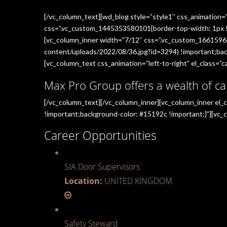
[/vc_column_text][wd_blog style=”style1″ css_animation=
css=”.vc_custom_1445353580101{border-top-width: 1px !im
[vc_column_inner width=”7/12″ css=”.vc_custom_1661596
content/uploads/2022/08/36.jpg?id=3294) !important;back
[vc_column_text css_animation=”left-to-right” el_class=”ca
Max Pro Group offers a wealth of ca
[/vc_column_text][/vc_column_inner][vc_column_inner el
!important;background-color: #15192c !important;}”][vc_c
Career Opportunities
SIA Door Supervisors
Location:
UNITED KINGDOM
Safety Steward