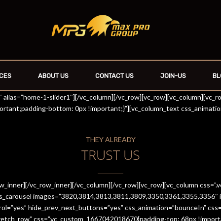
CES
ABOUT US
CONTACT US
JOIN-US
BL
r1″ alias=”home-1-slider1″][/vc_column][/vc_row][vc_row][vc_column][vc_
rtant;padding-bottom: 0px !important;}”][vc_column_text css_animati
THEY ALREADY
TRUST US
row_inner][/vc_row_inner][/vc_column][/vc_row][vc_row][vc_column css
es_carousel images=”3820,3814,3813,3811,3809,3350,3361,3355,3356″ im
trol=”yes” hide_prev_next_buttons=”yes” css_animation=”bounceIn” cs
stretch_row” css=”.vc_custom_1667042018670{padding-top: 68px !import