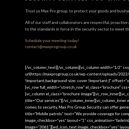
Trust us Max Pro group. to protect your goods and busine
All of our staff and collaborators are respectful, proactive
to the standards in force in the security sector
to meet th
Schedule your meeting today!
contact@maxprogroup.co.uk
[/vc_column_text][/vc_column][vc_column width=”1/2″ c
url(https://maxprogroup.co.uk/wp-content/uploads/2022/
!important;background-size: cover !important;}” offset=”v
[vc_row full_width=”stretch_row” el_class=”brochure” c
[vc_column el_class=”brochure-image”][vc_row_inner][vc_
title=”Our services”][/vc_column_inner][vc_column_inner
comes to security, Max Pro Group Security can offer gen
title=”Mobile patrols” text=”We provide coverage for comp
image_checkbox=”yes” layout=”1″ css_animation=”fadeInLe
image=”3061″][wd_icon_text image_checkbox=”yes” layout=”