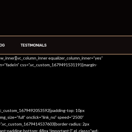
OG
TESTIMONIALS
row_inner][vc_column_inner equalizer_column_inner=”yes”
on=”fadeIn” css=”.vc_custom_1679491531191{margin-
=”.vc_custom_1679492053592{padding-top: 10px
g_size=”full” onclick=”link_no” speed=”2500″
s=”.vc_custom_1679414537603{border-radius: 2px
ant;padding-bottom: 48px !important;}” el_class=”wd-