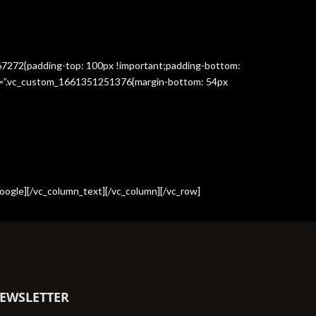
367272{padding-top: 100px !important;padding-bottom:
css=”.vc_custom_1661351251376{margin-bottom: 54px
oogle][/vc_column_text][/vc_column][/vc_row]
EWSLETTER