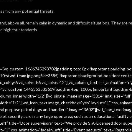
ss from any potential threats.
 and, above all, remain calm in dynamic and difficult situations. They are 
e highest standards.
ss=”.vc_custom_1666745293702{padding-top: 0px !important;padding-bo
10/stwd-team.jpg.png?id=3585) !important;background-position: cente
c_col-lg-6 vc_col-md-6 vc_col-xs-12″][vc_column_text css_animation=”ri
ss=”.vc_custom_1445353533609{padding-top: 100px !important;padding-b
column_inner width=”1/2″][vc_single_image image=”3014″ img_size=”full
 width=”1/2″][wd_icon_text image_checkbox=”yes” layout=”1″ css_animat
eral purpose patrol dogs and handlers” image=”3602″][wd_icon_text ima
let security across any large open area, such as an educational facilit
ft” title=”Door supervisors” text=”We provide SIA-Licensed door super
1″ css_animation=”fadeInLeft” title=”Event security” text=”Regardless