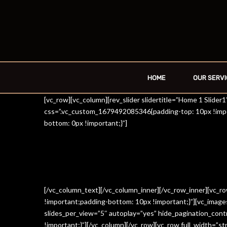
HOME
OUR SERVI
[vc_row][vc_column][rev_slider slidertitle=”Home 1 Slide
css=”.vc_custom_1679492085346{padding-top: 10px !impo
bottom: 0px !important;}”]
[/vc_column_text][/vc_column_inner][/vc_row_inner][vc_
!important;padding-bottom: 10px !important;}”][vc_imag
slides_per_view=”5″ autoplay=”yes” hide_pagination_con
!important;}”][/vc_column][/vc_row][vc_row full_width=”