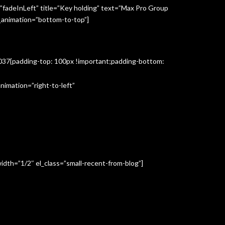
”fadeInLeft” title=”Key holding” text=”Max Pro Group
s_animation=”bottom-to-top”]
3037{padding-top: 100px !important;padding-bottom:
imation=”right-to-left”
idth=”1/2″ el_class=”small-recent-from-blog”]