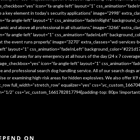
e_checkbox=”yes” icon=”fa-angle-left” layout=”1″ css_animation=”fade
me a key element in today’s security applications” image=”2998″ extra_c
”fa-angle-left” layout=”1″ css_animation=”fadeInRight” background_co
namic and above all professional in all situations.” image=”3266″ extra_
=”fa-angle-left” layout=”1″ css_animation=”fadeInLeft” background_co
that the event runs properly.” image=”3270″ extra_classes=”wd-services-
ft” layout=”1″ css_animation=”fadeInLeft” background_color=”#221d17″
 phone call away for any emergency at all hours of the day (24 x 7 cover
age_checkbox=”yes” icon=”fa-angle-left” layout=”1″ css_animation=”fa
e and professional search dog handling service. All of our search dogs a
se or examining high-risk areas for hidden explosives. We also offer K9 
vc_row full_width=”stretch_row” equalizer=”yes” css=”.vc_custom_1667
dth=”1/2″ css=”.vc_custom_1661782817794{padding-top: 80px !important
DEPEND ON