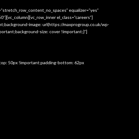
h=”stretch_row_content_no_spaces” equalizer=”yes”
″][vc_column][vc_row_inner el_class=”careers”]
t;background-image: url(https://maxprogroup.co.uk/wp-
ortant;background-size: cover !important;}”]
-top: 50px !important;padding-bottom: 62px