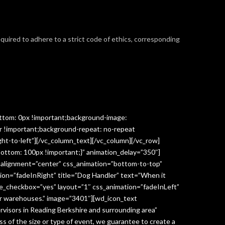
required to adhere to a strict code of ethics, corresponding
ttom: 0px !important;background-image:
r !important;background-repeat: no-repeat
ght-to-left”][/vc_column_text][/vc_column][/vc_row]
ottom: 100px !important;}” animation_delay=”350″]
” alignment=”center” css_animation=”bottom-to-top”
ion=”fadeInRight” title=”Dog Handler” text=”When it
ge_checkbox=”yes” layout=”1″ css_animation=”fadeInLeft”
y or warehouses.” image=”3401″][wd_icon_text
visors in Reading Berkshire and surrounding area”
 of the size or type of event, we guarantee to create a