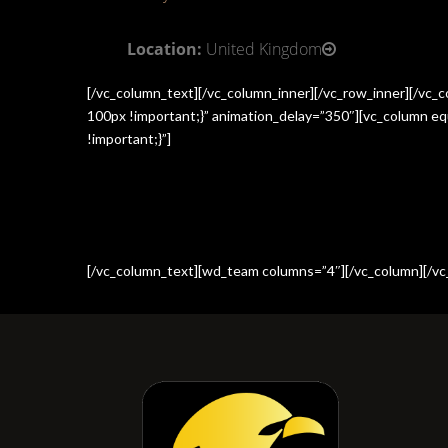
Location:
United Kingdom
[/vc_column_text][/vc_column_inner][/vc_row_inner][/vc
100px !important;}” animation_delay=”350″][vc_column e
!important;}”]
[/vc_column_text][wd_team columns=”4″][/vc_column][/vc_