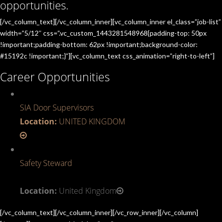
opportunities.
[/vc_column_text][/vc_column_inner][vc_column_inner el_class=”job-list”
width=”5/12″ css=”.vc_custom_1443281548968{padding-top: 50px
!important;padding-bottom: 62px !important;background-color:
#15192c !important;}”][vc_column_text css_animation=”right-to-left”]
Career Opportunities
SIA Door Supervisors
Location:
UNITED KINGDOM
Safety Steward
Location:
United Kingdom
[/vc_column_text][/vc_column_inner][/vc_row_inner][/vc_column]