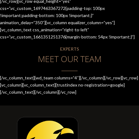
[/vc_row][vc_row equal_height=”yes”
css=”.vc_custom_1697463367272{padding-top: 100px
!important;padding-bottom: 100px !important;}”
animation_delay=”350″][vc_column equalizer_column=”yes”]
[vc_column_text css_animation=”right-to-left”
css=”.vc_custom_1661351251376{margin-bottom: 54px !important;}”]
EXPERTS
MEET OUR TEAM
[/vc_column_text][wd_team columns=”4″][/vc_column][/vc_row][vc_row]
[vc_column][vc_column_text][trustindex no-registration=google]
[/vc_column_text][/vc_column][/vc_row]