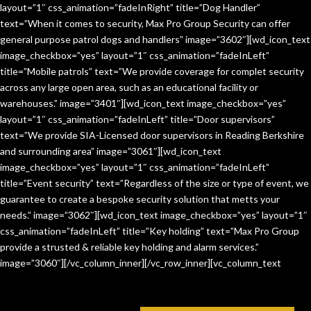
layout=”1″ css_animation=”fadeInRight” title=”Dog Handler”
text=”When it comes to security, Max Pro Group Security can offer
general purpose patrol dogs and handlers” image=”3602″][wd_icon_text
image_checkbox=”yes” layout=”1″ css_animation=”fadeInLeft”
title=”Mobile patrols” text=”We provide coverage for complet security
across any large open area, such as an educational facility or
warehouses.” image=”3401″][wd_icon_text image_checkbox=”yes”
layout=”1″ css_animation=”fadeInLeft” title=”Door supervisors”
text=”We provide SIA-Licensed door supervisors in Reading Berkshire
and surrounding area” image=”3061″][wd_icon_text
image_checkbox=”yes” layout=”1″ css_animation=”fadeInLeft”
title=”Event security” text=”Regardless of the size or type of event, we
guarantee to create a bespoke security solution that metts your
needs.” image=”3062″][wd_icon_text image_checkbox=”yes” layout=”1″
css_animation=”fadeInLeft” title=”Key holding” text=”Max Pro Group
provide a strusted & reliable key holding and alarm services.”
image=”3060″][/vc_column_inner][/vc_row_inner][vc_column_text