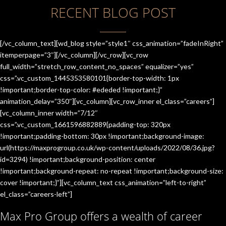
RECENT BLOG POST
[/vc_column_text][wd_blog style=”style1″ css_animation=”fadeInRight”
itemperpage=”3″][/vc_column][/vc_row][vc_row
full_width=”stretch_row_content_no_spaces” equalizer=”yes”
css=”.vc_custom_1445353580101{border-top-width: 1px
!important;border-top-color: #ededed !important;}”
animation_delay=”350″][vc_column][vc_row_inner el_class=”careers”]
[vc_column_inner width=”7/12″
css=”.vc_custom_1661596882889{padding-top: 320px
!important;padding-bottom: 30px !important;background-image:
url(https://maxprogroup.co.uk/wp-content/uploads/2022/08/36.jpg?
id=3294) !important;background-position: center
!important;background-repeat: no-repeat !important;background-size:
cover !important;}”][vc_column_text css_animation=”left-to-right”
el_class=”careers-left”]
Max Pro Group offers a wealth of career