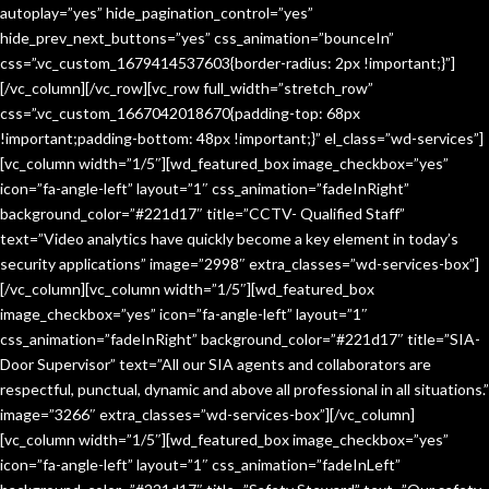
autoplay=”yes” hide_pagination_control=”yes”
hide_prev_next_buttons=”yes” css_animation=”bounceIn”
css=”.vc_custom_1679414537603{border-radius: 2px !important;}”]
[/vc_column][/vc_row][vc_row full_width=”stretch_row”
css=”.vc_custom_1667042018670{padding-top: 68px
!important;padding-bottom: 48px !important;}” el_class=”wd-services”]
[vc_column width=”1/5″][wd_featured_box image_checkbox=”yes”
icon=”fa-angle-left” layout=”1″ css_animation=”fadeInRight”
background_color=”#221d17″ title=”CCTV- Qualified Staff”
text=”Video analytics have quickly become a key element in today’s
security applications” image=”2998″ extra_classes=”wd-services-box”]
[/vc_column][vc_column width=”1/5″][wd_featured_box
image_checkbox=”yes” icon=”fa-angle-left” layout=”1″
css_animation=”fadeInRight” background_color=”#221d17″ title=”SIA-
Door Supervisor” text=”All our SIA agents and collaborators are
respectful, punctual, dynamic and above all professional in all situations.”
image=”3266″ extra_classes=”wd-services-box”][/vc_column]
[vc_column width=”1/5″][wd_featured_box image_checkbox=”yes”
icon=”fa-angle-left” layout=”1″ css_animation=”fadeInLeft”