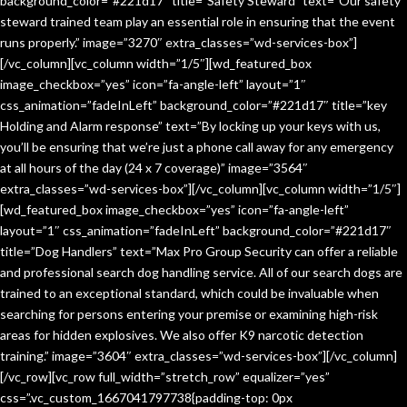
background_color=”#221d17″ title=”Safety Steward” text=”Our safety
steward trained team play an essential role in ensuring that the event
runs properly.” image=”3270″ extra_classes=”wd-services-box”]
[/vc_column][vc_column width=”1/5″][wd_featured_box
image_checkbox=”yes” icon=”fa-angle-left” layout=”1″
css_animation=”fadeInLeft” background_color=”#221d17″ title=”key
Holding and Alarm response” text=”By locking up your keys with us,
you’ll be ensuring that we’re just a phone call away for any emergency
at all hours of the day (24 x 7 coverage)” image=”3564″
extra_classes=”wd-services-box”][/vc_column][vc_column width=”1/5″]
[wd_featured_box image_checkbox=”yes” icon=”fa-angle-left”
layout=”1″ css_animation=”fadeInLeft” background_color=”#221d17″
title=”Dog Handlers” text=”Max Pro Group Security can offer a reliable
and professional search dog handling service. All of our search dogs are
trained to an exceptional standard, which could be invaluable when
searching for persons entering your premise or examining high-risk
areas for hidden explosives. We also offer K9 narcotic detection
training.” image=”3604″ extra_classes=”wd-services-box”][/vc_column]
[/vc_row][vc_row full_width=”stretch_row” equalizer=”yes”
css=”.vc_custom_1667041797738{padding-top: 0px