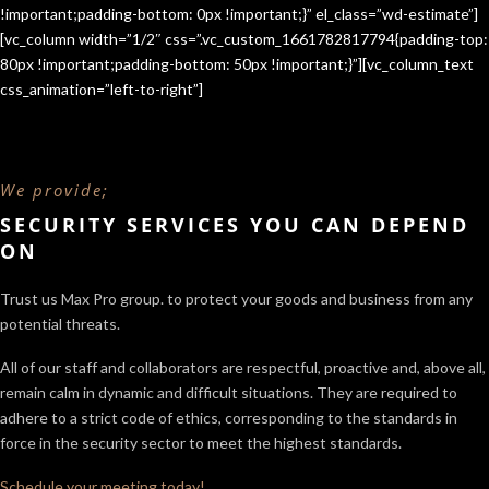
!important;padding-bottom: 0px !important;}” el_class=”wd-estimate”]
[vc_column width=”1/2″ css=”.vc_custom_1661782817794{padding-top:
80px !important;padding-bottom: 50px !important;}”][vc_column_text
css_animation=”left-to-right”]
We provide;
SECURITY SERVICES YOU CAN DEPEND
ON
Trust us Max Pro group. to protect your goods and business from any
potential threats.
All of our staff and collaborators are respectful, proactive and, above all,
remain calm in dynamic and difficult situations. They are required to
adhere to a strict code of ethics, corresponding to the standards in
force in the security sector
to meet the highest standards.
Schedule your meeting today!