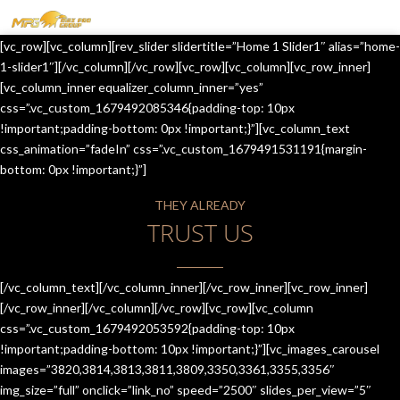
MENU
[vc_row][vc_column][rev_slider slidertitle=”Home 1 Slider1″ alias=”home-
HOME
1-slider1″][/vc_column][/vc_row][vc_row][vc_column][vc_row_inner]
[vc_column_inner equalizer_column_inner=”yes”
OUR SERVICES
css=”.vc_custom_1679492085346{padding-top: 10px
!important;padding-bottom: 0px !important;}”][vc_column_text
ABOUT US
css_animation=”fadeIn” css=”.vc_custom_1679491531191{margin-
bottom: 0px !important;}”]
CONTACT US
THEY ALREADY
JOIN-US
TRUST US
BLOG
TESTIMONIALS
[/vc_column_text][/vc_column_inner][/vc_row_inner][vc_row_inner]
[/vc_row_inner][/vc_column][/vc_row][vc_row][vc_column
css=”.vc_custom_1679492053592{padding-top: 10px
!important;padding-bottom: 10px !important;}”][vc_images_carousel
images=”3820,3814,3813,3811,3809,3350,3361,3355,3356″
img_size=”full” onclick=”link_no” speed=”2500″ slides_per_view=”5″