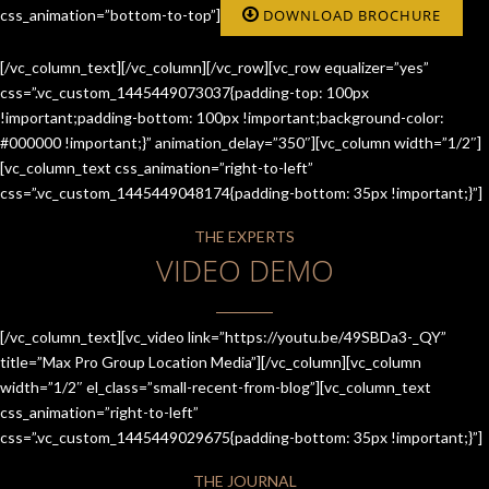
css_animation=”bottom-to-top”]
DOWNLOAD BROCHURE
[/vc_column_text][/vc_column][/vc_row][vc_row equalizer=”yes”
css=”.vc_custom_1445449073037{padding-top: 100px
!important;padding-bottom: 100px !important;background-color:
#000000 !important;}” animation_delay=”350″][vc_column width=”1/2″]
[vc_column_text css_animation=”right-to-left”
css=”.vc_custom_1445449048174{padding-bottom: 35px !important;}”]
THE EXPERTS
VIDEO DEMO
[/vc_column_text][vc_video link=”https://youtu.be/49SBDa3-_QY”
title=”Max Pro Group Location Media”][/vc_column][vc_column
width=”1/2″ el_class=”small-recent-from-blog”][vc_column_text
css_animation=”right-to-left”
css=”.vc_custom_1445449029675{padding-bottom: 35px !important;}”]
THE JOURNAL