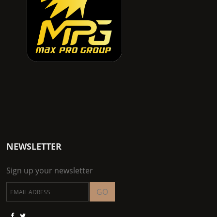
NEWSLETTER
Sign up your newsletter