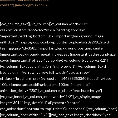
contact@maxprogroup.co.uk
[/vc_column_text][/vc_column][vc_column width=”1/2″
css=”.vc_custom_1666745293702{padding-top: 0px
!important;padding-bottom: 0px !important;background-image:
url(https://maxprogroup.co.uk/wp-content/uploads/2022/10/stwd-
team.jpg.png?id=3585) !important;background-position: center
!important;background-repeat: no-repeat !important;background-size:
cover !important;}” offset=”vc_col-lg-6 vc_col-md-6 vc_col-xs-12″]
[vc_column_text css_animation=”right-to-left”][/vc_column_text]
[/vc_column][/vc_row][vc_row full_width=”stretch_row”
el_class=”brochure” css=”.vc_custom_1445353533609{padding-top:
100px !important;padding-bottom: 100px !important;}”
animation_delay=”350″][vc_column el_class=”brochure-image”]
[vc_row_inner][vc_column_inner width=”1/2″][vc_single_image
image=”3014″ img_size=”full” alignment=”center”
css_animation=”bottom-to-top” title=”Our services”][/vc_column_inner]
[vc_column_inner width=”1/2″][wd_icon_text image_checkbox=”yes”