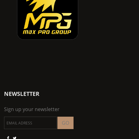
NEWSLETTER
Sign up your newsletter