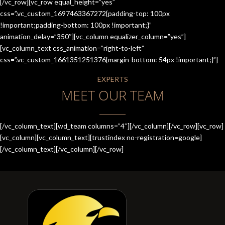
[/vc_row][vc_row equal_height=”yes”
css=”.vc_custom_1697463367272{padding-top: 100px
!important;padding-bottom: 100px !important;}”
animation_delay=”350″][vc_column equalizer_column=”yes”]
[vc_column_text css_animation=”right-to-left”
css=”.vc_custom_1661351251376{margin-bottom: 54px !important;}”]
EXPERTS
MEET OUR TEAM
[/vc_column_text][wd_team columns=”4″][/vc_column][/vc_row][vc_row]
[vc_column][vc_column_text][trustindex no-registration=google]
[/vc_column_text][/vc_column][/vc_row]