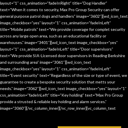
layout=”1″ css_animation=”fadeInRight” title=”Dog Handler”
text=”When it comes to security, Max Pro Group Security can offer
general purpose patrol dogs and handlers” image=”3602″][wd_icon_text
image_checkbox=”yes” layout=”1″ css_animation=”fadeInLeft”
title=”Mobile patrols” text=”We provide coverage for complet security
across any large open area, such as an educational facility or
warehouses.” image=”3401″][wd_icon_text image_checkbox=”yes”
layout=”1″ css_animation=”fadeInLeft” title=”Door supervisors”
text=”We provide SIA-Licensed door supervisors in Reading Berkshire
and surrounding area” image=”3061″][wd_icon_text
image_checkbox=”yes” layout=”1″ css_animation=”fadeInLeft”
title=”Event security” text=”Regardless of the size or type of event, we
guarantee to create a bespoke security solution that metts your
needs.” image=”3062″][wd_icon_text image_checkbox=”yes” layout=”1″
css_animation=”fadeInLeft” title=”Key holding” text=”Max Pro Group
provide a strusted & reliable key holding and alarm services.”
image=”3060″][/vc_column_inner][/vc_row_inner][vc_column_text