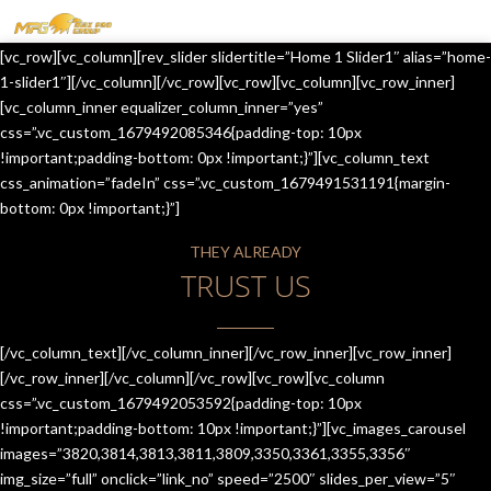
MENU
[vc_row][vc_column][rev_slider slidertitle=”Home 1 Slider1″ alias=”home-
HOME
1-slider1″][/vc_column][/vc_row][vc_row][vc_column][vc_row_inner]
[vc_column_inner equalizer_column_inner=”yes”
OUR SERVICES
css=”.vc_custom_1679492085346{padding-top: 10px
!important;padding-bottom: 0px !important;}”][vc_column_text
ABOUT US
css_animation=”fadeIn” css=”.vc_custom_1679491531191{margin-
bottom: 0px !important;}”]
CONTACT US
THEY ALREADY
JOIN-US
TRUST US
BLOG
TESTIMONIALS
[/vc_column_text][/vc_column_inner][/vc_row_inner][vc_row_inner]
[/vc_row_inner][/vc_column][/vc_row][vc_row][vc_column
css=”.vc_custom_1679492053592{padding-top: 10px
!important;padding-bottom: 10px !important;}”][vc_images_carousel
images=”3820,3814,3813,3811,3809,3350,3361,3355,3356″
img_size=”full” onclick=”link_no” speed=”2500″ slides_per_view=”5″