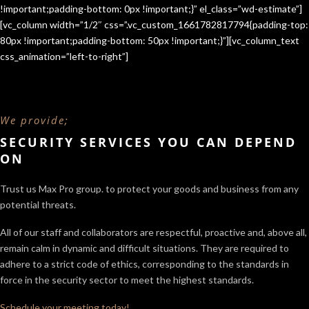
!important;padding-bottom: 0px !important;}” el_class=”wd-estimate”]
[vc_column width=”1/2″ css=”.vc_custom_1661782817794{padding-top:
80px !important;padding-bottom: 50px !important;}”][vc_column_text
css_animation=”left-to-right”]
We provide;
SECURITY SERVICES YOU CAN DEPEND
ON
Trust us Max Pro group. to protect your goods and business from any
potential threats.
All of our staff and collaborators are respectful, proactive and, above all,
remain calm in dynamic and difficult situations. They are required to
adhere to a strict code of ethics, corresponding to the standards in
force in the security sector
to meet the highest standards.
Schedule your meeting today!