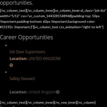
opportunities.
[/vc_column_text][/vc_column_inner][vc_column_inner el_class=”job-list”
width=”5/12″ css=”.vc_custom_1443281548968{padding-top: 50px
!important;padding-bottom: 62px !important;background-color:
#15192c !important;}”][vc_column_text css_animation=”right-to-left”]
Career Opportunities
SIA Door Supervisors
Location:
UNITED KINGDOM
Safety Steward
Location:
United Kingdom
[/vc_column_text][/vc_column_inner][/vc_row_inner][/vc_column]