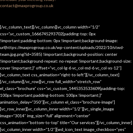
contact@maxprogroup.co.uk
[/vc_column_text][/vc_column][vc_column width=”1/2″
css=”.vc_custom_1666745293702{padding-top: 0px
!important;padding-bottom: 0px !important;background-image:
url(https://maxprogroup.co.uk/wp-content/uploads/2022/10/stwd-
team.jpg.png?id=3585) !important;background-position: center
!important;background-repeat: no-repeat !important;background-size:
cover !important;}” offset=”vc_col-lg-6 vc_col-md-6 vc_col-xs-12″]
[vc_column_text css_animation=”right-to-left”][/vc_column_text]
[/vc_column][/vc_row][vc_row full_width=”stretch_row”
el_class=”brochure” css=”.vc_custom_1445353533609{padding-top:
100px !important;padding-bottom: 100px !important;}”
animation_delay=”350″][vc_column el_class=”brochure-image”]
[vc_row_inner][vc_column_inner width=”1/2″][vc_single_image
image=”3014″ img_size=”full” alignment=”center”
css_animation=”bottom-to-top” title=”Our services”][/vc_column_inner]
[vc_column_inner width=”1/2″][wd_icon_text image_checkbox=”yes”