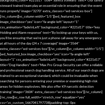
background_color=”#221d17″ title=”Safety Steward” text=”Our safety
steward trained team play an essential role in ensuring that the event
runs properly.” image=”3270″ extra_classes=”wd-services-box”]
[/vc_column][vc_column width=”1/5″][wd_featured_box
image_checkbox=”yes” icon=”fa-angle-left” layout=”1″
css_animation=”fadeInLeft” background_color=”#221d17″ title=”key
Holding and Alarm response” text=”By locking up your keys with us,
you’ll be ensuring that we’re just a phone call away for any emergency
at all hours of the day (24 x 7 coverage)” image=”3564″
extra_classes=”wd-services-box”][/vc_column][vc_column width=”1/5″]
[wd_featured_box image_checkbox=”yes” icon=”fa-angle-left”
layout=”1″ css_animation=”fadeInLeft” background_color=”#221d17″
title=”Dog Handlers” text=”Max Pro Group Security can offer a reliable
and professional search dog handling service. All of our search dogs are
trained to an exceptional standard, which could be invaluable when
searching for persons entering your premise or examining high-risk
areas for hidden explosives. We also offer K9 narcotic detection
training.” image=”3604″ extra_classes=”wd-services-box”][/vc_column]
[/vc_row][vc_row full_width=”stretch_row” equalizer=”yes”
css=”.vc_custom_1667041797738{padding-top: 0px