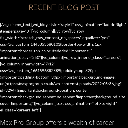
RECENT BLOG POST
[/vc_column_text][wd_blog style=”style1″ css_animation=”fadeInRight”
itemperpage=”3″][/vc_column][/vc_row][vc_row
full_width=”stretch_row_content_no_spaces” equalizer=”yes”
css=”.vc_custom_1445353580101{border-top-width: 1px
!important;border-top-color: #ededed !important;}”
animation_delay=”350″][vc_column][vc_row_inner el_class=”careers”]
[vc_column_inner width=”7/12″
css=”.vc_custom_1661596882889{padding-top: 320px
!important;padding-bottom: 30px !important;background-image:
url(https://maxprogroup.co.uk/wp-content/uploads/2022/08/36.jpg?
id=3294) !important;background-position: center
!important;background-repeat: no-repeat !important;background-size:
cover !important;}”][vc_column_text css_animation=”left-to-right”
el_class=”careers-left”]
Max Pro Group offers a wealth of career