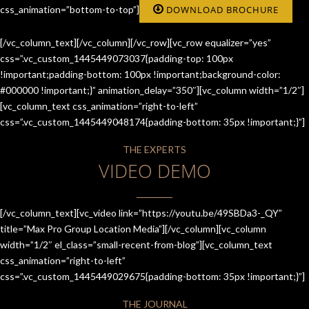
css_animation=”bottom-to-top”]
DOWNLOAD BROCHURE
[/vc_column_text][/vc_column][/vc_row][vc_row equalizer=”yes”
css=”.vc_custom_1445449073037{padding-top: 100px
!important;padding-bottom: 100px !important;background-color:
#000000 !important;}” animation_delay=”350″][vc_column width=”1/2″]
[vc_column_text css_animation=”right-to-left”
css=”.vc_custom_1445449048174{padding-bottom: 35px !important;}”]
THE EXPERTS
VIDEO DEMO
[/vc_column_text][vc_video link=”https://youtu.be/49SBDa3-_QY”
title=”Max Pro Group Location Media”][/vc_column][vc_column
width=”1/2″ el_class=”small-recent-from-blog”][vc_column_text
css_animation=”right-to-left”
css=”.vc_custom_1445449029675{padding-bottom: 35px !important;}”]
THE JOURNAL