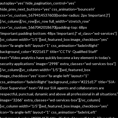
autoplay=”yes” hide_pagination_control=”yes”
hide_prev_next_buttons=”yes” css_animation=”bounceIn”
css=”.vc_custom_1679414537603{border-radius: 2px !important;}”]
[/vc_column][/vc_row][vc_row full_width=”stretch_row”
css=”.vc_custom_1667042018670{padding-top: 68px
!important;padding-bottom: 48px !important;}” el_class=”wd-services”]
[vc_column width=”1/5″][wd_featured_box image_checkbox=”yes”
icon=”fa-angle-left” layout=”1″ css_animation=”fadeInRight”
background_color=”#221d17″ title=”CCTV- Qualified Staff”
text=”Video analytics have quickly become a key element in today’s
security applications” image=”2998″ extra_classes=”wd-services-box”]
[/vc_column][vc_column width=”1/5″][wd_featured_box
image_checkbox=”yes” icon=”fa-angle-left” layout=”1″
css_animation=”fadeInRight” background_color=”#221d17″ title=”SIA-
Door Supervisor” text=”All our SIA agents and collaborators are
respectful, punctual, dynamic and above all professional in all situations.”
image=”3266″ extra_classes=”wd-services-box”][/vc_column]
[vc_column width=”1/5″][wd_featured_box image_checkbox=”yes”
icon=”fa-angle-left” layout=”1″ css_animation=”fadeInLeft”