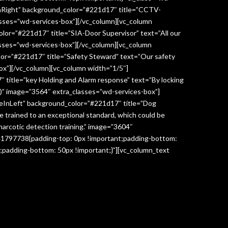
InRight” background_color=”#221d17″ title=”CCTV-
lasses=”wd-services-box”][/vc_column][vc_column
lor=”#221d17″ title=”SIA-Door Supervisor” text=”All our
classes=”wd-services-box”][/vc_column][vc_column
lor=”#221d17″ title=”Safety Steward” text=”Our safety
box”][/vc_column][vc_column width=”1/5″]
 title=”key Holding and Alarm response” text=”By locking
age)” image=”3564″ extra_classes=”wd-services-box”]
deInLeft” background_color=”#221d17″ title=”Dog
re trained to an exceptional standard, which could be
narcotic detection training.” image=”3604″
041797738{padding-top: 0px !important;padding-bottom:
;padding-bottom: 50px !important;}”][vc_column_text