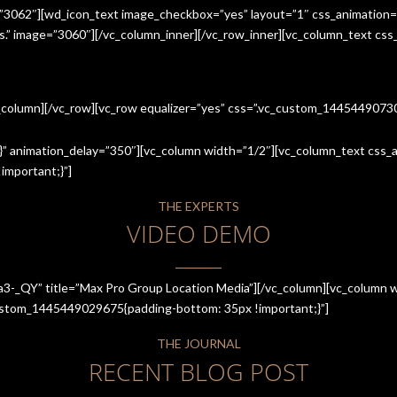
=”3062″][wd_icon_text image_checkbox=”yes” layout=”1″ css_animation=
ices.” image=”3060″][/vc_column_inner][/vc_row_inner][vc_column_text cs
c_column][/vc_row][vc_row equalizer=”yes” css=”.vc_custom_144544907
” animation_delay=”350″][vc_column width=”1/2″][vc_column_text css_an
mportant;}”]
THE EXPERTS
VIDEO DEMO
a3-_QY” title=”Max Pro Group Location Media”][/vc_column][vc_column w
_custom_1445449029675{padding-bottom: 35px !important;}”]
THE JOURNAL
RECENT BLOG POST