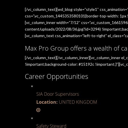
[/vc_column_text][wd_blog style=”style1″ css_animation=
css=”.vc_custom_1445353580101{border-top-width: 1px !im
[vc_column_inner width=”7/12″ css=”.vc_custom_1661596
content/uploads/2022/08/36.jpg?id=3294) !important;back
[vc_column_text css_animation=”left-to-right” el_class=”ca
Max Pro Group offers a wealth of ca
[/vc_column_text][/vc_column_inner][vc_column_inner el
!important;background-color: #15192c !important;}”][vc_c
Career Opportunities
SIA Door Supervisors
Location:
UNITED KINGDOM
Safety Steward