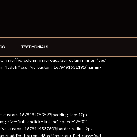
OG
TESTIMONIALS
row_inner][vc_column_inner equalizer_column_inner=”yes”
on=”fadeIn” css=”.vc_custom_1679491531191{margin-
=”.vc_custom_1679492053592{padding-top: 10px
g_size=”full” onclick=”link_no” speed=”2500″
s=”.vc_custom_1679414537603{border-radius: 2px
ant;padding-bottom: 48px !important;}” el_class=”wd-