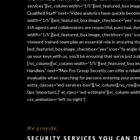
services”][vc_column width=”1/5″][wd_featured_box imag
Qualified Staff” text=”Video analytics have quickly beco
width=”1/5″][wd_featured_box image_checkbox=”yes” icon=
SIA agents and collaborators are respectful, punctual, dy
width=”1/5″][wd_featured_box image_checkbox=”yes” icon
steward trained team play an essential role in ensuring 
[wd_featured_box image_checkbox=”yes” icon=”fa-angle-le
up your keys with us, you’ll be ensuring that we’re just a
[/vc_column][vc_column width=”1/5″][wd_featured_box im
Handlers” text=”Max Pro Group Security can offer a reliabl
invaluable when searching for persons entering your premi
extra_classes=”wd-services-box”][/vc_column][/vc_row][
0px !important;}” el_class=”wd-estimate”][vc_column wi
css_animation=”left-to-right”]
We provide;
SECURITY SERVICES YOU CAN 