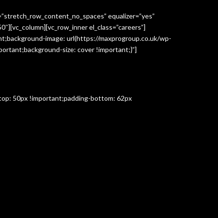
h=”stretch_row_content_no_spaces” equalizer=”yes”
″][vc_column][vc_row_inner el_class=”careers”]
t;background-image: url(https://maxprogroup.co.uk/wp-
ortant;background-size: cover !important;}”]
-top: 50px !important;padding-bottom: 62px