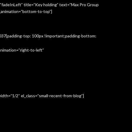
”fadeInLeft” title=”Key holding” text=”Max Pro Group
s_animation=”bottom-to-top”]
3037{padding-top: 100px !important;padding-bottom:
imation=”right-to-left”
idth=”1/2″ el_class=”small-recent-from-blog”]