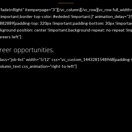
”fadeInRight” itemperpage=”3″][/vc_column][/vc_row][vc_row full_widt
portant;border-top-color: #ededed !important;}” animation_delay=”350
882889{padding-top: 320px !important;padding-bottom: 30px !importan
ground-position: center !important;background-repeat: no-repeat !imp
reers-left”]
reer opportunities.
_class=”job-list” width=”5/12″ css=”.vc_custom_1443281548968{padding
olumn_text css_animation=”right-to-left”]