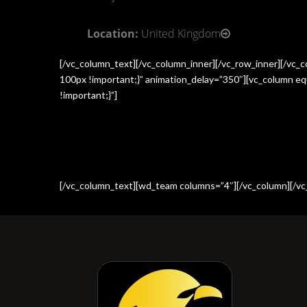
Location:
United Kingdom
[/vc_column_text][/vc_column_inner][/vc_row_inner][/vc
100px !important;}” animation_delay=”350″][vc_column e
!important;}”]
[/vc_column_text][wd_team columns=”4″][/vc_column][/vc_