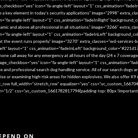
e_checkbox=”yes” icon=”fa-angle-left” layout=”1″ css_animation=”fade
me a key element in today’s security applications” image=”2998″ extra_c
”fa-angle-left” layout=”1″ css_animation=”fadeInRight” background_co
namic and above all professional in all situations.” image=”3266″ extra_
=”fa-angle-left” layout=”1″ css_animation=”fadeInLeft” background_co
that the event runs properly.” image=”3270″ extra_classes=”wd-services-
ft” layout=”1″ css_animation=”fadeInLeft” background_color=”#221d17″
 phone call away for any emergency at all hours of the day (24 x 7 cover
age_checkbox=”yes” icon=”fa-angle-left” layout=”1″ css_animation=”fa
e and professional search dog handling service. All of our search dogs a
se or examining high-risk areas for hidden explosives. We also offer K9 
vc_row full_width=”stretch_row” equalizer=”yes” css=”.vc_custom_1667
dth=”1/2″ css=”.vc_custom_1661782817794{padding-top: 80px !important
DEPEND ON