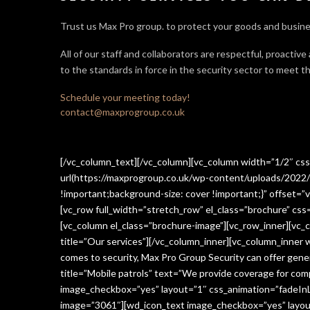
Trust us Max Pro group. to protect your goods and busine
All of our staff and collaborators are respectful, proactive
to the standards in force in the security sector
to meet th
Schedule your meeting today!
contact@maxprogroup.co.uk
[/vc_column_text][/vc_column][vc_column width=”1/2″ c
url(https://maxprogroup.co.uk/wp-content/uploads/2022/
!important;background-size: cover !important;}” offset=”v
[vc_row full_width=”stretch_row” el_class=”brochure” c
[vc_column el_class=”brochure-image”][vc_row_inner][vc_
title=”Our services”][/vc_column_inner][vc_column_inner
comes to security, Max Pro Group Security can offer gen
title=”Mobile patrols” text=”We provide coverage for comp
image_checkbox=”yes” layout=”1″ css_animation=”fadeInLe
image=”3061″][wd_icon_text image_checkbox=”yes” layout=”