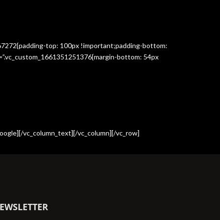
367272{padding-top: 100px !important;padding-bottom:
css=”.vc_custom_1661351251376{margin-bottom: 54px
oogle][/vc_column_text][/vc_column][/vc_row]
EWSLETTER