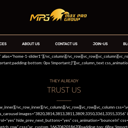
CES
ABOUT US
CONTACT US
JOIN-US
BL
r1″ alias=”home-1-slider1″][/vc_column][/vc_row][vc_row][vc_column][vc_
rtant;padding-bottom: 0px !important;}”][vc_column_text css_animati
THEY ALREADY
TRUST US
row_inner][/vc_row_inner][/vc_column][/vc_row][vc_row][vc_column css
es_carousel images=”3820,3814,3813,3811,3809,3350,3361,3355,3356″ im
trol=”yes” hide_prev_next_buttons=”yes” css_animation=”bounceIn” cs
stretch_row” css=”.vc_custom_1667042018670{padding-top: 68px !import