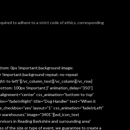
required to adhere to a strict code of ethics, corresponding
ttom: 0px !important;background-image:
r !important;background-repeat: no-repeat
ght-to-left”][/vc_column_text][/vc_column][/vc_row]
ottom: 100px !important;}” animation_delay=”350″]
” alignment=”center” css_animation=”bottom-to-top”
ion=”fadeInRight” title=”Dog Handler” text=”When it
ge_checkbox=”yes” layout=”1″ css_animation=”fadeInLeft”
y or warehouses.” image=”3401″][wd_icon_text
visors in Reading Berkshire and surrounding area”
 of the size or type of event, we guarantee to create a