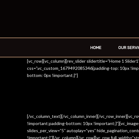
HOME
OUR SERVI
[vc_row][vc_column][rev_slider slidertitle=”Home 1 Slide
css=”.vc_custom_1679492085346{padding-top: 10px !impo
bottom: 0px !important;}”]
[/vc_column_text][/vc_column_inner][/vc_row_inner][vc_
!important;padding-bottom: 10px !important;}”][vc_imag
slides_per_view=”5″ autoplay=”yes” hide_pagination_con
!important;}”][/vc_column][/vc_row][vc_row full_width=”