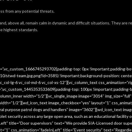
ss from any potential threats.
 and, above all, remain calm in dynamic and difficult situations. They are 
e highest standards.
ss=”.vc_custom_1666745293702{padding-top: 0px !important;padding-bo
10/stwd-team.jpg.png?id=3585) !important;background-position: cente
c_col-lg-6 vc_col-md-6 vc_col-xs-12″][vc_column_text css_animation=”ri
ss=”.vc_custom_1445353533609{padding-top: 100px !important;padding-b
column_inner width=”1/2″][vc_single_image image=”3014″ img_size=”full
 width=”1/2″][wd_icon_text image_checkbox=”yes” layout=”1″ css_animat
eral purpose patrol dogs and handlers” image=”3602″][wd_icon_text ima
let security across any large open area, such as an educational facilit
ft” title=”Door supervisors” text=”We provide SIA-Licensed door super
1″ css_animation=”fadeInLeft” title=”Event security” text=”Regardless