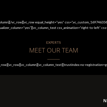
_column][/vc_row][vc_row equal_height=”yes” css=”.vc_custom_1697463
qualizer_column=”yes”][vc_column_text css_animation=”right-to-left” 
EXPERTS
MEET OUR TEAM
row][vc_row][vc_column][vc_column_text][trustindex no-registration=g
N