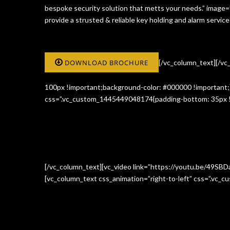
bespoke security solution that metts your needs.” image
provide a strusted & reliable key holding and alarm serv
DOWNLOAD BROCHURE
[/vc_column_text][/v
100px !important;background-color: #000000 !important;}
css=”.vc_custom_1445449048174{padding-bottom: 35px !i
[/vc_column_text][vc_video link=”https://youtu.be/49SBD
[vc_column_text css_animation=”right-to-left” css=”.vc