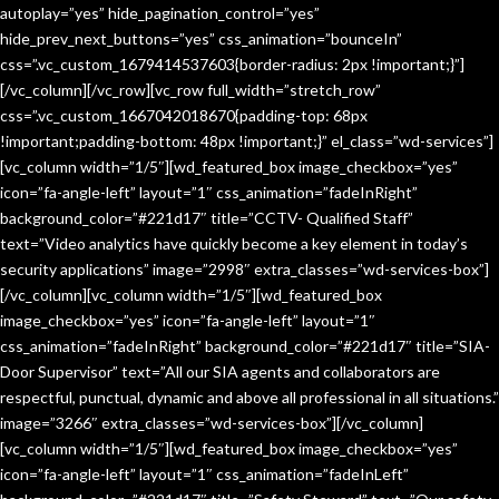
autoplay=”yes” hide_pagination_control=”yes”
hide_prev_next_buttons=”yes” css_animation=”bounceIn”
css=”.vc_custom_1679414537603{border-radius: 2px !important;}”]
[/vc_column][/vc_row][vc_row full_width=”stretch_row”
css=”.vc_custom_1667042018670{padding-top: 68px
!important;padding-bottom: 48px !important;}” el_class=”wd-services”]
[vc_column width=”1/5″][wd_featured_box image_checkbox=”yes”
icon=”fa-angle-left” layout=”1″ css_animation=”fadeInRight”
background_color=”#221d17″ title=”CCTV- Qualified Staff”
text=”Video analytics have quickly become a key element in today’s
security applications” image=”2998″ extra_classes=”wd-services-box”]
[/vc_column][vc_column width=”1/5″][wd_featured_box
image_checkbox=”yes” icon=”fa-angle-left” layout=”1″
css_animation=”fadeInRight” background_color=”#221d17″ title=”SIA-
Door Supervisor” text=”All our SIA agents and collaborators are
respectful, punctual, dynamic and above all professional in all situations.”
image=”3266″ extra_classes=”wd-services-box”][/vc_column]
[vc_column width=”1/5″][wd_featured_box image_checkbox=”yes”
icon=”fa-angle-left” layout=”1″ css_animation=”fadeInLeft”