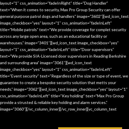
layout=”1″ css_animation=”fadeInRight” title=”Dog Handler”
text=”When it comes to security, Max Pro Group Security can offer
general purpose patrol dogs and handlers” image=”3602″][wd_icon_text
image_checkbox=”yes” layout=”1″ css_animation=”fadeInLeft”
title=”Mobile patrols” text=”We provide coverage for complet security
across any large open area, such as an educational facility or
warehouses.” image=”3401″][wd_icon_text image_checkbox=”yes”
layout=”1″ css_animation=”fadeInLeft” title=”Door supervisors”
text=”We provide SIA-Licensed door supervisors in Reading Berkshire
and surrounding area” image=”3061″][wd_icon_text
image_checkbox=”yes” layout=”1″ css_animation=”fadeInLeft”
title=”Event security” text=”Regardless of the size or type of event, we
guarantee to create a bespoke security solution that metts your
needs.” image=”3062″][wd_icon_text image_checkbox=”yes” layout=”1″
css_animation=”fadeInLeft” title=”Key holding” text=”Max Pro Group
provide a strusted & reliable key holding and alarm services.”
image=”3060″][/vc_column_inner][/vc_row_inner][vc_column_text