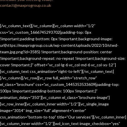
contact@maxprogroup.co.uk
[/vc_column_text][/vc_column][vc_column width=”1/2″
css=”.vc_custom_1666745293702{padding-top: 0px
!important;padding-bottom: 0px !important;background-image:
url(https://maxprogroup.co.uk/wp-content/uploads/2022/10/stwd-
team.jpg.png?id=3585) !important;background-position: center
!important;background-repeat: no-repeat !important;background-size:
cover !important;}” offset=”vc_col-lg-6 vc_col-md-6 vc_col-xs-12″]
[vc_column_text css_animation=”right-to-left”][/vc_column_text]
[/vc_column][/vc_row][vc_row full_width=”stretch_row”
el_class=”brochure” css=”.vc_custom_1445353533609{padding-top:
100px !important;padding-bottom: 100px !important;}”
animation_delay=”350″][vc_column el_class=”brochure-image”]
[vc_row_inner][vc_column_inner width=”1/2″][vc_single_image
image=”3014″ img_size=”full” alignment=”center”
css_animation=”bottom-to-top” title=”Our services”][/vc_column_inner]
[vc_column_inner width=”1/2″][wd_icon_text image_checkbox=”yes”