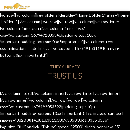
MENU
[vc_row][vc_column][rev_slider slidertitle=”Home 1 Slider1″ alias=”home-
HOME
1-slider1″][/vc_column][/vc_row][vc_row][vc_column][vc_row_inner]
[vc_column_inner equalizer_column_inner=”yes”
OUR SERVICES
css=”.vc_custom_1679492085346{padding-top: 10px
!important;padding-bottom: 0px !important;}”][vc_column_text
ABOUT US
css_animation=”fadeIn” css=”.vc_custom_1679491531191{margin-
bottom: 0px !important;}”]
CONTACT US
THEY ALREADY
JOIN-US
TRUST US
BLOG
TESTIMONIALS
[/vc_column_text][/vc_column_inner][/vc_row_inner][vc_row_inner]
[/vc_row_inner][/vc_column][/vc_row][vc_row][vc_column
css=”.vc_custom_1679492053592{padding-top: 10px
!important;padding-bottom: 10px !important;}”][vc_images_carousel
images=”3820,3814,3813,3811,3809,3350,3361,3355,3356″
img_size=”full” onclick=”link_no” speed=”2500″ slides_per_view=”5″