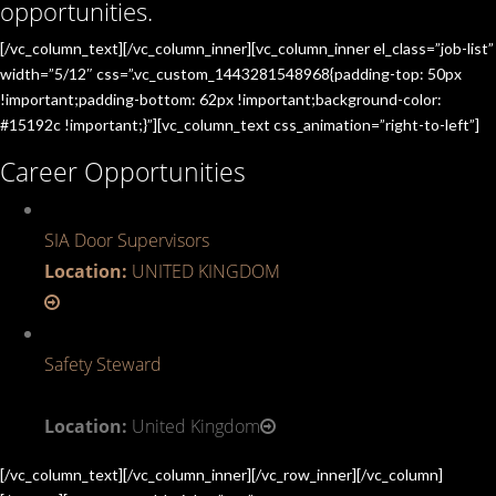
opportunities.
[/vc_column_text][/vc_column_inner][vc_column_inner el_class=”job-list”
width=”5/12″ css=”.vc_custom_1443281548968{padding-top: 50px
!important;padding-bottom: 62px !important;background-color:
#15192c !important;}”][vc_column_text css_animation=”right-to-left”]
Career Opportunities
SIA Door Supervisors
Location:
UNITED KINGDOM
Safety Steward
Location:
United Kingdom
[/vc_column_text][/vc_column_inner][/vc_row_inner][/vc_column]