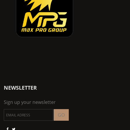
NEWSLETTER
Sign up your newsletter