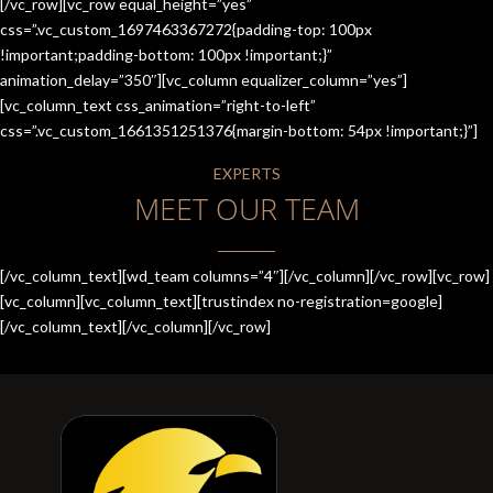
[/vc_row][vc_row equal_height=”yes”
css=”.vc_custom_1697463367272{padding-top: 100px
!important;padding-bottom: 100px !important;}”
animation_delay=”350″][vc_column equalizer_column=”yes”]
[vc_column_text css_animation=”right-to-left”
css=”.vc_custom_1661351251376{margin-bottom: 54px !important;}”]
EXPERTS
MEET OUR TEAM
[/vc_column_text][wd_team columns=”4″][/vc_column][/vc_row][vc_row]
[vc_column][vc_column_text][trustindex no-registration=google]
[/vc_column_text][/vc_column][/vc_row]