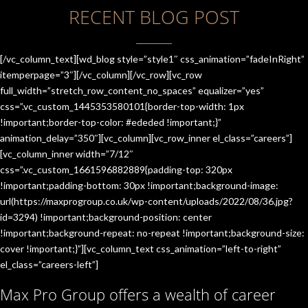
RECENT BLOG POST
[/vc_column_text][wd_blog style=”style1″ css_animation=”fadeInRight”
itemperpage=”3″][/vc_column][/vc_row][vc_row
full_width=”stretch_row_content_no_spaces” equalizer=”yes”
css=”.vc_custom_1445353580101{border-top-width: 1px
!important;border-top-color: #ededed !important;}”
animation_delay=”350″][vc_column][vc_row_inner el_class=”careers”]
[vc_column_inner width=”7/12″
css=”.vc_custom_1661596882889{padding-top: 320px
!important;padding-bottom: 30px !important;background-image:
url(https://maxprogroup.co.uk/wp-content/uploads/2022/08/36.jpg?
id=3294) !important;background-position: center
!important;background-repeat: no-repeat !important;background-size:
cover !important;}”][vc_column_text css_animation=”left-to-right”
el_class=”careers-left”]
Max Pro Group offers a wealth of career