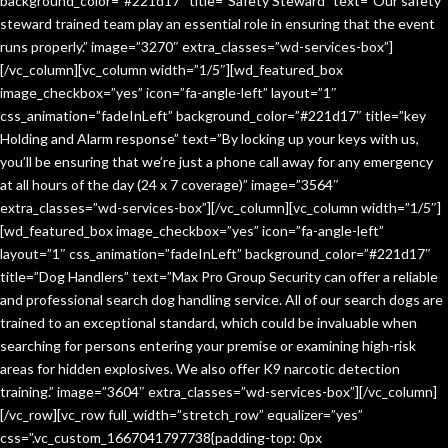
background_color=”#221d17″ title=”Safety Steward” text=”Our safety
steward trained team play an essential role in ensuring that the event
runs properly.” image=”3270″ extra_classes=”wd-services-box”]
[/vc_column][vc_column width=”1/5″][wd_featured_box
image_checkbox=”yes” icon=”fa-angle-left” layout=”1″
css_animation=”fadeInLeft” background_color=”#221d17″ title=”key
Holding and Alarm response” text=”By locking up your keys with us,
you’ll be ensuring that we’re just a phone call away for any emergency
at all hours of the day (24 x 7 coverage)” image=”3564″
extra_classes=”wd-services-box”][/vc_column][vc_column width=”1/5″]
[wd_featured_box image_checkbox=”yes” icon=”fa-angle-left”
layout=”1″ css_animation=”fadeInLeft” background_color=”#221d17″
title=”Dog Handlers” text=”Max Pro Group Security can offer a reliable
and professional search dog handling service. All of our search dogs are
trained to an exceptional standard, which could be invaluable when
searching for persons entering your premise or examining high-risk
areas for hidden explosives. We also offer K9 narcotic detection
training.” image=”3604″ extra_classes=”wd-services-box”][/vc_column]
[/vc_row][vc_row full_width=”stretch_row” equalizer=”yes”
css=”.vc_custom_1667041797738{padding-top: 0px