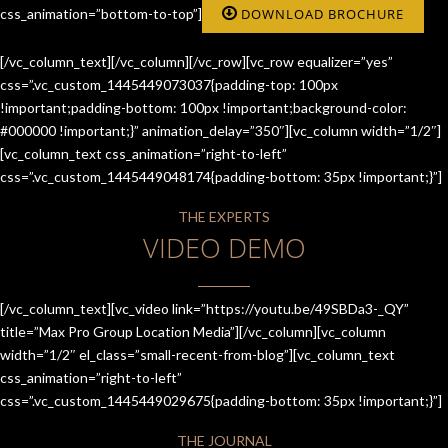
css_animation=”bottom-to-top”]
DOWNLOAD BROCHURE
[/vc_column_text][/vc_column][/vc_row][vc_row equalizer=”yes”
css=”.vc_custom_1445449073037{padding-top: 100px
!important;padding-bottom: 100px !important;background-color:
#000000 !important;}” animation_delay=”350″][vc_column width=”1/2″]
[vc_column_text css_animation=”right-to-left”
css=”.vc_custom_1445449048174{padding-bottom: 35px !important;}”]
THE EXPERTS
VIDEO DEMO
[/vc_column_text][vc_video link=”https://youtu.be/49SBDa3-_QY”
title=”Max Pro Group Location Media”][/vc_column][vc_column
width=”1/2″ el_class=”small-recent-from-blog”][vc_column_text
css_animation=”right-to-left”
css=”.vc_custom_1445449029675{padding-bottom: 35px !important;}”]
THE JOURNAL