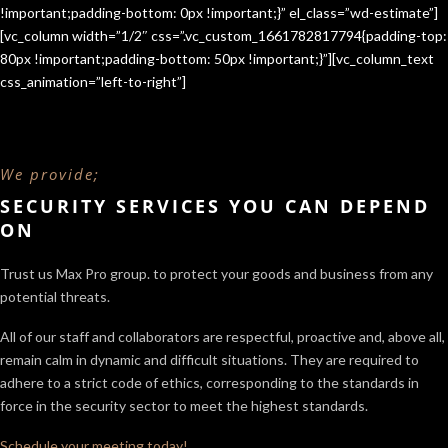
!important;padding-bottom: 0px !important;}” el_class=”wd-estimate”]
[vc_column width=”1/2″ css=”.vc_custom_1661782817794{padding-top:
80px !important;padding-bottom: 50px !important;}”][vc_column_text
css_animation=”left-to-right”]
We provide;
SECURITY SERVICES YOU CAN DEPEND
ON
Trust us Max Pro group. to protect your goods and business from any
potential threats.
All of our staff and collaborators are respectful, proactive and, above all,
remain calm in dynamic and difficult situations. They are required to
adhere to a strict code of ethics, corresponding to the standards in
force in the security sector
to meet the highest standards.
Schedule your meeting today!