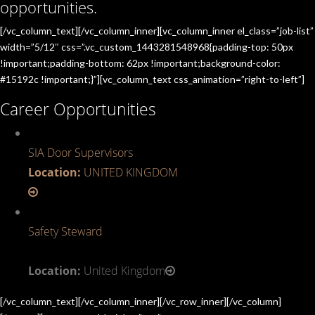
opportunities.
[/vc_column_text][/vc_column_inner][vc_column_inner el_class=”job-list”
width=”5/12″ css=”.vc_custom_1443281548968{padding-top: 50px
!important;padding-bottom: 62px !important;background-color:
#15192c !important;}”][vc_column_text css_animation=”right-to-left”]
Career Opportunities
SIA Door Supervisors
Location:
UNITED KINGDOM
Safety Steward
Location:
United Kingdom
[/vc_column_text][/vc_column_inner][/vc_row_inner][/vc_column]