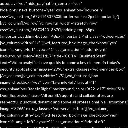
autoplay=”yes” hide_pagination_control=”yes”
hide_prev_next_buttons=”yes” css_animation=”bounceIn”
css=”.vc_custom_1679414537603{border-radius: 2px !important;}”]
[/vc_column][/vc_row][vc_row full_width=”stretch_row”
css=”.vc_custom_1667042018670{padding-top: 68px
!important;padding-bottom: 48px !important;}” el_class=”wd-services”]
[vc_column width=”1/5″][wd_featured_box image_checkbox=”yes”
icon=”fa-angle-left” layout=”1″ css_animation=”fadeInRight”
background_color=”#221d17″ title=”CCTV- Qualified Staff”
text=”Video analytics have quickly become a key element in today’s
security applications” image=”2998″ extra_classes=”wd-services-box”]
[/vc_column][vc_column width=”1/5″][wd_featured_box
image_checkbox=”yes” icon=”fa-angle-left” layout=”1″
css_animation=”fadeInRight” background_color=”#221d17″ title=”SIA-
Door Supervisor” text=”All our SIA agents and collaborators are
respectful, punctual, dynamic and above all professional in all situations.”
image=”3266″ extra_classes=”wd-services-box”][/vc_column]
[vc_column width=”1/5″][wd_featured_box image_checkbox=”yes”
icon=”fa-angle-left” layout=”1″ css_animation=”fadeInLeft”