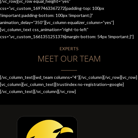
[/vc_row][vc_row equal_height=”yes”
css=”.vc_custom_1697463367272{padding-top: 100px
!important;padding-bottom: 100px !important;}”
animation_delay=”350″][vc_column equalizer_column=”yes”]
[vc_column_text css_animation=”right-to-left”
css=”.vc_custom_1661351251376{margin-bottom: 54px !important;}”]
EXPERTS
MEET OUR TEAM
[/vc_column_text][wd_team columns=”4″][/vc_column][/vc_row][vc_row]
[vc_column][vc_column_text][trustindex no-registration=google]
[/vc_column_text][/vc_column][/vc_row]