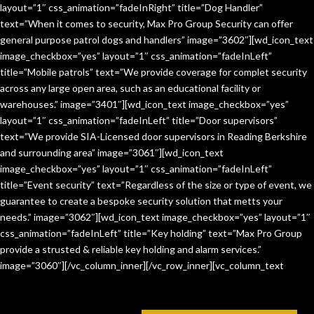
layout=”1″ css_animation=”fadeInRight” title=”Dog Handler”
text=”When it comes to security, Max Pro Group Security can offer
general purpose patrol dogs and handlers” image=”3602″][wd_icon_text
image_checkbox=”yes” layout=”1″ css_animation=”fadeInLeft”
title=”Mobile patrols” text=”We provide coverage for complet security
across any large open area, such as an educational facility or
warehouses.” image=”3401″][wd_icon_text image_checkbox=”yes”
layout=”1″ css_animation=”fadeInLeft” title=”Door supervisors”
text=”We provide SIA-Licensed door supervisors in Reading Berkshire
and surrounding area” image=”3061″][wd_icon_text
image_checkbox=”yes” layout=”1″ css_animation=”fadeInLeft”
title=”Event security” text=”Regardless of the size or type of event, we
guarantee to create a bespoke security solution that metts your
needs.” image=”3062″][wd_icon_text image_checkbox=”yes” layout=”1″
css_animation=”fadeInLeft” title=”Key holding” text=”Max Pro Group
provide a strusted & reliable key holding and alarm services.”
image=”3060″][/vc_column_inner][/vc_row_inner][vc_column_text