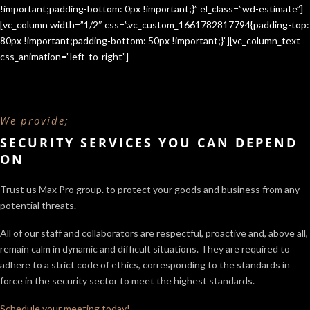
!important;padding-bottom: 0px !important;}” el_class=”wd-estimate”]
[vc_column width=”1/2″ css=”.vc_custom_1661782817794{padding-top:
80px !important;padding-bottom: 50px !important;}”][vc_column_text
css_animation=”left-to-right”]
We provide;
SECURITY SERVICES YOU CAN DEPEND
ON
Trust us Max Pro group. to protect your goods and business from any
potential threats.
All of our staff and collaborators are respectful, proactive and, above all,
remain calm in dynamic and difficult situations. They are required to
adhere to a strict code of ethics, corresponding to the standards in
force in the security sector
to meet the highest standards.
Schedule your meeting today!