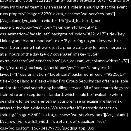
background_color=”#221d17″ title=”Safety Steward” text=”Our safety
steward trained team play an essential role in ensuring that the event
runs properly.” image=”3270″ extra_classes=”wd-services-box”]
[/vc_column][vc_column width=”1/5″][wd_featured_box
image_checkbox=”yes” icon=”fa-angle-left” layout=”1″
css_animation=”fadeInLeft” background_color=”#221d17″ title=”key
Holding and Alarm response” text=”By locking up your keys with us,
you’ll be ensuring that we’re just a phone call away for any emergency
at all hours of the day (24 x 7 coverage)” image=”3564″
extra_classes=”wd-services-box”][/vc_column][vc_column width=”1/5″]
[wd_featured_box image_checkbox=”yes” icon=”fa-angle-left”
layout=”1″ css_animation=”fadeInLeft” background_color=”#221d17″
title=”Dog Handlers” text=”Max Pro Group Security can offer a reliable
and professional search dog handling service. All of our search dogs are
trained to an exceptional standard, which could be invaluable when
searching for persons entering your premise or examining high-risk
areas for hidden explosives. We also offer K9 narcotic detection
training.” image=”3604″ extra_classes=”wd-services-box”][/vc_column]
[/vc_row][vc_row full_width=”stretch_row” equalizer=”yes”
css=”.vc_custom_1667041797738{padding-top: 0px