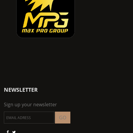
NEWSLETTER
Sign up your newsletter