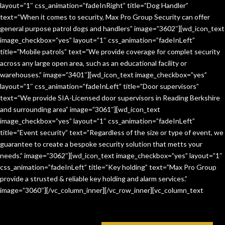
layout=”1″ css_animation=”fadeInRight” title=”Dog Handler”
text=”When it comes to security, Max Pro Group Security can offer
general purpose patrol dogs and handlers” image=”3602″][wd_icon_text
image_checkbox=”yes” layout=”1″ css_animation=”fadeInLeft”
title=”Mobile patrols” text=”We provide coverage for complet security
across any large open area, such as an educational facility or
warehouses.” image=”3401″][wd_icon_text image_checkbox=”yes”
layout=”1″ css_animation=”fadeInLeft” title=”Door supervisors”
text=”We provide SIA-Licensed door supervisors in Reading Berkshire
and surrounding area” image=”3061″][wd_icon_text
image_checkbox=”yes” layout=”1″ css_animation=”fadeInLeft”
title=”Event security” text=”Regardless of the size or type of event, we
guarantee to create a bespoke security solution that metts your
needs.” image=”3062″][wd_icon_text image_checkbox=”yes” layout=”1″
css_animation=”fadeInLeft” title=”Key holding” text=”Max Pro Group
provide a strusted & reliable key holding and alarm services.”
image=”3060″][/vc_column_inner][/vc_row_inner][vc_column_text