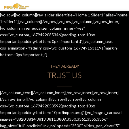
MENU
[vc_row][vc_column][rev_slider slidertitle=”Home 1 Slider1″ alias=”home-
HOME
1-slider1″][/vc_column][/vc_row][vc_row][vc_column][vc_row_inner]
[vc_column_inner equalizer_column_inner=”yes”
OUR SERVICES
css=”.vc_custom_1679492085346{padding-top: 10px
!important;padding-bottom: 0px !important;}”][vc_column_text
ABOUT US
css_animation=”fadeIn” css=”.vc_custom_1679491531191{margin-
bottom: 0px !important;}”]
CONTACT US
THEY ALREADY
JOIN-US
TRUST US
BLOG
TESTIMONIALS
[/vc_column_text][/vc_column_inner][/vc_row_inner][vc_row_inner]
[/vc_row_inner][/vc_column][/vc_row][vc_row][vc_column
css=”.vc_custom_1679492053592{padding-top: 10px
!important;padding-bottom: 10px !important;}”][vc_images_carousel
images=”3820,3814,3813,3811,3809,3350,3361,3355,3356″
img_size=”full” onclick=”link_no” speed=”2500″ slides_per_view=”5″