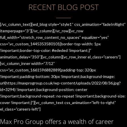
RECENT BLOG POST
[/vc_column_text][wd_blog style=”style1″ css_animation=”fadeInRight”
itemperpage=”3″][/vc_column][/vc_row][vc_row
full_width=”stretch_row_content_no_spaces” equalizer=”yes”
css=”.vc_custom_1445353580101{border-top-width: 1px
!important;border-top-color: #ededed !important;}”
animation_delay=”350″][vc_column][vc_row_inner el_class=”careers”]
[vc_column_inner width=”7/12″
css=”.vc_custom_1661596882889{padding-top: 320px
!important;padding-bottom: 30px !important;background-image:
url(https://maxprogroup.co.uk/wp-content/uploads/2022/08/36.jpg?
id=3294) !important;background-position: center
!important;background-repeat: no-repeat !important;background-size:
cover !important;}”][vc_column_text css_animation=”left-to-right”
el_class=”careers-left”]
Max Pro Group offers a wealth of career