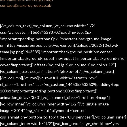
contact@maxprogroup.co.uk
[/vc_column_text][/vc_column][vc_column width=”1/2″
css=”.vc_custom_1666745293702{padding-top: 0px
!important;padding-bottom: 0px !important;background-image:
url(https://maxprogroup.co.uk/wp-content/uploads/2022/10/stwd-
team.jpg.png?id=3585) !important;background-position: center
!important;background-repeat: no-repeat !important;background-size:
cover !important;}” offset=”vc_col-lg-6 vc_col-md-6 vc_col-xs-12″]
[vc_column_text css_animation=”right-to-left”][/vc_column_text]
[/vc_column][/vc_row][vc_row full_width=”stretch_row”
el_class=”brochure” css=”.vc_custom_1445353533609{padding-top:
100px !important;padding-bottom: 100px !important;}”
animation_delay=”350″][vc_column el_class=”brochure-image”]
[vc_row_inner][vc_column_inner width=”1/2″][vc_single_image
image=”3014″ img_size=”full” alignment=”center”
css_animation=”bottom-to-top” title=”Our services”][/vc_column_inner]
[vc_column_inner width=”1/2″][wd_icon_text image_checkbox=”yes”