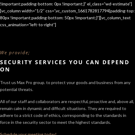
!important;padding-bottom: 0px !important;}” el_class=”wd-estimate”]
[vc_column width=”1/2″ css=”.vc_custom_1661782817794{padding-top:
80px !important;padding-bottom: 50px !important;}”][vc_column_text
css_animation=”left-to-right”]
We provide;
SECURITY SERVICES YOU CAN DEPEND
ON
Trust us Max Pro group. to protect your goods and business from any
potential threats.
All of our staff and collaborators are respectful, proactive and, above all,
remain calm in dynamic and difficult situations. They are required to
adhere to a strict code of ethics, corresponding to the standards in
force in the security sector
to meet the highest standards.
Schedule your meeting today!