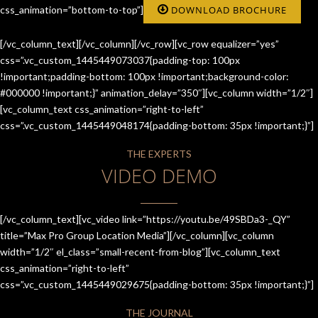
css_animation=”bottom-to-top”]
DOWNLOAD BROCHURE
[/vc_column_text][/vc_column][/vc_row][vc_row equalizer=”yes”
css=”.vc_custom_1445449073037{padding-top: 100px
!important;padding-bottom: 100px !important;background-color:
#000000 !important;}” animation_delay=”350″][vc_column width=”1/2″]
[vc_column_text css_animation=”right-to-left”
css=”.vc_custom_1445449048174{padding-bottom: 35px !important;}”]
THE EXPERTS
VIDEO DEMO
[/vc_column_text][vc_video link=”https://youtu.be/49SBDa3-_QY”
title=”Max Pro Group Location Media”][/vc_column][vc_column
width=”1/2″ el_class=”small-recent-from-blog”][vc_column_text
css_animation=”right-to-left”
css=”.vc_custom_1445449029675{padding-bottom: 35px !important;}”]
THE JOURNAL