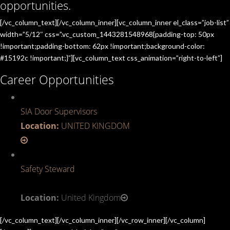
opportunities.
[/vc_column_text][/vc_column_inner][vc_column_inner el_class=”job-list”
width=”5/12″ css=”.vc_custom_1443281548968{padding-top: 50px
!important;padding-bottom: 62px !important;background-color:
#15192c !important;}”][vc_column_text css_animation=”right-to-left”]
Career Opportunities
SIA Door Supervisors
Location:
UNITED KINGDOM
Safety Steward
Location:
United Kingdom
[/vc_column_text][/vc_column_inner][/vc_row_inner][/vc_column]