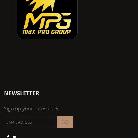
NEWSLETTER
Sign up your newsletter