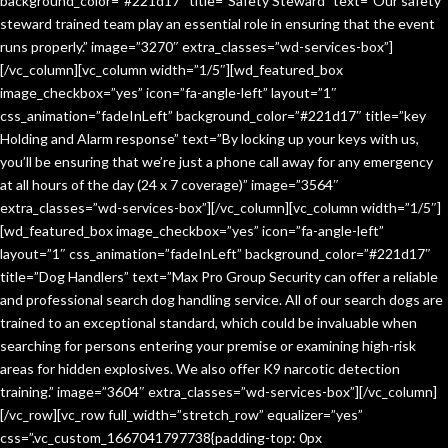
background_color=”#221d17″ title=”Safety Steward” text=”Our safety
steward trained team play an essential role in ensuring that the event
runs properly.” image=”3270″ extra_classes=”wd-services-box”]
[/vc_column][vc_column width=”1/5″][wd_featured_box
image_checkbox=”yes” icon=”fa-angle-left” layout=”1″
css_animation=”fadeInLeft” background_color=”#221d17″ title=”key
Holding and Alarm response” text=”By locking up your keys with us,
you’ll be ensuring that we’re just a phone call away for any emergency
at all hours of the day (24 x 7 coverage)” image=”3564″
extra_classes=”wd-services-box”][/vc_column][vc_column width=”1/5″]
[wd_featured_box image_checkbox=”yes” icon=”fa-angle-left”
layout=”1″ css_animation=”fadeInLeft” background_color=”#221d17″
title=”Dog Handlers” text=”Max Pro Group Security can offer a reliable
and professional search dog handling service. All of our search dogs are
trained to an exceptional standard, which could be invaluable when
searching for persons entering your premise or examining high-risk
areas for hidden explosives. We also offer K9 narcotic detection
training.” image=”3604″ extra_classes=”wd-services-box”][/vc_column]
[/vc_row][vc_row full_width=”stretch_row” equalizer=”yes”
css=”.vc_custom_1667041797738{padding-top: 0px