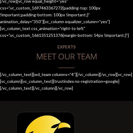
[/vc_row][vc_row equal_height=”yes”
css=”.vc_custom_1697463367272{padding-top: 100px
!important;padding-bottom: 100px !important;}”
animation_delay=”350″][vc_column equalizer_column=”yes”]
[vc_column_text css_animation=”right-to-left”
css=”.vc_custom_1661351251376{margin-bottom: 54px !important;}”]
EXPERTS
MEET OUR TEAM
[/vc_column_text][wd_team columns=”4″][/vc_column][/vc_row][vc_row]
[vc_column][vc_column_text][trustindex no-registration=google]
[/vc_column_text][/vc_column][/vc_row]