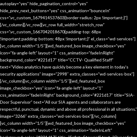
autoplay=”yes” hide_pagination_control=”yes”
hide_prev_next_buttons=”yes” css_animation=”bounceIn”
css=”.vc_custom_1679414537603{border-radius: 2px !important;}”]
[/vc_column][/vc_row][vc_row full_width=”stretch_row”
css=”.vc_custom_1667042018670{padding-top: 68px
!important;padding-bottom: 48px !important;}” el_class=”wd-services”]
[vc_column width=”1/5″][wd_featured_box image_checkbox=”yes”
icon=”fa-angle-left” layout=”1″ css_animation=”fadeInRight”
background_color=”#221d17″ title=”CCTV- Qualified Staff”
text=”Video analytics have quickly become a key element in today’s
security applications” image=”2998″ extra_classes=”wd-services-box”]
[/vc_column][vc_column width=”1/5″][wd_featured_box
image_checkbox=”yes” icon=”fa-angle-left” layout=”1″
css_animation=”fadeInRight” background_color=”#221d17″ title=”SIA-
Door Supervisor” text=”All our SIA agents and collaborators are
respectful, punctual, dynamic and above all professional in all situations.”
image=”3266″ extra_classes=”wd-services-box”][/vc_column]
[vc_column width=”1/5″][wd_featured_box image_checkbox=”yes”
icon=”fa-angle-left” layout=”1″ css_animation=”fadeInLeft”