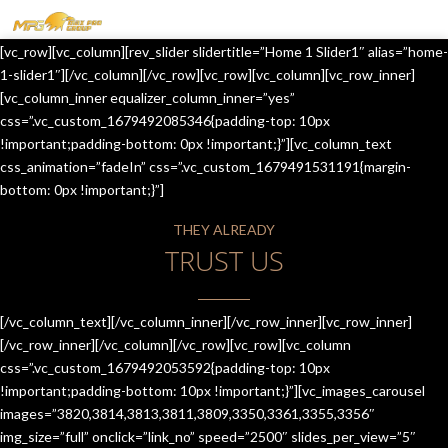
MENU
[vc_row][vc_column][rev_slider slidertitle=”Home 1 Slider1″ alias=”home-
HOME
1-slider1″][/vc_column][/vc_row][vc_row][vc_column][vc_row_inner]
[vc_column_inner equalizer_column_inner=”yes”
OUR SERVICES
css=”.vc_custom_1679492085346{padding-top: 10px
!important;padding-bottom: 0px !important;}”][vc_column_text
ABOUT US
css_animation=”fadeIn” css=”.vc_custom_1679491531191{margin-
bottom: 0px !important;}”]
CONTACT US
THEY ALREADY
JOIN-US
TRUST US
BLOG
TESTIMONIALS
[/vc_column_text][/vc_column_inner][/vc_row_inner][vc_row_inner]
[/vc_row_inner][/vc_column][/vc_row][vc_row][vc_column
css=”.vc_custom_1679492053592{padding-top: 10px
!important;padding-bottom: 10px !important;}”][vc_images_carousel
images=”3820,3814,3813,3811,3809,3350,3361,3355,3356″
img_size=”full” onclick=”link_no” speed=”2500″ slides_per_view=”5″