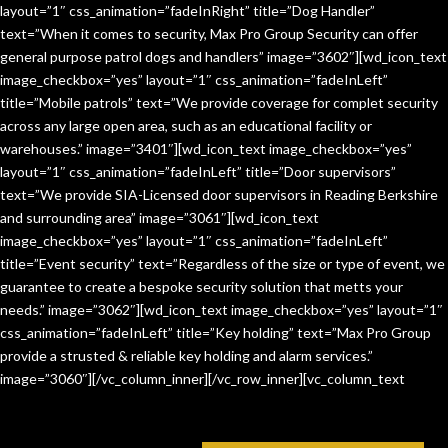
layout=”1″ css_animation=”fadeInRight” title=”Dog Handler”
text=”When it comes to security, Max Pro Group Security can offer
general purpose patrol dogs and handlers” image=”3602″][wd_icon_text
image_checkbox=”yes” layout=”1″ css_animation=”fadeInLeft”
title=”Mobile patrols” text=”We provide coverage for complet security
across any large open area, such as an educational facility or
warehouses.” image=”3401″][wd_icon_text image_checkbox=”yes”
layout=”1″ css_animation=”fadeInLeft” title=”Door supervisors”
text=”We provide SIA-Licensed door supervisors in Reading Berkshire
and surrounding area” image=”3061″][wd_icon_text
image_checkbox=”yes” layout=”1″ css_animation=”fadeInLeft”
title=”Event security” text=”Regardless of the size or type of event, we
guarantee to create a bespoke security solution that metts your
needs.” image=”3062″][wd_icon_text image_checkbox=”yes” layout=”1″
css_animation=”fadeInLeft” title=”Key holding” text=”Max Pro Group
provide a strusted & reliable key holding and alarm services.”
image=”3060″][/vc_column_inner][/vc_row_inner][vc_column_text