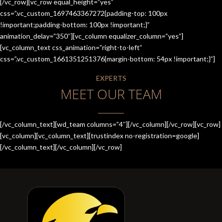
[/vc_row][vc_row equal_height=”yes”
css=”.vc_custom_1697463367272{padding-top: 100px
!important;padding-bottom: 100px !important;}”
animation_delay=”350″][vc_column equalizer_column=”yes”]
[vc_column_text css_animation=”right-to-left”
css=”.vc_custom_1661351251376{margin-bottom: 54px !important;}”]
EXPERTS
MEET OUR TEAM
[/vc_column_text][wd_team columns=”4″][/vc_column][/vc_row][vc_row]
[vc_column][vc_column_text][trustindex no-registration=google]
[/vc_column_text][/vc_column][/vc_row]