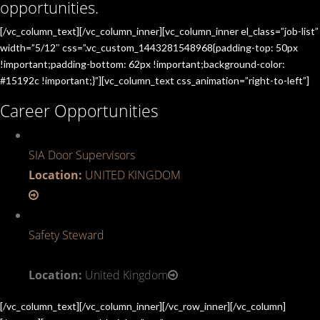
opportunities.
[/vc_column_text][/vc_column_inner][vc_column_inner el_class=”job-list”
width=”5/12″ css=”.vc_custom_1443281548968{padding-top: 50px
!important;padding-bottom: 62px !important;background-color:
#15192c !important;}”][vc_column_text css_animation=”right-to-left”]
Career Opportunities
SIA Door Supervisors
Location:
UNITED KINGDOM
Safety Steward
Location:
United Kingdom
[/vc_column_text][/vc_column_inner][/vc_row_inner][/vc_column]