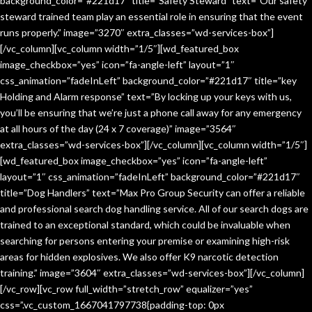
background_color=”#221d17″ title=”Safety Steward” text=”Our safety
steward trained team play an essential role in ensuring that the event
runs properly.” image=”3270″ extra_classes=”wd-services-box”]
[/vc_column][vc_column width=”1/5″][wd_featured_box
image_checkbox=”yes” icon=”fa-angle-left” layout=”1″
css_animation=”fadeInLeft” background_color=”#221d17″ title=”key
Holding and Alarm response” text=”By locking up your keys with us,
you’ll be ensuring that we’re just a phone call away for any emergency
at all hours of the day (24 x 7 coverage)” image=”3564″
extra_classes=”wd-services-box”][/vc_column][vc_column width=”1/5″]
[wd_featured_box image_checkbox=”yes” icon=”fa-angle-left”
layout=”1″ css_animation=”fadeInLeft” background_color=”#221d17″
title=”Dog Handlers” text=”Max Pro Group Security can offer a reliable
and professional search dog handling service. All of our search dogs are
trained to an exceptional standard, which could be invaluable when
searching for persons entering your premise or examining high-risk
areas for hidden explosives. We also offer K9 narcotic detection
training.” image=”3604″ extra_classes=”wd-services-box”][/vc_column]
[/vc_row][vc_row full_width=”stretch_row” equalizer=”yes”
css=”.vc_custom_1667041797738{padding-top: 0px