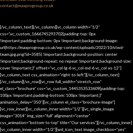
contact@maxprogroup.co.uk
[/vc_column_text][/vc_column][vc_column width=”1/2″
css=”.vc_custom_1666745293702{padding-top: 0px
!important;padding-bottom: 0px !important;background-image:
url(https://maxprogroup.co.uk/wp-content/uploads/2022/10/stwd-
team.jpg.png?id=3585) !important;background-position: center
!important;background-repeat: no-repeat !important;background-size:
cover !important;}” offset=”vc_col-lg-6 vc_col-md-6 vc_col-xs-12″]
[vc_column_text css_animation=”right-to-left”][/vc_column_text]
[/vc_column][/vc_row][vc_row full_width=”stretch_row”
el_class=”brochure” css=”.vc_custom_1445353533609{padding-top:
100px !important;padding-bottom: 100px !important;}”
animation_delay=”350″][vc_column el_class=”brochure-image”]
[vc_row_inner][vc_column_inner width=”1/2″][vc_single_image
image=”3014″ img_size=”full” alignment=”center”
css_animation=”bottom-to-top” title=”Our services”][/vc_column_inner]
[vc_column_inner width=”1/2″][wd_icon_text image_checkbox=”yes”