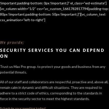
!important;padding-bottom: 0px !important;}” el_class=”wd-estimate”]
[vc_column width=”1/2″ css=”.vc_custom_1661782817794{padding-top:
80px !important;padding-bottom: 50px !important;}”][vc_column_text
css_animation=”left-to-right”]
We provide;
SECURITY SERVICES YOU CAN DEPEND
ON
Trust us Max Pro group. to protect your goods and business from any
potential threats.
All of our staff and collaborators are respectful, proactive and, above all,
remain calm in dynamic and difficult situations. They are required to
adhere to a strict code of ethics, corresponding to the standards in
force in the security sector
to meet the highest standards.
Schedule your meeting today!