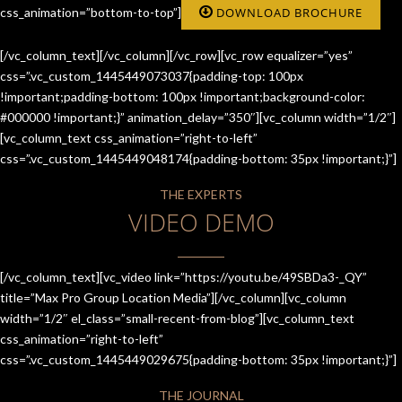
css_animation=”bottom-to-top”]
DOWNLOAD BROCHURE
[/vc_column_text][/vc_column][/vc_row][vc_row equalizer=”yes”
css=”.vc_custom_1445449073037{padding-top: 100px
!important;padding-bottom: 100px !important;background-color:
#000000 !important;}” animation_delay=”350″][vc_column width=”1/2″]
[vc_column_text css_animation=”right-to-left”
css=”.vc_custom_1445449048174{padding-bottom: 35px !important;}”]
THE EXPERTS
VIDEO DEMO
[/vc_column_text][vc_video link=”https://youtu.be/49SBDa3-_QY”
title=”Max Pro Group Location Media”][/vc_column][vc_column
width=”1/2″ el_class=”small-recent-from-blog”][vc_column_text
css_animation=”right-to-left”
css=”.vc_custom_1445449029675{padding-bottom: 35px !important;}”]
THE JOURNAL