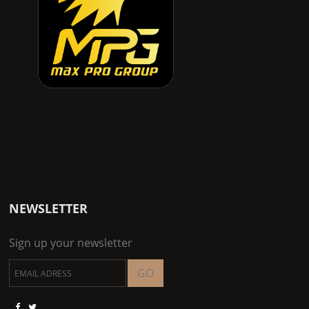
NEWSLETTER
Sign up your newsletter