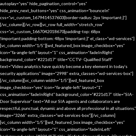
autoplay=”yes” hide_pagination_control=”yes”
hide_prev_next_buttons=”yes” css_animation=”bounceIn”
css=”.vc_custom_1679414537603{border-radius: 2px !important;}”]
[/vc_column][/vc_row][vc_row full_width=”stretch_row”
css=”.vc_custom_1667042018670{padding-top: 68px
!important;padding-bottom: 48px !important;}” el_class=”wd-services”]
[vc_column width=”1/5″][wd_featured_box image_checkbox=”yes”
icon=”fa-angle-left” layout=”1″ css_animation=”fadeInRight”
background_color=”#221d17″ title=”CCTV- Qualified Staff”
text=”Video analytics have quickly become a key element in today’s
security applications” image=”2998″ extra_classes=”wd-services-box”]
[/vc_column][vc_column width=”1/5″][wd_featured_box
image_checkbox=”yes” icon=”fa-angle-left” layout=”1″
css_animation=”fadeInRight” background_color=”#221d17″ title=”SIA-
Door Supervisor” text=”All our SIA agents and collaborators are
respectful, punctual, dynamic and above all professional in all situations.”
image=”3266″ extra_classes=”wd-services-box”][/vc_column]
[vc_column width=”1/5″][wd_featured_box image_checkbox=”yes”
icon=”fa-angle-left” layout=”1″ css_animation=”fadeInLeft”