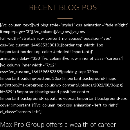
RECENT BLOG POST
[/vc_column_text][wd_blog style=”style1″ css_animation=”fadeInRight”
itemperpage=”3″][/vc_column][/vc_row][vc_row
full_width=”stretch_row_content_no_spaces” equalizer=”yes”
css=”.vc_custom_1445353580101{border-top-width: 1px
!important;border-top-color: #ededed !important;}”
animation_delay=”350″][vc_column][vc_row_inner el_class=”careers”]
[vc_column_inner width=”7/12″
css=”.vc_custom_1661596882889{padding-top: 320px
!important;padding-bottom: 30px !important;background-image:
url(https://maxprogroup.co.uk/wp-content/uploads/2022/08/36.jpg?
id=3294) !important;background-position: center
!important;background-repeat: no-repeat !important;background-size:
cover !important;}”][vc_column_text css_animation=”left-to-right”
el_class=”careers-left”]
Max Pro Group offers a wealth of career