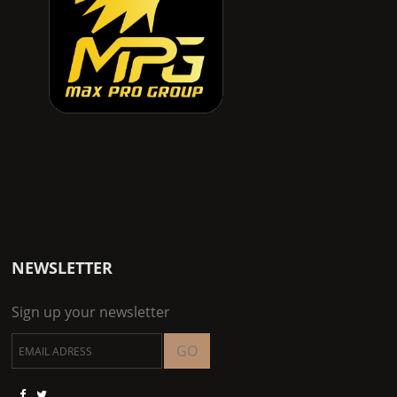
NEWSLETTER
Sign up your newsletter