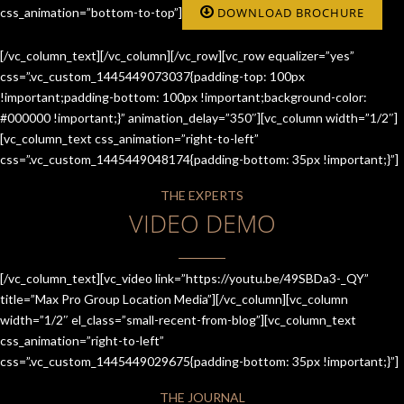
css_animation=”bottom-to-top”]
DOWNLOAD BROCHURE
[/vc_column_text][/vc_column][/vc_row][vc_row equalizer=”yes”
css=”.vc_custom_1445449073037{padding-top: 100px
!important;padding-bottom: 100px !important;background-color:
#000000 !important;}” animation_delay=”350″][vc_column width=”1/2″]
[vc_column_text css_animation=”right-to-left”
css=”.vc_custom_1445449048174{padding-bottom: 35px !important;}”]
THE EXPERTS
VIDEO DEMO
[/vc_column_text][vc_video link=”https://youtu.be/49SBDa3-_QY”
title=”Max Pro Group Location Media”][/vc_column][vc_column
width=”1/2″ el_class=”small-recent-from-blog”][vc_column_text
css_animation=”right-to-left”
css=”.vc_custom_1445449029675{padding-bottom: 35px !important;}”]
THE JOURNAL