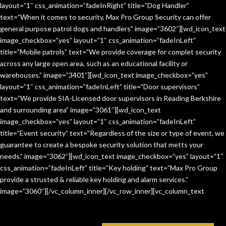
layout=”1″ css_animation=”fadeInRight” title=”Dog Handler”
text=”When it comes to security, Max Pro Group Security can offer
general purpose patrol dogs and handlers” image=”3602″][wd_icon_text
image_checkbox=”yes” layout=”1″ css_animation=”fadeInLeft”
title=”Mobile patrols” text=”We provide coverage for complet security
across any large open area, such as an educational facility or
warehouses.” image=”3401″][wd_icon_text image_checkbox=”yes”
layout=”1″ css_animation=”fadeInLeft” title=”Door supervisors”
text=”We provide SIA-Licensed door supervisors in Reading Berkshire
and surrounding area” image=”3061″][wd_icon_text
image_checkbox=”yes” layout=”1″ css_animation=”fadeInLeft”
title=”Event security” text=”Regardless of the size or type of event, we
guarantee to create a bespoke security solution that metts your
needs.” image=”3062″][wd_icon_text image_checkbox=”yes” layout=”1″
css_animation=”fadeInLeft” title=”Key holding” text=”Max Pro Group
provide a strusted & reliable key holding and alarm services.”
image=”3060″][/vc_column_inner][/vc_row_inner][vc_column_text