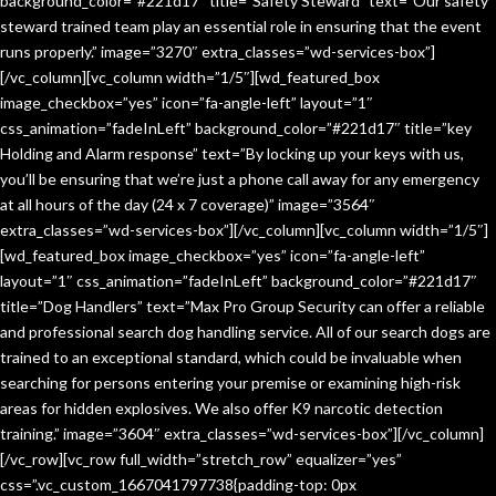
background_color=”#221d17″ title=”Safety Steward” text=”Our safety
steward trained team play an essential role in ensuring that the event
runs properly.” image=”3270″ extra_classes=”wd-services-box”]
[/vc_column][vc_column width=”1/5″][wd_featured_box
image_checkbox=”yes” icon=”fa-angle-left” layout=”1″
css_animation=”fadeInLeft” background_color=”#221d17″ title=”key
Holding and Alarm response” text=”By locking up your keys with us,
you’ll be ensuring that we’re just a phone call away for any emergency
at all hours of the day (24 x 7 coverage)” image=”3564″
extra_classes=”wd-services-box”][/vc_column][vc_column width=”1/5″]
[wd_featured_box image_checkbox=”yes” icon=”fa-angle-left”
layout=”1″ css_animation=”fadeInLeft” background_color=”#221d17″
title=”Dog Handlers” text=”Max Pro Group Security can offer a reliable
and professional search dog handling service. All of our search dogs are
trained to an exceptional standard, which could be invaluable when
searching for persons entering your premise or examining high-risk
areas for hidden explosives. We also offer K9 narcotic detection
training.” image=”3604″ extra_classes=”wd-services-box”][/vc_column]
[/vc_row][vc_row full_width=”stretch_row” equalizer=”yes”
css=”.vc_custom_1667041797738{padding-top: 0px