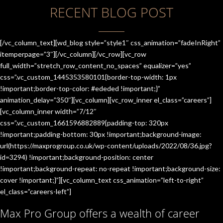
RECENT BLOG POST
[/vc_column_text][wd_blog style=”style1″ css_animation=”fadeInRight”
itemperpage=”3″][/vc_column][/vc_row][vc_row
full_width=”stretch_row_content_no_spaces” equalizer=”yes”
css=”.vc_custom_1445353580101{border-top-width: 1px
!important;border-top-color: #ededed !important;}”
animation_delay=”350″][vc_column][vc_row_inner el_class=”careers”]
[vc_column_inner width=”7/12″
css=”.vc_custom_1661596882889{padding-top: 320px
!important;padding-bottom: 30px !important;background-image:
url(https://maxprogroup.co.uk/wp-content/uploads/2022/08/36.jpg?
id=3294) !important;background-position: center
!important;background-repeat: no-repeat !important;background-size:
cover !important;}”][vc_column_text css_animation=”left-to-right”
el_class=”careers-left”]
Max Pro Group offers a wealth of career