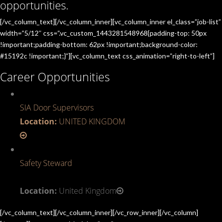
opportunities.
[/vc_column_text][/vc_column_inner][vc_column_inner el_class=”job-list”
width=”5/12″ css=”.vc_custom_1443281548968{padding-top: 50px
!important;padding-bottom: 62px !important;background-color:
#15192c !important;}”][vc_column_text css_animation=”right-to-left”]
Career Opportunities
SIA Door Supervisors
Location:
UNITED KINGDOM
Safety Steward
Location:
United Kingdom
[/vc_column_text][/vc_column_inner][/vc_row_inner][/vc_column]