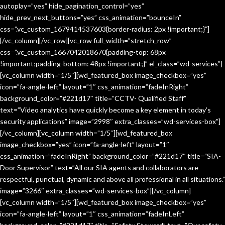
autoplay=”yes” hide_pagination_control=”yes”
hide_prev_next_buttons=”yes” css_animation=”bounceIn”
css=”.vc_custom_1679414537603{border-radius: 2px !important;}”]
[/vc_column][/vc_row][vc_row full_width=”stretch_row”
css=”.vc_custom_1667042018670{padding-top: 68px
!important;padding-bottom: 48px !important;}” el_class=”wd-services”]
[vc_column width=”1/5″][wd_featured_box image_checkbox=”yes”
icon=”fa-angle-left” layout=”1″ css_animation=”fadeInRight”
background_color=”#221d17″ title=”CCTV- Qualified Staff”
text=”Video analytics have quickly become a key element in today’s
security applications” image=”2998″ extra_classes=”wd-services-box”]
[/vc_column][vc_column width=”1/5″][wd_featured_box
image_checkbox=”yes” icon=”fa-angle-left” layout=”1″
css_animation=”fadeInRight” background_color=”#221d17″ title=”SIA-
Door Supervisor” text=”All our SIA agents and collaborators are
respectful, punctual, dynamic and above all professional in all situations.”
image=”3266″ extra_classes=”wd-services-box”][/vc_column]
[vc_column width=”1/5″][wd_featured_box image_checkbox=”yes”
icon=”fa-angle-left” layout=”1″ css_animation=”fadeInLeft”