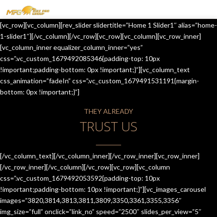
MENU
[vc_row][vc_column][rev_slider slidertitle=”Home 1 Slider1″ alias=”home-
HOME
1-slider1″][/vc_column][/vc_row][vc_row][vc_column][vc_row_inner]
[vc_column_inner equalizer_column_inner=”yes”
OUR SERVICES
css=”.vc_custom_1679492085346{padding-top: 10px
!important;padding-bottom: 0px !important;}”][vc_column_text
ABOUT US
css_animation=”fadeIn” css=”.vc_custom_1679491531191{margin-
bottom: 0px !important;}”]
CONTACT US
THEY ALREADY
JOIN-US
TRUST US
BLOG
TESTIMONIALS
[/vc_column_text][/vc_column_inner][/vc_row_inner][vc_row_inner]
[/vc_row_inner][/vc_column][/vc_row][vc_row][vc_column
css=”.vc_custom_1679492053592{padding-top: 10px
!important;padding-bottom: 10px !important;}”][vc_images_carousel
images=”3820,3814,3813,3811,3809,3350,3361,3355,3356″
img_size=”full” onclick=”link_no” speed=”2500″ slides_per_view=”5″