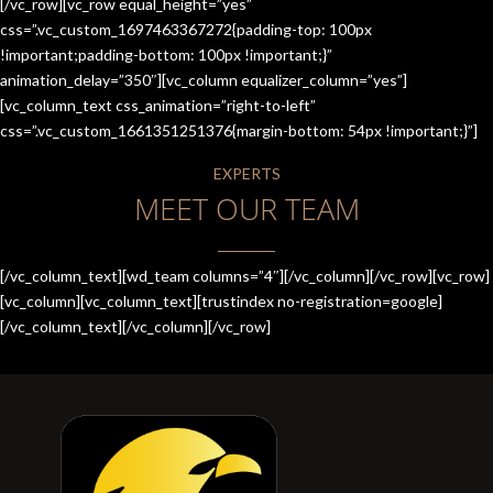
[/vc_row][vc_row equal_height=”yes”
css=”.vc_custom_1697463367272{padding-top: 100px
!important;padding-bottom: 100px !important;}”
animation_delay=”350″][vc_column equalizer_column=”yes”]
[vc_column_text css_animation=”right-to-left”
css=”.vc_custom_1661351251376{margin-bottom: 54px !important;}”]
EXPERTS
MEET OUR TEAM
[/vc_column_text][wd_team columns=”4″][/vc_column][/vc_row][vc_row]
[vc_column][vc_column_text][trustindex no-registration=google]
[/vc_column_text][/vc_column][/vc_row]