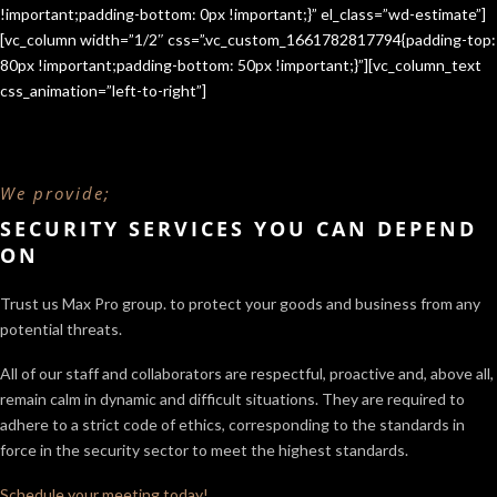
!important;padding-bottom: 0px !important;}” el_class=”wd-estimate”]
[vc_column width=”1/2″ css=”.vc_custom_1661782817794{padding-top:
80px !important;padding-bottom: 50px !important;}”][vc_column_text
css_animation=”left-to-right”]
We provide;
SECURITY SERVICES YOU CAN DEPEND
ON
Trust us Max Pro group. to protect your goods and business from any
potential threats.
All of our staff and collaborators are respectful, proactive and, above all,
remain calm in dynamic and difficult situations. They are required to
adhere to a strict code of ethics, corresponding to the standards in
force in the security sector
to meet the highest standards.
Schedule your meeting today!