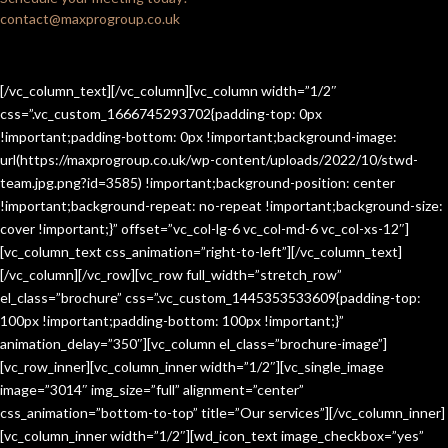
contact@maxprogroup.co.uk
[/vc_column_text][/vc_column][vc_column width=”1/2″
css=”.vc_custom_1666745293702{padding-top: 0px
!important;padding-bottom: 0px !important;background-image:
url(https://maxprogroup.co.uk/wp-content/uploads/2022/10/stwd-
team.jpg.png?id=3585) !important;background-position: center
!important;background-repeat: no-repeat !important;background-size:
cover !important;}” offset=”vc_col-lg-6 vc_col-md-6 vc_col-xs-12″]
[vc_column_text css_animation=”right-to-left”][/vc_column_text]
[/vc_column][/vc_row][vc_row full_width=”stretch_row”
el_class=”brochure” css=”.vc_custom_1445353533609{padding-top:
100px !important;padding-bottom: 100px !important;}”
animation_delay=”350″][vc_column el_class=”brochure-image”]
[vc_row_inner][vc_column_inner width=”1/2″][vc_single_image
image=”3014″ img_size=”full” alignment=”center”
css_animation=”bottom-to-top” title=”Our services”][/vc_column_inner]
[vc_column_inner width=”1/2″][wd_icon_text image_checkbox=”yes”