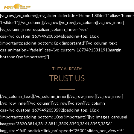
MENU
[vc_row][vc_column][rev_slider slidertitle=”Home 1 Slider1″ alias=”home-
HOME
1-slider1″][/vc_column][/vc_row][vc_row][vc_column][vc_row_inner]
[vc_column_inner equalizer_column_inner=”yes”
OUR SERVICES
css=”.vc_custom_1679492085346{padding-top: 10px
!important;padding-bottom: 0px !important;}”][vc_column_text
ABOUT US
css_animation=”fadeIn” css=”.vc_custom_1679491531191{margin-
bottom: 0px !important;}”]
CONTACT US
THEY ALREADY
JOIN-US
TRUST US
BLOG
TESTIMONIALS
[/vc_column_text][/vc_column_inner][/vc_row_inner][vc_row_inner]
[/vc_row_inner][/vc_column][/vc_row][vc_row][vc_column
css=”.vc_custom_1679492053592{padding-top: 10px
!important;padding-bottom: 10px !important;}”][vc_images_carousel
images=”3820,3814,3813,3811,3809,3350,3361,3355,3356″
img_size=”full” onclick=”link_no” speed=”2500″ slides_per_view=”5″