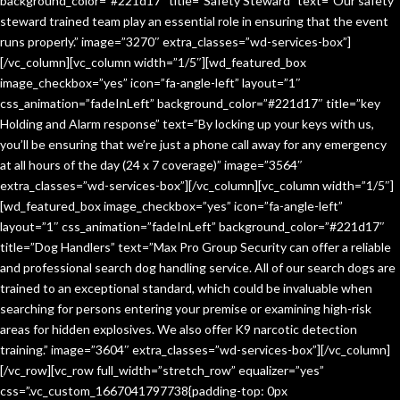
background_color=”#221d17″ title=”Safety Steward” text=”Our safety
steward trained team play an essential role in ensuring that the event
runs properly.” image=”3270″ extra_classes=”wd-services-box”]
[/vc_column][vc_column width=”1/5″][wd_featured_box
image_checkbox=”yes” icon=”fa-angle-left” layout=”1″
css_animation=”fadeInLeft” background_color=”#221d17″ title=”key
Holding and Alarm response” text=”By locking up your keys with us,
you’ll be ensuring that we’re just a phone call away for any emergency
at all hours of the day (24 x 7 coverage)” image=”3564″
extra_classes=”wd-services-box”][/vc_column][vc_column width=”1/5″]
[wd_featured_box image_checkbox=”yes” icon=”fa-angle-left”
layout=”1″ css_animation=”fadeInLeft” background_color=”#221d17″
title=”Dog Handlers” text=”Max Pro Group Security can offer a reliable
and professional search dog handling service. All of our search dogs are
trained to an exceptional standard, which could be invaluable when
searching for persons entering your premise or examining high-risk
areas for hidden explosives. We also offer K9 narcotic detection
training.” image=”3604″ extra_classes=”wd-services-box”][/vc_column]
[/vc_row][vc_row full_width=”stretch_row” equalizer=”yes”
css=”.vc_custom_1667041797738{padding-top: 0px