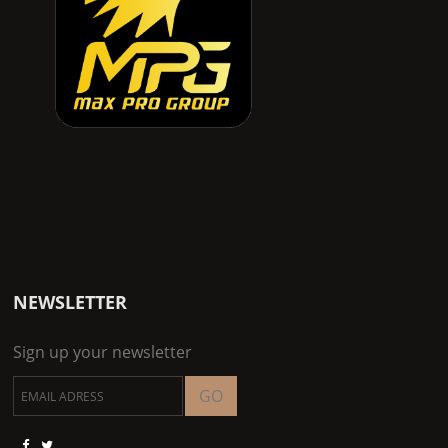
NEWSLETTER
Sign up your newsletter