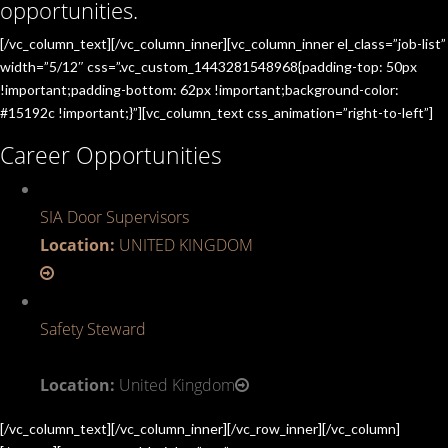
opportunities.
[/vc_column_text][/vc_column_inner][vc_column_inner el_class=”job-list”
width=”5/12″ css=”.vc_custom_1443281548968{padding-top: 50px
!important;padding-bottom: 62px !important;background-color:
#15192c !important;}”][vc_column_text css_animation=”right-to-left”]
Career Opportunities
SIA Door Supervisors
Location:
UNITED KINGDOM
Safety Steward
Location:
United Kingdom
[/vc_column_text][/vc_column_inner][/vc_row_inner][/vc_column]