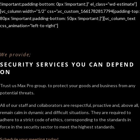
!important;padding-bottom: 0px !important;}” el_class=”wd-estimate”]
[vc_column width=”1/2″ css=”.vc_custom_1661782817794{padding-top:
80px !important;padding-bottom: 50px !important;}”][vc_column_text
css_animation=”left-to-right”]
We provide;
SECURITY SERVICES YOU CAN DEPEND
ON
Trust us Max Pro group. to protect your goods and business from any
potential threats.
All of our staff and collaborators are respectful, proactive and, above all,
remain calm in dynamic and difficult situations. They are required to
adhere to a strict code of ethics, corresponding to the standards in
force in the security sector
to meet the highest standards.
Schedule your meeting today!