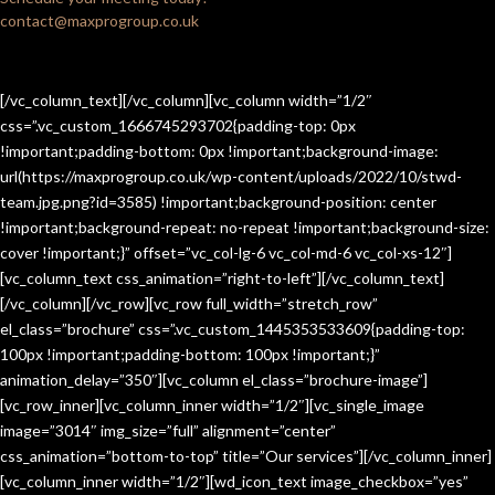
contact@maxprogroup.co.uk
[/vc_column_text][/vc_column][vc_column width=”1/2″
css=”.vc_custom_1666745293702{padding-top: 0px
!important;padding-bottom: 0px !important;background-image:
url(https://maxprogroup.co.uk/wp-content/uploads/2022/10/stwd-
team.jpg.png?id=3585) !important;background-position: center
!important;background-repeat: no-repeat !important;background-size:
cover !important;}” offset=”vc_col-lg-6 vc_col-md-6 vc_col-xs-12″]
[vc_column_text css_animation=”right-to-left”][/vc_column_text]
[/vc_column][/vc_row][vc_row full_width=”stretch_row”
el_class=”brochure” css=”.vc_custom_1445353533609{padding-top:
100px !important;padding-bottom: 100px !important;}”
animation_delay=”350″][vc_column el_class=”brochure-image”]
[vc_row_inner][vc_column_inner width=”1/2″][vc_single_image
image=”3014″ img_size=”full” alignment=”center”
css_animation=”bottom-to-top” title=”Our services”][/vc_column_inner]
[vc_column_inner width=”1/2″][wd_icon_text image_checkbox=”yes”