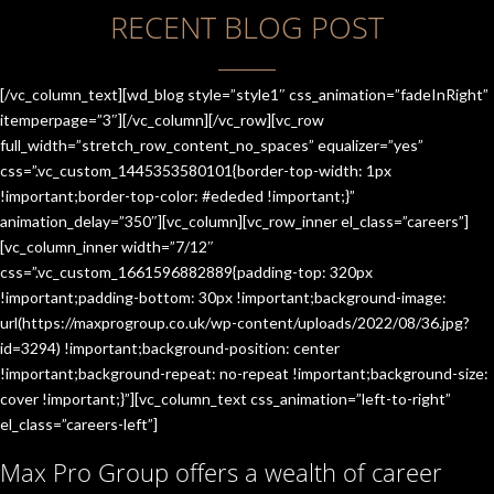
RECENT BLOG POST
[/vc_column_text][wd_blog style=”style1″ css_animation=”fadeInRight”
itemperpage=”3″][/vc_column][/vc_row][vc_row
full_width=”stretch_row_content_no_spaces” equalizer=”yes”
css=”.vc_custom_1445353580101{border-top-width: 1px
!important;border-top-color: #ededed !important;}”
animation_delay=”350″][vc_column][vc_row_inner el_class=”careers”]
[vc_column_inner width=”7/12″
css=”.vc_custom_1661596882889{padding-top: 320px
!important;padding-bottom: 30px !important;background-image:
url(https://maxprogroup.co.uk/wp-content/uploads/2022/08/36.jpg?
id=3294) !important;background-position: center
!important;background-repeat: no-repeat !important;background-size:
cover !important;}”][vc_column_text css_animation=”left-to-right”
el_class=”careers-left”]
Max Pro Group offers a wealth of career