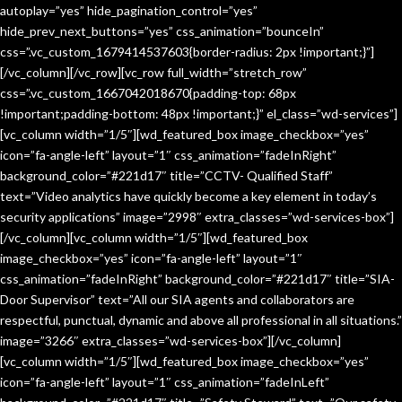
autoplay=”yes” hide_pagination_control=”yes”
hide_prev_next_buttons=”yes” css_animation=”bounceIn”
css=”.vc_custom_1679414537603{border-radius: 2px !important;}”]
[/vc_column][/vc_row][vc_row full_width=”stretch_row”
css=”.vc_custom_1667042018670{padding-top: 68px
!important;padding-bottom: 48px !important;}” el_class=”wd-services”]
[vc_column width=”1/5″][wd_featured_box image_checkbox=”yes”
icon=”fa-angle-left” layout=”1″ css_animation=”fadeInRight”
background_color=”#221d17″ title=”CCTV- Qualified Staff”
text=”Video analytics have quickly become a key element in today’s
security applications” image=”2998″ extra_classes=”wd-services-box”]
[/vc_column][vc_column width=”1/5″][wd_featured_box
image_checkbox=”yes” icon=”fa-angle-left” layout=”1″
css_animation=”fadeInRight” background_color=”#221d17″ title=”SIA-
Door Supervisor” text=”All our SIA agents and collaborators are
respectful, punctual, dynamic and above all professional in all situations.”
image=”3266″ extra_classes=”wd-services-box”][/vc_column]
[vc_column width=”1/5″][wd_featured_box image_checkbox=”yes”
icon=”fa-angle-left” layout=”1″ css_animation=”fadeInLeft”