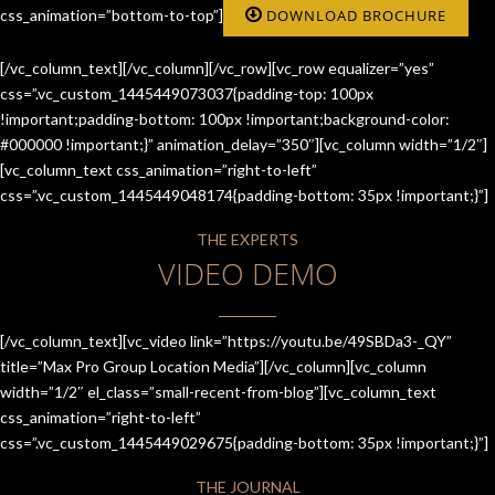
css_animation=”bottom-to-top”]
DOWNLOAD BROCHURE
[/vc_column_text][/vc_column][/vc_row][vc_row equalizer=”yes”
css=”.vc_custom_1445449073037{padding-top: 100px
!important;padding-bottom: 100px !important;background-color:
#000000 !important;}” animation_delay=”350″][vc_column width=”1/2″]
[vc_column_text css_animation=”right-to-left”
css=”.vc_custom_1445449048174{padding-bottom: 35px !important;}”]
THE EXPERTS
VIDEO DEMO
[/vc_column_text][vc_video link=”https://youtu.be/49SBDa3-_QY”
title=”Max Pro Group Location Media”][/vc_column][vc_column
width=”1/2″ el_class=”small-recent-from-blog”][vc_column_text
css_animation=”right-to-left”
css=”.vc_custom_1445449029675{padding-bottom: 35px !important;}”]
THE JOURNAL