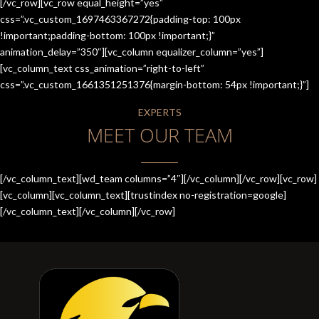
[/vc_row][vc_row equal_height=”yes”
css=”.vc_custom_1697463367272{padding-top: 100px
!important;padding-bottom: 100px !important;}”
animation_delay=”350″][vc_column equalizer_column=”yes”]
[vc_column_text css_animation=”right-to-left”
css=”.vc_custom_1661351251376{margin-bottom: 54px !important;}”]
EXPERTS
MEET OUR TEAM
[/vc_column_text][wd_team columns=”4″][/vc_column][/vc_row][vc_row]
[vc_column][vc_column_text][trustindex no-registration=google]
[/vc_column_text][/vc_column][/vc_row]