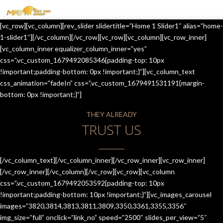
MENU
[vc_row][vc_column][rev_slider slidertitle=”Home 1 Slider1″ alias=”home-
HOME
1-slider1″][/vc_column][/vc_row][vc_row][vc_column][vc_row_inner]
[vc_column_inner equalizer_column_inner=”yes”
OUR SERVICES
css=”.vc_custom_1679492085346{padding-top: 10px
!important;padding-bottom: 0px !important;}”][vc_column_text
ABOUT US
css_animation=”fadeIn” css=”.vc_custom_1679491531191{margin-
bottom: 0px !important;}”]
CONTACT US
THEY ALREADY
JOIN-US
TRUST US
BLOG
TESTIMONIALS
[/vc_column_text][/vc_column_inner][/vc_row_inner][vc_row_inner]
[/vc_row_inner][/vc_column][/vc_row][vc_row][vc_column
css=”.vc_custom_1679492053592{padding-top: 10px
!important;padding-bottom: 10px !important;}”][vc_images_carousel
images=”3820,3814,3813,3811,3809,3350,3361,3355,3356″
img_size=”full” onclick=”link_no” speed=”2500″ slides_per_view=”5″