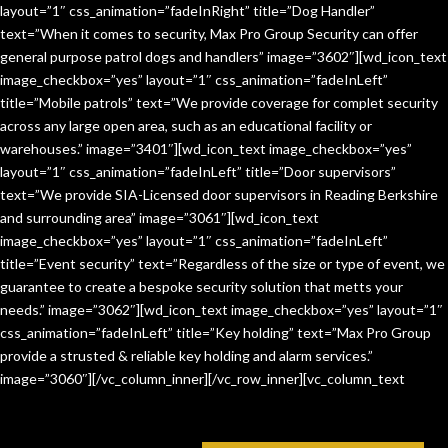
layout=”1″ css_animation=”fadeInRight” title=”Dog Handler”
text=”When it comes to security, Max Pro Group Security can offer
general purpose patrol dogs and handlers” image=”3602″][wd_icon_text
image_checkbox=”yes” layout=”1″ css_animation=”fadeInLeft”
title=”Mobile patrols” text=”We provide coverage for complet security
across any large open area, such as an educational facility or
warehouses.” image=”3401″][wd_icon_text image_checkbox=”yes”
layout=”1″ css_animation=”fadeInLeft” title=”Door supervisors”
text=”We provide SIA-Licensed door supervisors in Reading Berkshire
and surrounding area” image=”3061″][wd_icon_text
image_checkbox=”yes” layout=”1″ css_animation=”fadeInLeft”
title=”Event security” text=”Regardless of the size or type of event, we
guarantee to create a bespoke security solution that metts your
needs.” image=”3062″][wd_icon_text image_checkbox=”yes” layout=”1″
css_animation=”fadeInLeft” title=”Key holding” text=”Max Pro Group
provide a strusted & reliable key holding and alarm services.”
image=”3060″][/vc_column_inner][/vc_row_inner][vc_column_text