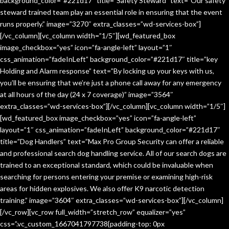
background_color=”#221d17″ title=”Safety Steward” text=”Our safety
steward trained team play an essential role in ensuring that the event
runs properly.” image=”3270″ extra_classes=”wd-services-box”]
[/vc_column][vc_column width=”1/5″][wd_featured_box
image_checkbox=”yes” icon=”fa-angle-left” layout=”1″
css_animation=”fadeInLeft” background_color=”#221d17″ title=”key
Holding and Alarm response” text=”By locking up your keys with us,
you’ll be ensuring that we’re just a phone call away for any emergency
at all hours of the day (24 x 7 coverage)” image=”3564″
extra_classes=”wd-services-box”][/vc_column][vc_column width=”1/5″]
[wd_featured_box image_checkbox=”yes” icon=”fa-angle-left”
layout=”1″ css_animation=”fadeInLeft” background_color=”#221d17″
title=”Dog Handlers” text=”Max Pro Group Security can offer a reliable
and professional search dog handling service. All of our search dogs are
trained to an exceptional standard, which could be invaluable when
searching for persons entering your premise or examining high-risk
areas for hidden explosives. We also offer K9 narcotic detection
training.” image=”3604″ extra_classes=”wd-services-box”][/vc_column]
[/vc_row][vc_row full_width=”stretch_row” equalizer=”yes”
css=”.vc_custom_1667041797738{padding-top: 0px