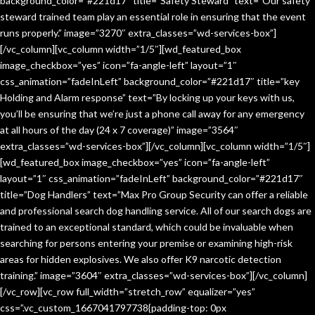
background_color=”#221d17″ title=”Safety Steward” text=”Our safety
steward trained team play an essential role in ensuring that the event
runs properly.” image=”3270″ extra_classes=”wd-services-box”]
[/vc_column][vc_column width=”1/5″][wd_featured_box
image_checkbox=”yes” icon=”fa-angle-left” layout=”1″
css_animation=”fadeInLeft” background_color=”#221d17″ title=”key
Holding and Alarm response” text=”By locking up your keys with us,
you’ll be ensuring that we’re just a phone call away for any emergency
at all hours of the day (24 x 7 coverage)” image=”3564″
extra_classes=”wd-services-box”][/vc_column][vc_column width=”1/5″]
[wd_featured_box image_checkbox=”yes” icon=”fa-angle-left”
layout=”1″ css_animation=”fadeInLeft” background_color=”#221d17″
title=”Dog Handlers” text=”Max Pro Group Security can offer a reliable
and professional search dog handling service. All of our search dogs are
trained to an exceptional standard, which could be invaluable when
searching for persons entering your premise or examining high-risk
areas for hidden explosives. We also offer K9 narcotic detection
training.” image=”3604″ extra_classes=”wd-services-box”][/vc_column]
[/vc_row][vc_row full_width=”stretch_row” equalizer=”yes”
css=”.vc_custom_1667041797738{padding-top: 0px