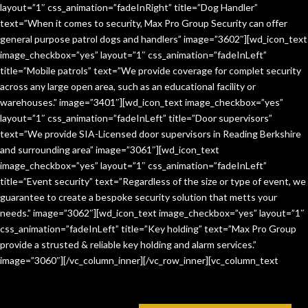
layout=”1″ css_animation=”fadeInRight” title=”Dog Handler”
text=”When it comes to security, Max Pro Group Security can offer
general purpose patrol dogs and handlers” image=”3602″][wd_icon_text
image_checkbox=”yes” layout=”1″ css_animation=”fadeInLeft”
title=”Mobile patrols” text=”We provide coverage for complet security
across any large open area, such as an educational facility or
warehouses.” image=”3401″][wd_icon_text image_checkbox=”yes”
layout=”1″ css_animation=”fadeInLeft” title=”Door supervisors”
text=”We provide SIA-Licensed door supervisors in Reading Berkshire
and surrounding area” image=”3061″][wd_icon_text
image_checkbox=”yes” layout=”1″ css_animation=”fadeInLeft”
title=”Event security” text=”Regardless of the size or type of event, we
guarantee to create a bespoke security solution that metts your
needs.” image=”3062″][wd_icon_text image_checkbox=”yes” layout=”1″
css_animation=”fadeInLeft” title=”Key holding” text=”Max Pro Group
provide a strusted & reliable key holding and alarm services.”
image=”3060″][/vc_column_inner][/vc_row_inner][vc_column_text