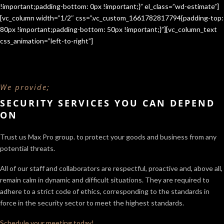
!important;padding-bottom: 0px !important;}” el_class=”wd-estimate”]
[vc_column width=”1/2″ css=”.vc_custom_1661782817794{padding-top:
80px !important;padding-bottom: 50px !important;}”][vc_column_text
css_animation=”left-to-right”]
We provide;
SECURITY SERVICES YOU CAN DEPEND
ON
Trust us Max Pro group. to protect your goods and business from any
potential threats.
All of our staff and collaborators are respectful, proactive and, above all,
remain calm in dynamic and difficult situations. They are required to
adhere to a strict code of ethics, corresponding to the standards in
force in the security sector
to meet the highest standards.
Schedule your meeting today!