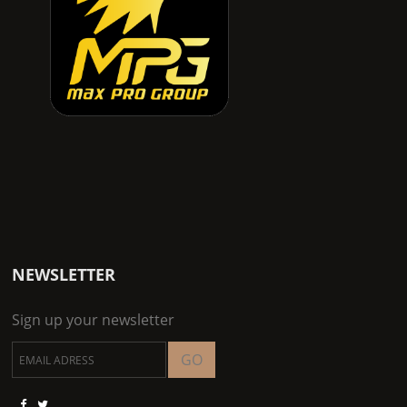
NEWSLETTER
Sign up your newsletter