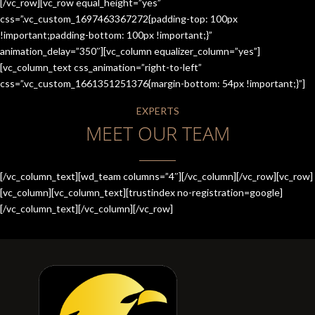
[/vc_row][vc_row equal_height=”yes”
css=”.vc_custom_1697463367272{padding-top: 100px
!important;padding-bottom: 100px !important;}”
animation_delay=”350″][vc_column equalizer_column=”yes”]
[vc_column_text css_animation=”right-to-left”
css=”.vc_custom_1661351251376{margin-bottom: 54px !important;}”]
EXPERTS
MEET OUR TEAM
[/vc_column_text][wd_team columns=”4″][/vc_column][/vc_row][vc_row]
[vc_column][vc_column_text][trustindex no-registration=google]
[/vc_column_text][/vc_column][/vc_row]