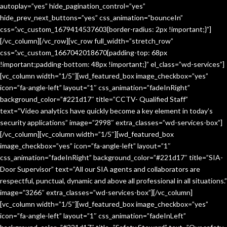
autoplay=”yes” hide_pagination_control=”yes”
hide_prev_next_buttons=”yes” css_animation=”bounceIn”
css=”.vc_custom_1679414537603{border-radius: 2px !important;}”]
[/vc_column][/vc_row][vc_row full_width=”stretch_row”
css=”.vc_custom_1667042018670{padding-top: 68px
!important;padding-bottom: 48px !important;}” el_class=”wd-services”]
[vc_column width=”1/5″][wd_featured_box image_checkbox=”yes”
icon=”fa-angle-left” layout=”1″ css_animation=”fadeInRight”
background_color=”#221d17″ title=”CCTV- Qualified Staff”
text=”Video analytics have quickly become a key element in today’s
security applications” image=”2998″ extra_classes=”wd-services-box”]
[/vc_column][vc_column width=”1/5″][wd_featured_box
image_checkbox=”yes” icon=”fa-angle-left” layout=”1″
css_animation=”fadeInRight” background_color=”#221d17″ title=”SIA-
Door Supervisor” text=”All our SIA agents and collaborators are
respectful, punctual, dynamic and above all professional in all situations.”
image=”3266″ extra_classes=”wd-services-box”][/vc_column]
[vc_column width=”1/5″][wd_featured_box image_checkbox=”yes”
icon=”fa-angle-left” layout=”1″ css_animation=”fadeInLeft”