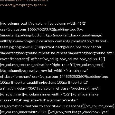
contact@maxprogroup.co.uk
[/vc_column_text][/vc_column][vc_column width=”1/2″
css=”.vc_custom_1666745293702{padding-top: 0px
!important;padding-bottom: 0px !important;background-image:
url(https://maxprogroup.co.uk/wp-content/uploads/2022/10/stwd-
team.jpg.png?id=3585) !important;background-position: center
!important;background-repeat: no-repeat !important;background-size:
cover !important;}” offset=”vc_col-lg-6 vc_col-md-6 vc_col-xs-12″]
[vc_column_text css_animation=”right-to-left”][/vc_column_text]
[/vc_column][/vc_row][vc_row full_width=”stretch_row”
el_class=”brochure” css=”.vc_custom_1445353533609{padding-top:
100px !important;padding-bottom: 100px !important;}”
animation_delay=”350″][vc_column el_class=”brochure-image”]
[vc_row_inner][vc_column_inner width=”1/2″][vc_single_image
image=”3014″ img_size=”full” alignment=”center”
css_animation=”bottom-to-top” title=”Our services”][/vc_column_inner]
[vc_column_inner width=”1/2″][wd_icon_text image_checkbox=”yes”