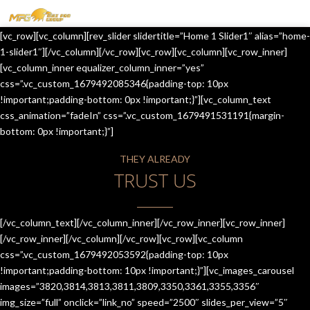
MENU
[vc_row][vc_column][rev_slider slidertitle=”Home 1 Slider1″ alias=”home-
HOME
1-slider1″][/vc_column][/vc_row][vc_row][vc_column][vc_row_inner]
[vc_column_inner equalizer_column_inner=”yes”
OUR SERVICES
css=”.vc_custom_1679492085346{padding-top: 10px
!important;padding-bottom: 0px !important;}”][vc_column_text
ABOUT US
css_animation=”fadeIn” css=”.vc_custom_1679491531191{margin-
bottom: 0px !important;}”]
CONTACT US
THEY ALREADY
JOIN-US
TRUST US
BLOG
TESTIMONIALS
[/vc_column_text][/vc_column_inner][/vc_row_inner][vc_row_inner]
[/vc_row_inner][/vc_column][/vc_row][vc_row][vc_column
css=”.vc_custom_1679492053592{padding-top: 10px
!important;padding-bottom: 10px !important;}”][vc_images_carousel
images=”3820,3814,3813,3811,3809,3350,3361,3355,3356″
img_size=”full” onclick=”link_no” speed=”2500″ slides_per_view=”5″