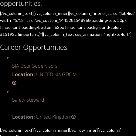
opportunities.
[/vc_column_text][/vc_column_inner][vc_column_inner el_class=”job-list”
width=”5/12″ css=”.vc_custom_1443281548968{padding-top: 50px
!important;padding-bottom: 62px !important;background-color:
#15192c !important;}”][vc_column_text css_animation=”right-to-left”]
Career Opportunities
SIA Door Supervisors
Location:
UNITED KINGDOM
Safety Steward
Location:
United Kingdom
[/vc_column_text][/vc_column_inner][/vc_row_inner][/vc_column]