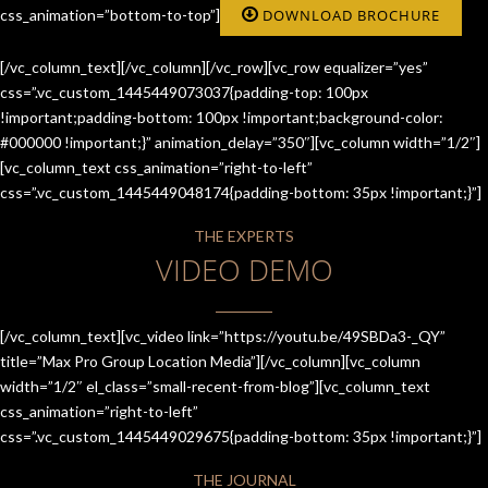
css_animation=”bottom-to-top”]
DOWNLOAD BROCHURE
[/vc_column_text][/vc_column][/vc_row][vc_row equalizer=”yes”
css=”.vc_custom_1445449073037{padding-top: 100px
!important;padding-bottom: 100px !important;background-color:
#000000 !important;}” animation_delay=”350″][vc_column width=”1/2″]
[vc_column_text css_animation=”right-to-left”
css=”.vc_custom_1445449048174{padding-bottom: 35px !important;}”]
THE EXPERTS
VIDEO DEMO
[/vc_column_text][vc_video link=”https://youtu.be/49SBDa3-_QY”
title=”Max Pro Group Location Media”][/vc_column][vc_column
width=”1/2″ el_class=”small-recent-from-blog”][vc_column_text
css_animation=”right-to-left”
css=”.vc_custom_1445449029675{padding-bottom: 35px !important;}”]
THE JOURNAL