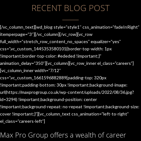
RECENT BLOG POST
[/vc_column_text][wd_blog style=”style1″ css_animation=”fadeInRight”
itemperpage=”3″][/vc_column][/vc_row][vc_row
full_width=”stretch_row_content_no_spaces” equalizer=”yes”
css=”.vc_custom_1445353580101{border-top-width: 1px
!important;border-top-color: #ededed !important;}”
animation_delay=”350″][vc_column][vc_row_inner el_class=”careers”]
[vc_column_inner width=”7/12″
css=”.vc_custom_1661596882889{padding-top: 320px
!important;padding-bottom: 30px !important;background-image:
url(https://maxprogroup.co.uk/wp-content/uploads/2022/08/36.jpg?
id=3294) !important;background-position: center
!important;background-repeat: no-repeat !important;background-size:
cover !important;}”][vc_column_text css_animation=”left-to-right”
el_class=”careers-left”]
Max Pro Group offers a wealth of career